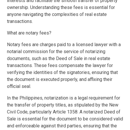
interests and facilitate the smooth transfer of property
ownership. Understanding these fees is essential for
anyone navigating the complexities of real estate
transactions.
What are notary fees?
Notary fees are charges paid to a licensed lawyer with a
notarial commission for the service of notarizing
documents, such as the Deed of Sale in real estate
transactions. These fees compensate the lawyer for
verifying the identities of the signatories, ensuring that
the document is executed properly, and affixing their
official seal.
In the Philippines, notarization is a legal requirement for
the transfer of property titles, as stipulated by the New
Civil Code, particularly Article 1358. A notarized Deed of
Sale is essential for the document to be considered valid
and enforceable against third parties, ensuring that the