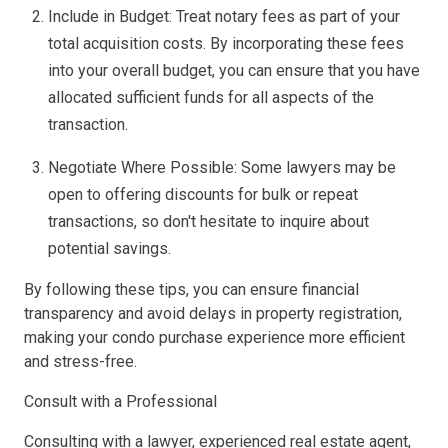
Include in Budget: Treat notary fees as part of your
total acquisition costs. By incorporating these fees
into your overall budget, you can ensure that you have
allocated sufficient funds for all aspects of the
transaction.
Negotiate Where Possible: Some lawyers may be
open to offering discounts for bulk or repeat
transactions, so don't hesitate to inquire about
potential savings.
By following these tips, you can ensure financial
transparency and avoid delays in property registration,
making your condo purchase experience more efficient
and stress-free.
Consult with a Professional
Consulting with a lawyer, experienced real estate agent,