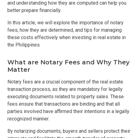
and understanding how they are computed can help you
better prepare financially.
In this article, we will explore the importance of notary
fees, how they are determined, and tips for managing
these costs effectively when investing in real estate in
the Philippines.
What are Notary Fees and Why They
Matter
Notary fees are a crucial component of the real estate
transaction process, as they are mandatory for legally
executing documents related to property sales. These
fees ensure that transactions are binding and that all
parties involved have affirmed their intentions in a legally
recognized manner.
By notarizing documents, buyers and sellers protect their