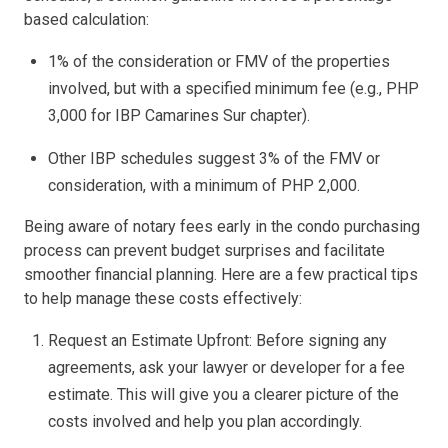
based calculation:
1% of the consideration or FMV of the properties
involved, but with a specified minimum fee (e.g., PHP
3,000 for IBP Camarines Sur chapter).
Other IBP schedules suggest 3% of the FMV or
consideration, with a minimum of PHP 2,000.
Being aware of notary fees early in the condo purchasing
process can prevent budget surprises and facilitate
smoother financial planning. Here are a few practical tips
to help manage these costs effectively:
Request an Estimate Upfront: Before signing any
agreements, ask your lawyer or developer for a fee
estimate. This will give you a clearer picture of the
costs involved and help you plan accordingly.