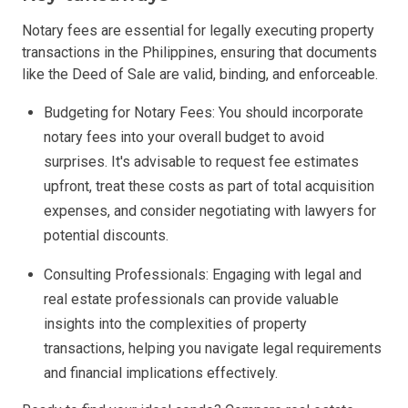
Notary fees are essential for legally executing property
transactions in the Philippines, ensuring that documents
like the Deed of Sale are valid, binding, and enforceable.
Budgeting for Notary Fees: You should incorporate
notary fees into your overall budget to avoid
surprises. It's advisable to request fee estimates
upfront, treat these costs as part of total acquisition
expenses, and consider negotiating with lawyers for
potential discounts.
Consulting Professionals: Engaging with legal and
real estate professionals can provide valuable
insights into the complexities of property
transactions, helping you navigate legal requirements
and financial implications effectively.