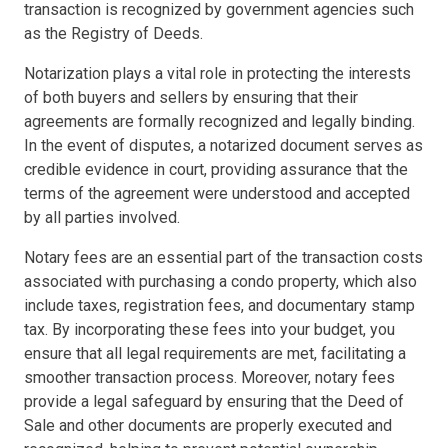
transaction is recognized by government agencies such
as the Registry of Deeds.
Notarization plays a vital role in protecting the interests
of both buyers and sellers by ensuring that their
agreements are formally recognized and legally binding.
In the event of disputes, a notarized document serves as
credible evidence in court, providing assurance that the
terms of the agreement were understood and accepted
by all parties involved.
Notary fees are an essential part of the transaction costs
associated with purchasing a condo property, which also
include taxes, registration fees, and documentary stamp
tax. By incorporating these fees into your budget, you
ensure that all legal requirements are met, facilitating a
smoother transaction process. Moreover, notary fees
provide a legal safeguard by ensuring that the Deed of
Sale and other documents are properly executed and