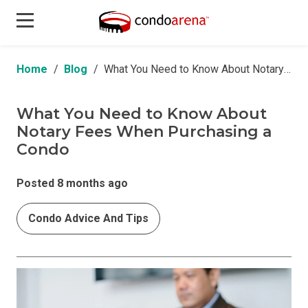
Home
Blog
What You Need to Know About Notary Fees When Purchasing a Condo
What You Need to Know About
Notary Fees When Purchasing a
Condo
Posted 8 months ago
Condo Advice And Tips