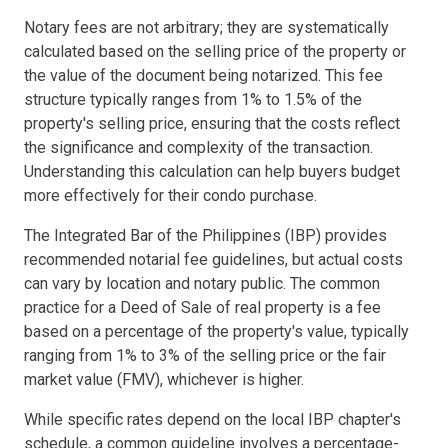
Notary fees are not arbitrary; they are systematically
calculated based on the selling price of the property or
the value of the document being notarized. This fee
structure typically ranges from 1% to 1.5% of the
property's selling price, ensuring that the costs reflect
the significance and complexity of the transaction.
Understanding this calculation can help buyers budget
more effectively for their condo purchase.
The Integrated Bar of the Philippines (IBP) provides
recommended notarial fee guidelines, but actual costs
can vary by location and notary public. The common
practice for a Deed of Sale of real property is a fee
based on a percentage of the property's value, typically
ranging from 1% to 3% of the selling price or the fair
market value (FMV), whichever is higher.
While specific rates depend on the local IBP chapter's
schedule, a common guideline involves a percentage-