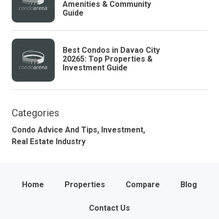
Amenities & Community
Guide
Best Condos in Davao City
20265: Top Properties &
Investment Guide
Categories
Condo Advice And Tips,
Investment,
Real Estate Industry
Home
Properties
Compare
Blog
Contact Us