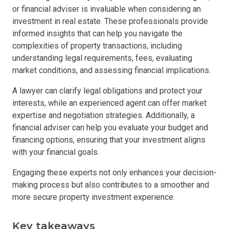
or financial adviser is invaluable when considering an
investment in real estate. These professionals provide
informed insights that can help you navigate the
complexities of property transactions, including
understanding legal requirements, fees, evaluating
market conditions, and assessing financial implications.
A lawyer can clarify legal obligations and protect your
interests, while an experienced agent can offer market
expertise and negotiation strategies. Additionally, a
financial adviser can help you evaluate your budget and
financing options, ensuring that your investment aligns
with your financial goals.
Engaging these experts not only enhances your decision-
making process but also contributes to a smoother and
more secure property investment experience.
Key takeaways