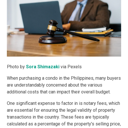
Photo by
Sora Shimazaki
via Pexels
When purchasing a condo in the Philippines, many buyers
are understandably concerned about the various
additional costs that can impact their overall budget.
One significant expense to factor in is notary fees, which
are essential for ensuring the legal validity of property
transactions in the country. These fees are typically
calculated as a percentage of the property's selling price,