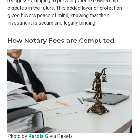
recognized, helping to prevent potential ownership
disputes in the future. This added layer of protection
gives buyers peace of mind, knowing that their
investment is secure and legally binding.
How Notary Fees are Computed
Photo by
Karola G
via Pexels