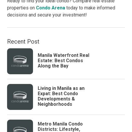
Ready to find your ideal condo? Compare real estate
properties on
Condo Arena
today to make informed
decisions and secure your investment!
Recent Post
Manila Waterfront Real
Estate: Best Condos
Along the Bay
Living in Manila as an
Expat: Best Condo
Developments &
Neighborhoods
Metro Manila Condo
Districts: Lifestyle,