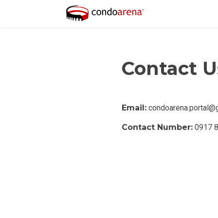
Contact U
PROPERTY TYPE
Email:
condoarena.portal@
Apartments
Contact Number:
0917 
Commercial Un
STATUS
New
Rea
Pre-Selling