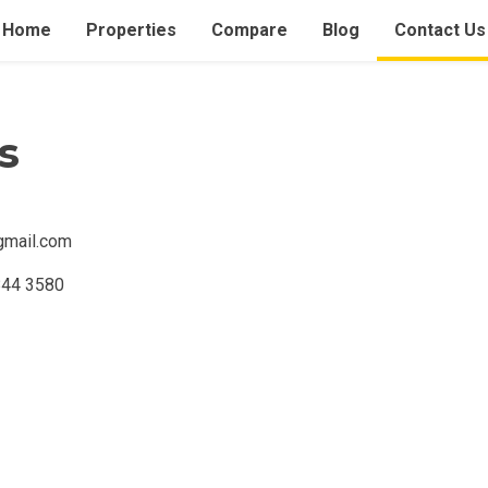
Home
Properties
Compare
Blog
Contact Us
s
gmail.com
Condominium
House
Land
Loft
844 3580
its
Bungalow
1BR
2BR
3BR
4
dy For Occupancy
Under Construction
Coming 