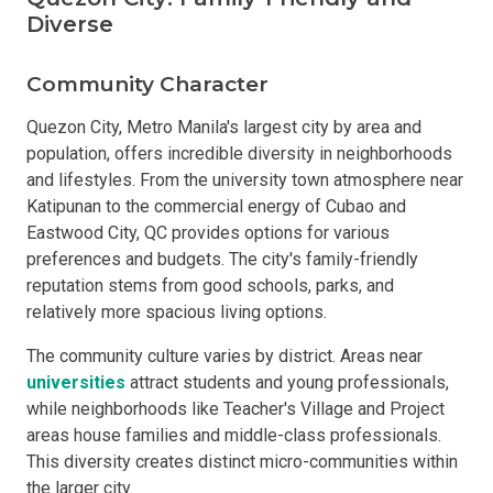
Diverse
Community Character
Quezon City, Metro Manila's largest city by area and
population, offers incredible diversity in neighborhoods
and lifestyles. From the university town atmosphere near
Katipunan to the commercial energy of Cubao and
Eastwood City, QC provides options for various
preferences and budgets. The city's family-friendly
reputation stems from good schools, parks, and
relatively more spacious living options.
The community culture varies by district. Areas near
universities
attract students and young professionals,
while neighborhoods like Teacher's Village and Project
areas house families and middle-class professionals.
This diversity creates distinct micro-communities within
the larger city.