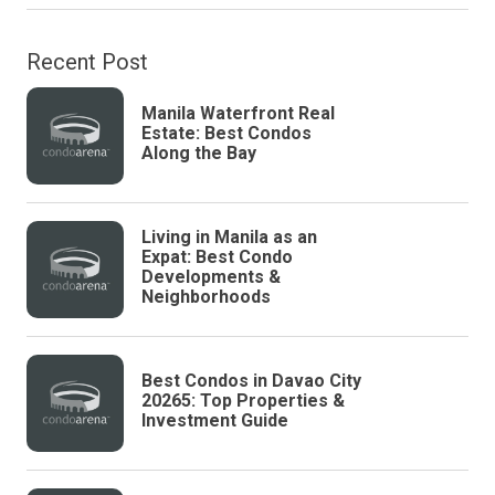
Recent Post
Manila Waterfront Real
Estate: Best Condos
Along the Bay
Living in Manila as an
Expat: Best Condo
Developments &
Neighborhoods
Best Condos in Davao City
20265: Top Properties &
Investment Guide