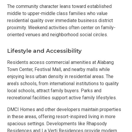
The community character leans toward established
middle to upper-middle class families who value
residential quality over immediate business district
proximity. Weekend activities often center on family-
oriented venues and neighborhood social circles.
Lifestyle and Accessibility
Residents access commercial amenities at Alabang
Town Center, Festival Mall, and nearby malls while
enjoying less urban density in residential areas. The
area's schools, from international institutions to quality
local schools, attract family buyers. Parks and
recreational facilities support active family lifestyles.
DMCI Homes and other developers maintain properties
in these areas, offering resort-inspired living in more
spacious settings. Developments like Rhapsody
Residences and La Verti Residences provide modern