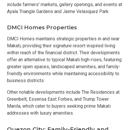
include farmers' markets, gallery openings, and events at
Ayala Triangle Gardens and Jaime Velasquez Park.
DMCI Homes Properties
DMCI Homes maintains strategic properties in and near
Makati, providing their signature resort-inspired living
within reach of the financial district. Their developments
offer an alternative to typical Makati high-rises, featuring
greater open spaces, landscaped amenities, and family-
friendly environments while maintaining accessibility to
business districts.
Other notable developments include The Residences at
Greenbelt, Essensa East Forbes, and Trump Tower
Manila, which cater to buyers seeking prime Makati
addresses with luxury amenities.
Quezon City: Family-Friendly and