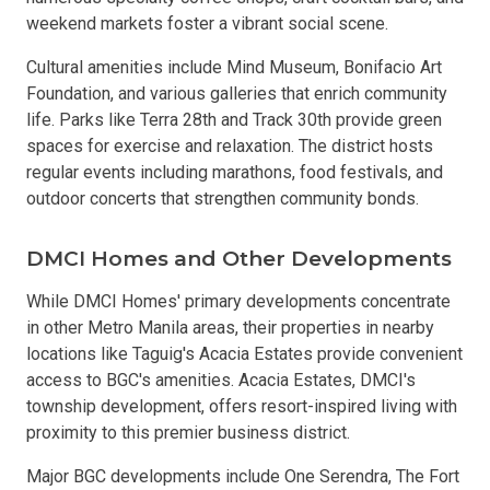
weekend markets foster a vibrant social scene.
Cultural amenities include Mind Museum, Bonifacio Art
Foundation, and various galleries that enrich community
life. Parks like Terra 28th and Track 30th provide green
spaces for exercise and relaxation. The district hosts
regular events including marathons, food festivals, and
outdoor concerts that strengthen community bonds.
DMCI Homes and Other Developments
While DMCI Homes' primary developments concentrate
in other Metro Manila areas, their properties in nearby
locations like Taguig's Acacia Estates provide convenient
access to BGC's amenities. Acacia Estates, DMCI's
township development, offers resort-inspired living with
proximity to this premier business district.
Major BGC developments include One Serendra, The Fort