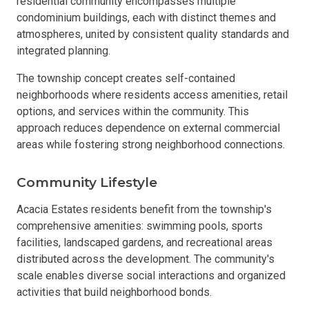
residential community encompasses multiple
condominium buildings, each with distinct themes and
atmospheres, united by consistent quality standards and
integrated planning.
The township concept creates self-contained
neighborhoods where residents access amenities, retail
options, and services within the community. This
approach reduces dependence on external commercial
areas while fostering strong neighborhood connections.
Community Lifestyle
Acacia Estates residents benefit from the township's
comprehensive amenities: swimming pools, sports
facilities, landscaped gardens, and recreational areas
distributed across the development. The community's
scale enables diverse social interactions and organized
activities that build neighborhood bonds.