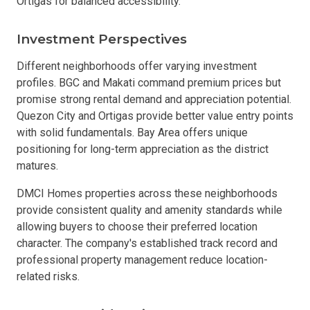
Ortigas for balanced accessibility.
Investment Perspectives
Different neighborhoods offer varying investment
profiles. BGC and Makati command premium prices but
promise strong rental demand and appreciation potential.
Quezon City and Ortigas provide better value entry points
with solid fundamentals. Bay Area offers unique
positioning for long-term appreciation as the district
matures.
DMCI Homes properties across these neighborhoods
provide consistent quality and amenity standards while
allowing buyers to choose their preferred location
character. The company's established track record and
professional property management reduce location-
related risks.