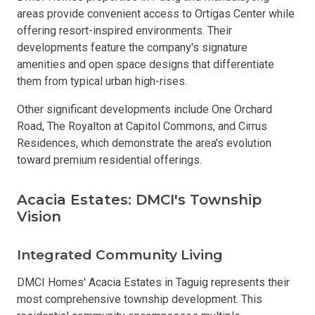
areas provide convenient access to Ortigas Center while
offering resort-inspired environments. Their
developments feature the company's signature
amenities and open space designs that differentiate
them from typical urban high-rises.
Other significant developments include One Orchard
Road, The Royalton at Capitol Commons, and Cirrus
Residences, which demonstrate the area's evolution
toward premium residential offerings.
Acacia Estates: DMCI's Township
Vision
Integrated Community Living
DMCI Homes' Acacia Estates in Taguig represents their
most comprehensive township development. This