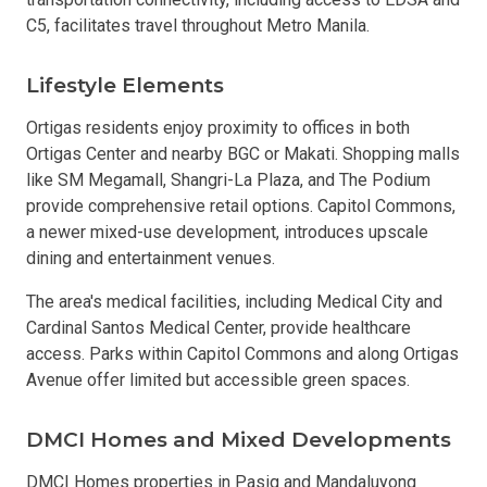
C5, facilitates travel throughout Metro Manila.
Lifestyle Elements
Ortigas residents enjoy proximity to offices in both
Ortigas Center and nearby BGC or Makati. Shopping malls
like SM Megamall, Shangri-La Plaza, and The Podium
provide comprehensive retail options. Capitol Commons,
a newer mixed-use development, introduces upscale
dining and entertainment venues.
The area's medical facilities, including Medical City and
Cardinal Santos Medical Center, provide healthcare
access. Parks within Capitol Commons and along Ortigas
Avenue offer limited but accessible green spaces.
DMCI Homes and Mixed Developments
DMCI Homes properties in Pasig and Mandaluyong