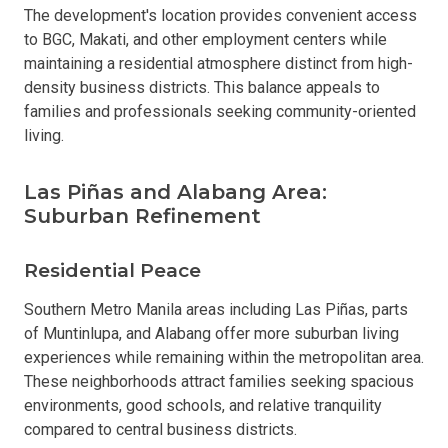
The development's location provides convenient access
to BGC, Makati, and other employment centers while
maintaining a residential atmosphere distinct from high-
density business districts. This balance appeals to
families and professionals seeking community-oriented
living.
Las Piñas and Alabang Area:
Suburban Refinement
Residential Peace
Southern Metro Manila areas including Las Piñas, parts
of Muntinlupa, and Alabang offer more suburban living
experiences while remaining within the metropolitan area.
These neighborhoods attract families seeking spacious
environments, good schools, and relative tranquility
compared to central business districts.