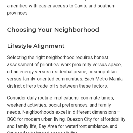
amenities with easier access to Cavite and southern
provinces.
Choosing Your Neighborhood
Lifestyle Alignment
Selecting the right neighborhood requires honest
assessment of priorities: work proximity versus space,
urban energy versus residential peace, cosmopolitan
versus family-oriented communities. Each Metro Manila
district offers trade-offs between these factors.
Consider daily routine implications: commute times,
weekend activities, social preferences, and family
needs. Neighborhoods excel in different dimensions—
BGC for modern urban living, Quezon City for affordability
and family life, Bay Area for waterfront ambiance, and