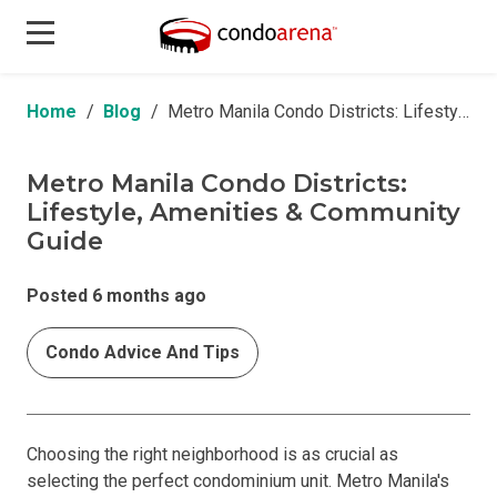
Home
Blog
Metro Manila Condo Districts: Lifestyle, Amenities & Community Guide
Metro Manila Condo Districts:
Lifestyle, Amenities & Community
Guide
Posted 6 months ago
Condo Advice And Tips
Choosing the right neighborhood is as crucial as
selecting the perfect condominium unit. Metro Manila's