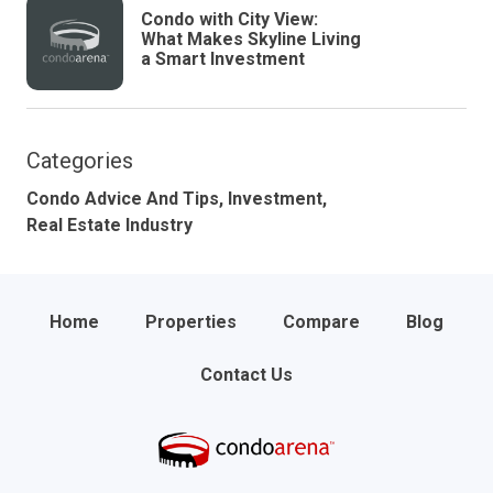
Condo with City View:
What Makes Skyline Living
a Smart Investment
Categories
Condo Advice And Tips,
Investment,
Real Estate Industry
Home
Properties
Compare
Blog
Contact Us