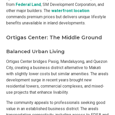
from
Federal Land
, SM Development Corporation, and
other major builders. The
waterfront location
commands premium prices but delivers unique lifestyle
benefits unavailable in inland developments.
Ortigas Center: The Middle Ground
Balanced Urban Living
Ortigas Center bridges Pasig, Mandaluyong, and Quezon
City, creating a business district alternative to Makati
with slightly lower costs but similar amenities. The area's
development surge in recent years brought new
residential towers, commercial complexes, and mixed-
use projects that enhance livability.
The community appeals to professionals seeking good
value in an established business district. The area's
transportation connectivity, including access to EDSA and