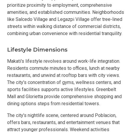
prioritize proximity to employment, comprehensive
amenities, and established communities. Neighborhoods
like Salcedo Village and Legazpi Village offer tree-lined
streets within walking distance of commercial districts,
combining urban convenience with residential tranquility.
Lifestyle Dimensions
Makati's lifestyle revolves around work-life integration.
Residents commute minutes to offices, lunch at nearby
restaurants, and unwind at rooftop bars with city views.
The city's concentration of gyms, wellness centers, and
sports facilities supports active lifestyles. Greenbelt
Mall and Glorietta provide comprehensive shopping and
dining options steps from residential towers.
The city's nightlife scene, centered around Poblacion,
offers bars, restaurants, and entertainment venues that
attract younger professionals. Weekend activities