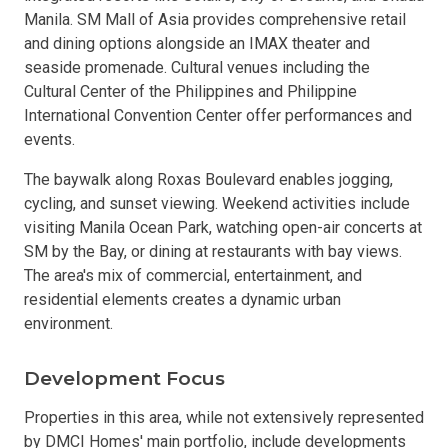
Manila. SM Mall of Asia provides comprehensive retail
and dining options alongside an IMAX theater and
seaside promenade. Cultural venues including the
Cultural Center of the Philippines and Philippine
International Convention Center offer performances and
events.
The baywalk along Roxas Boulevard enables jogging,
cycling, and sunset viewing. Weekend activities include
visiting Manila Ocean Park, watching open-air concerts at
SM by the Bay, or dining at restaurants with bay views.
The area's mix of commercial, entertainment, and
residential elements creates a dynamic urban
environment.
Development Focus
Properties in this area, while not extensively represented
by DMCI Homes' main portfolio, include developments