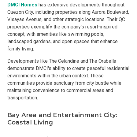
DMCI Homes
has extensive developments throughout
Quezon City, including properties along Aurora Boulevard,
Visayas Avenue, and other strategic locations. Their QC
properties exemplify the company's resort-inspired
concept, with amenities like swimming pools,
landscaped gardens, and open spaces that enhance
family living.
Developments like The Celandine and The Orabella
demonstrate DMCI's ability to create peaceful residential
environments within the urban context. These
communities provide sanctuary from city bustle while
maintaining convenience to commercial areas and
transportation.
Bay Area and Entertainment City:
Coastal Living