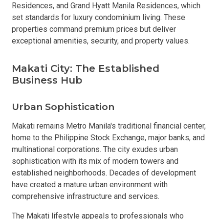
Residences, and Grand Hyatt Manila Residences, which
set standards for luxury condominium living. These
properties command premium prices but deliver
exceptional amenities, security, and property values.
Makati City: The Established
Business Hub
Urban Sophistication
Makati remains Metro Manila's traditional financial center,
home to the Philippine Stock Exchange, major banks, and
multinational corporations. The city exudes urban
sophistication with its mix of modern towers and
established neighborhoods. Decades of development
have created a mature urban environment with
comprehensive infrastructure and services.
The Makati lifestyle appeals to professionals who