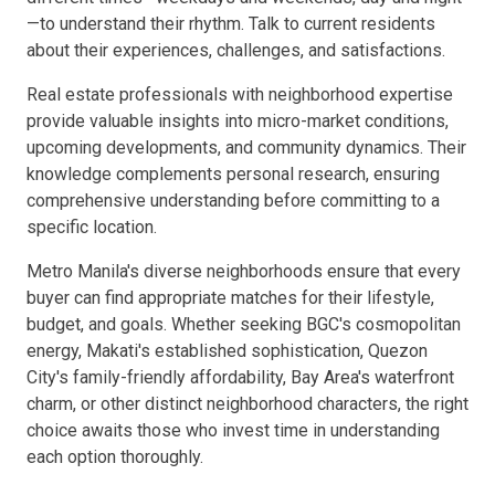
—to understand their rhythm. Talk to current residents
about their experiences, challenges, and satisfactions.
Real estate professionals with neighborhood expertise
provide valuable insights into micro-market conditions,
upcoming developments, and community dynamics. Their
knowledge complements personal research, ensuring
comprehensive understanding before committing to a
specific location.
Metro Manila's diverse neighborhoods ensure that every
buyer can find appropriate matches for their lifestyle,
budget, and goals. Whether seeking BGC's cosmopolitan
energy, Makati's established sophistication, Quezon
City's family-friendly affordability, Bay Area's waterfront
charm, or other distinct neighborhood characters, the right
choice awaits those who invest time in understanding
each option thoroughly.