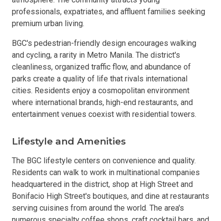
professionals, expatriates, and affluent families seeking
premium urban living.
BGC's pedestrian-friendly design encourages walking
and cycling, a rarity in Metro Manila. The district's
cleanliness, organized traffic flow, and abundance of
parks create a quality of life that rivals international
cities. Residents enjoy a cosmopolitan environment
where international brands, high-end restaurants, and
entertainment venues coexist with residential towers.
Lifestyle and Amenities
The BGC lifestyle centers on convenience and quality.
Residents can walk to work in multinational companies
headquartered in the district, shop at High Street and
Bonifacio High Street's boutiques, and dine at restaurants
serving cuisines from around the world. The area's
numerous specialty coffee shops, craft cocktail bars, and