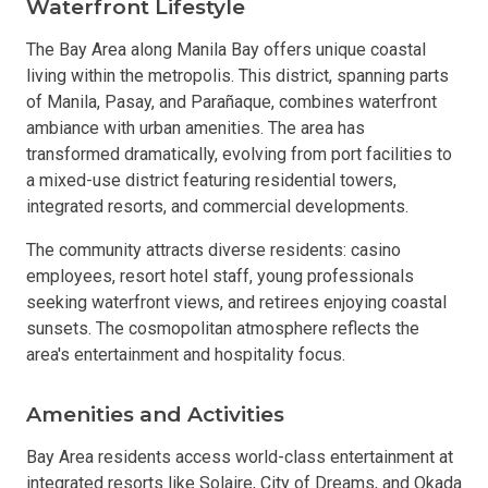
Waterfront Lifestyle
The Bay Area along Manila Bay offers unique coastal
living within the metropolis. This district, spanning parts
of Manila, Pasay, and Parañaque, combines waterfront
ambiance with urban amenities. The area has
transformed dramatically, evolving from port facilities to
a mixed-use district featuring residential towers,
integrated resorts, and commercial developments.
The community attracts diverse residents: casino
employees, resort hotel staff, young professionals
seeking waterfront views, and retirees enjoying coastal
sunsets. The cosmopolitan atmosphere reflects the
area's entertainment and hospitality focus.
Amenities and Activities
Bay Area residents access world-class entertainment at
integrated resorts like Solaire, City of Dreams, and Okada