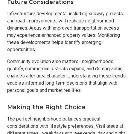
Future Considerations
Infrastructure developments, including subway projects
and road improvements, will reshape neighborhood
dynamics. Areas with improved transportation access
may experience enhanced property values. Monitoring
these developments helps identify emerging
opportunities.
Community evolution also matters—neighborhoods
gentrify, commercial districts expand, and demographic
changes alter area character. Understanding these trends
enables informed long-term decisions that align with
personal goals and market realities.
Making the Right Choice
The perfect neighborhood balances practical
considerations with lifestyle preferences. Visit areas at
different times—weekdays and weekends, day and night