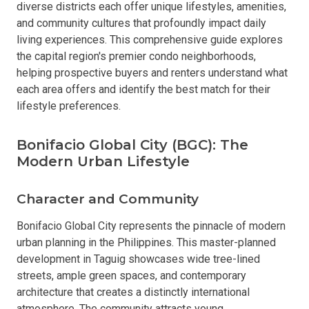
diverse districts each offer unique lifestyles, amenities,
and community cultures that profoundly impact daily
living experiences. This comprehensive guide explores
the capital region's premier condo neighborhoods,
helping prospective buyers and renters understand what
each area offers and identify the best match for their
lifestyle preferences.
Bonifacio Global City (BGC): The
Modern Urban Lifestyle
Character and Community
Bonifacio Global City represents the pinnacle of modern
urban planning in the Philippines. This master-planned
development in Taguig showcases wide tree-lined
streets, ample green spaces, and contemporary
architecture that creates a distinctly international
atmosphere. The community attracts young