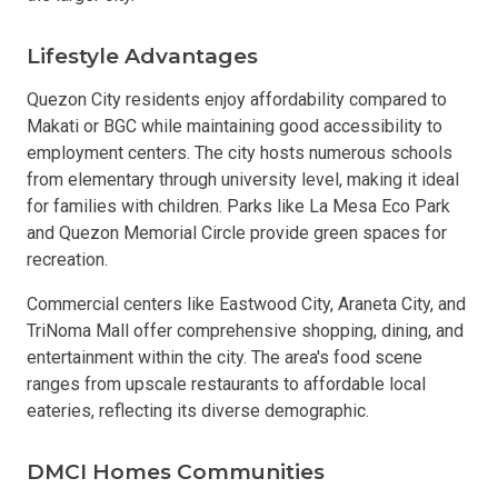
Lifestyle Advantages
Quezon City residents enjoy affordability compared to
Makati or BGC while maintaining good accessibility to
employment centers. The city hosts numerous schools
from elementary through university level, making it ideal
for families with children. Parks like La Mesa Eco Park
and Quezon Memorial Circle provide green spaces for
recreation.
Commercial centers like Eastwood City, Araneta City, and
TriNoma Mall offer comprehensive shopping, dining, and
entertainment within the city. The area's food scene
ranges from upscale restaurants to affordable local
eateries, reflecting its diverse demographic.
DMCI Homes Communities