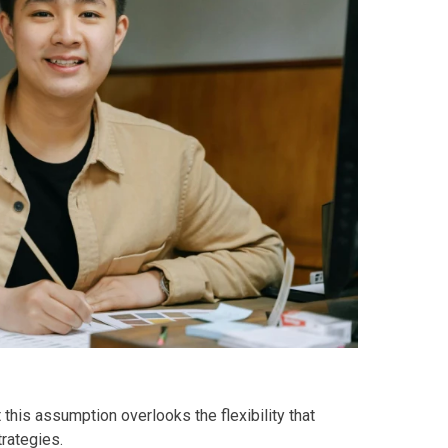
y Living By Shang Properties
Ortigas Co Property Today
iental International Property
omes Developed By Aspire
ving At Suntrust Properties
mium Living At Alveo Condos
rties By GFL Metro Developments
r Next Deca Homes Property
 this assumption overlooks the flexibility that
out Properties Developed By Camella
trategies.