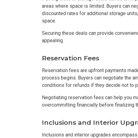
areas where space is limited. Buyers can neg
Live By The Ba
discounted rates for additional storage units,
space.
Experience Mod
Securing these deals can provide convenien
appealing.
Discover More 
Reservation Fees
Own Your Drea
Reservation fees are upfront payments made 
Invest In A St
process begins. Buyers can negotiate the am
conditions for refunds if they decide not to 
Find Prime Sp
Negotiating reservation fees can help you ma
Explore Propert
overcommitting financially before finalizing t
Live In A Conv
Inclusions and Interior Upg
Inclusions and interior upgrades encompass 
Discover More