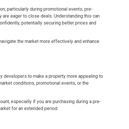
n, particularly during promotional events, pre-
erties Made By Vista Residences
y are eager to close deals. Understanding this can
fidently, potentially securing better prices and
rties Cityland Devt Corp Offers
ndos Developed By Golden Topper
 navigate the market more effectively and enhance
lusive Living At Alphaland Condos
operty By Bigpat Development
 by developers to make a property more appealing to
ally With Rockwell Land Condos
arket conditions, promotional events, or the
i Realty & Development Corporation
unt, especially if you are purchasing during a pre-
market for an extended period.
out Novo Company Properties
Home By Ayala Land Premier