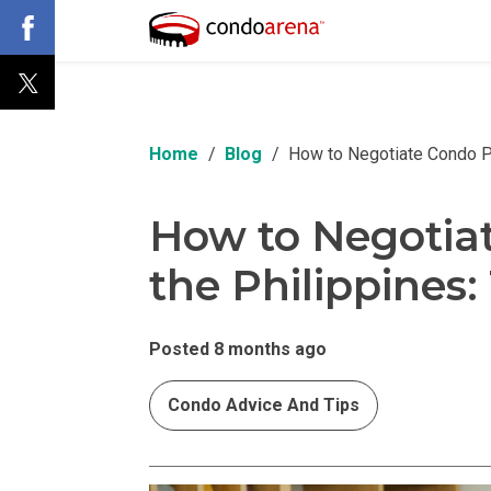
Home
Blog
How to Negotiate Condo Pri
How to Negotiat
the Philippines:
Posted 8 months ago
Condo Advice And Tips