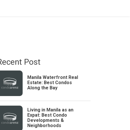
Recent Post
Manila Waterfront Real
Estate: Best Condos
Along the Bay
Living in Manila as an
Expat: Best Condo
Developments &
Neighborhoods