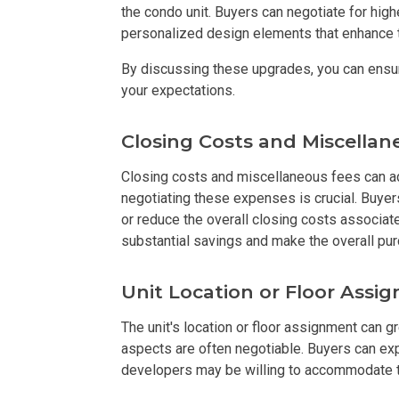
the condo unit. Buyers can negotiate for higher
personalized design elements that enhance t
Find New Home
By discussing these upgrades, you can ensu
Live Exception
your expectations.
Invest Early Wi
Closing Costs and Miscellan
Discover Quali
Closing costs and miscellaneous fees can ad
negotiating these expenses is crucial. Buyer
Explore Golden
or reduce the overall closing costs associate
substantial savings and make the overall pu
Find Prime Spa
Unit Location or Floor Assi
Discover Deve
The unit's location or floor assignment can g
aspects are often negotiable. Buyers can exp
Invest In A Sta
developers may be willing to accommodate t
Live Peacefull