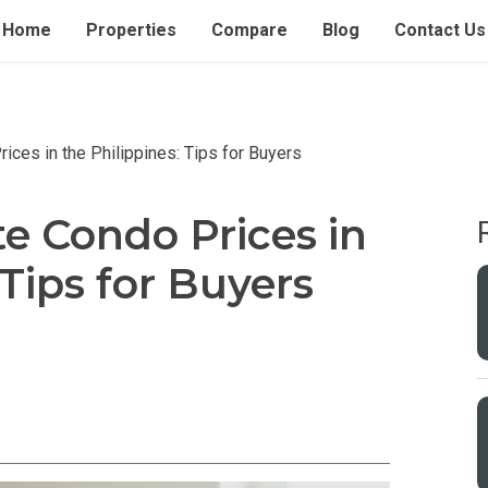
Home
Properties
Compare
Blog
Contact Us
ces in the Philippines: Tips for Buyers
e Condo Prices in
 Tips for Buyers