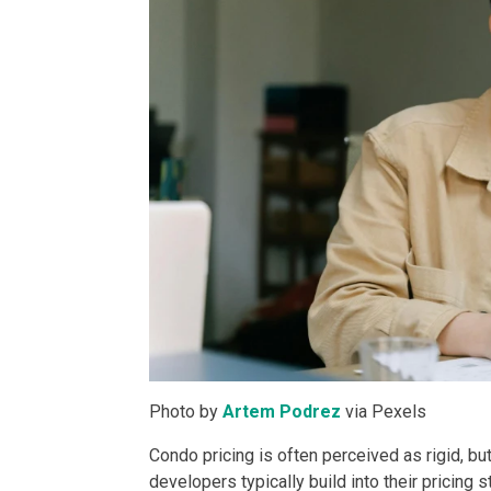
Discover Luxur
Own Your Next 
Invest In An Or
Find Modern H
Enjoy Condo Li
Experience Pre
Explore Prope
Photo by
Artem Podrez
via Pexels
Move Into You
Condo pricing is often perceived as rigid, but
Learn More Ab
developers typically build into their pricing s