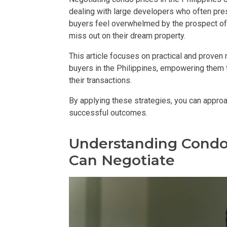
dealing with large developers who often pre
DEVELOPER
buyers feel overwhelmed by the prospect of 
miss out on their dream property.
View Available
This article focuses on practical and proven 
View Properti
buyers in the Philippines, empowering them 
their transactions.
Check Out Prop
By applying these strategies, you can appro
successful outcomes.
Get More Detai
Understanding Condo
Check Out Prop
Can Negotiate
View And Compa
See Units By P.
Get Ready To O