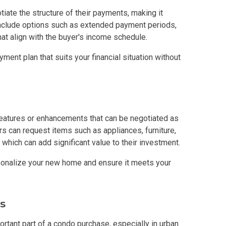
iate the structure of their payments, making it
In A Kingdom Hotels ALI Property
 include options such as extended payment periods,
at align with the buyer's income schedule.
ext Keyland Property Today
ment plan that suits your financial situation without
do By Picar Land Holdings
 Of CDC Homes Developments
features or enhancements that can be negotiated as
cupy A Greenfield Devt Corp Condo
s can request items such as appliances, furniture,
 which can add significant value to their investment.
roperties By Data Land Residences
sonalize your new home and ensure it meets your
 Home At An Amaia Land Property
os At R Monterico Developments
s
ace At Condos By Wee Community
ortant part of a condo purchase, especially in urban