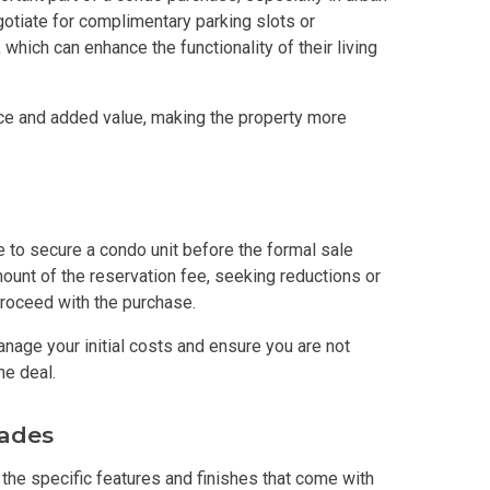
otiate for complimentary parking slots or
y With Condos By Aseana Holdings
 which can enhance the functionality of their living
ern Living At Federal Land Condos
ce and added value, making the property more
Of Crown Asia's Properties
m Home With New San Jose Condos
to secure a condo unit before the formal sale
unning Merrytown Property Today
ount of the reservation fee, seeking reductions or
proceed with the purchase.
aces By Georgetown Ventures
nage your initial costs and ensure you are not
ies By Vivo City Real Estate
he deal.
enient Place With Cathayland Condos
rades
the specific features and finishes that come with
 Properties Developed By RLC DMCI