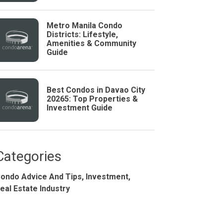
Metro Manila Condo
Districts: Lifestyle,
Amenities & Community
Guide
Best Condos in Davao City
20265: Top Properties &
Investment Guide
Studio
BR
Categories
ondo Advice And Tips,
Investment,
Soon
eal Estate Industry