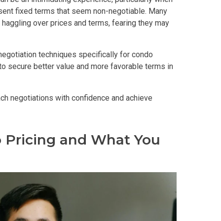
sent fixed terms that seem non-negotiable. Many
haggling over prices and terms, fearing they may
 Properties Developed By DMCI
negotiation techniques specifically for condo
es Developed By Megaworld Corp
to secure better value and more favorable terms in
erties Developed By Vista Land
ach negotiations with confidence and achieve
ls On Properties By Phinma
 Pricing and What You
erties Developed By Filinvest Land
re The Different RLC Properties
A. Metro Residences Builders, Inc
ccupy Empire East Properties