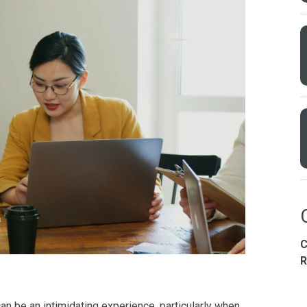
Condominium
House
Land
Loft
its
Bungalow
1BR
2BR
3BR
4
C
dy For Occupancy
Under Construction
Coming 
R
an be an intimidating experience, particularly when