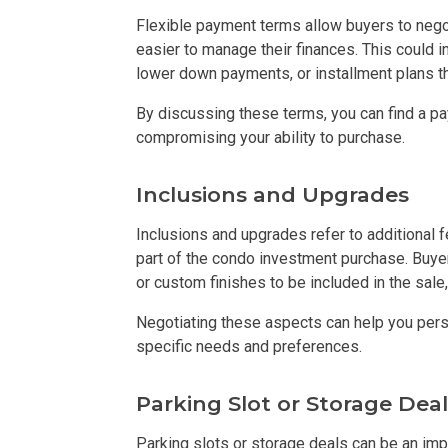
Flexible payment terms allow buyers to negot
Buy Or Invest 
easier to manage their finances. This could
lower down payments, or installment plans th
Explore Your N
By discussing these terms, you can find a pay
compromising your ability to purchase.
Invest In A Con
Discover More
Inclusions and Upgrades
Inclusions and upgrades refer to additional 
Be Ready To Oc
part of the condo investment purchase. Buyer
or custom finishes to be included in the sale,
Explore More P
Negotiating these aspects can help you per
Own Your Next
specific needs and preferences.
Discover Cond
Parking Slot or Storage Deal
Find A New Sp
Parking slots or storage deals can be an imp