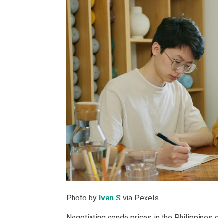
PROPERTY TYPE
Apartments
Commercial Un
STATUS
New
Rea
Photo by
Ivan S
via Pexels
Pre-Selling
Negotiating condo prices in the Philippines c