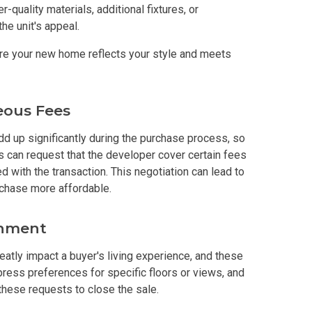
-quality materials, additional fixtures, or
he unit's appeal.
s By Congressional Residences
re your new home reflects your style and meets
ally With Robinsons Land Condos
th Future World Realty Condos
eous Fees
ty Homes Developed By DTC Realty
d up significantly during the purchase process, so
s can request that the developer cover certain fees
 Landmark Properties Today
Stay Luxurious With Hote
d with the transaction. This negotiation can lead to
rchase more affordable.
ces Developed By E Ganzon Inc
gnment
lopments By Asia Anchor Today
reatly impact a buyer's living experience, and these
ress preferences for specific floors or views, and
. Lucia Realty Project Today
hese requests to close the sale.
y In A Makiling Mews Property