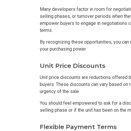
Many developers factor in room for negotiatio
Check Out Prop
selling phases, or turnover periods when the
empower buyers to engage in negotiations con
See What Prope
terms.
Find Prime Co
By recognizing these opportunities, you can
your purchasing power.
Experience Exc
Unit Price Discounts
Invest In A Pr
Unit price discounts are reductions offered
Live Exception
buyers. These discounts can vary based on m
urgency of the sale.
See More Rafel
You should feel empowered to ask for a disco
selling phase or if the unit has been on the 
Learn More Ab
Flexible Payment Terms
Own A Luxury 