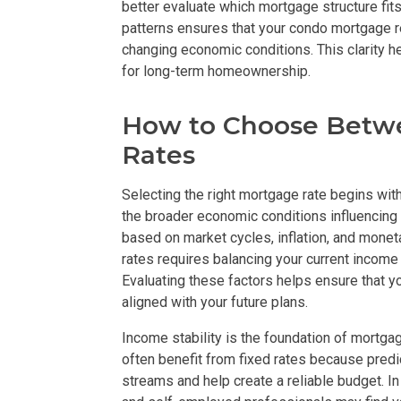
better evaluate which mortgage structure fits
patterns ensures that your condo mortgage r
Live By The Ba
changing economic conditions. This clarity 
for long-term homeownership.
Experience Mod
How to Choose Betwe
Discover More 
Rates
Own Your Drea
Selecting the right mortgage rate begins with
Invest In A St
the broader economic conditions influencing b
based on market cycles, inflation, and monet
rates requires balancing your current income 
Find Prime Sp
Evaluating these factors helps ensure that 
aligned with your future plans.
Explore Propert
Income stability is the foundation of mortga
Live In A Conv
often benefit from fixed rates because pre
streams and help create a reliable budget. I
Discover More