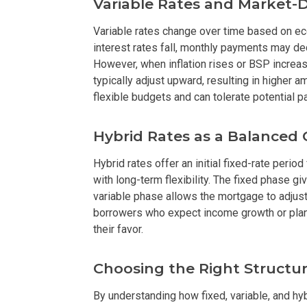
Variable Rates and Market-
Buy Or Invest 
Variable rates change over time based on 
interest rates fall, monthly payments may de
Explore Your N
However, when inflation rises or BSP increa
typically adjust upward, resulting in higher 
Invest In A Con
flexible budgets and can tolerate potential p
Discover More
Hybrid Rates as a Balanced
Be Ready To Oc
Hybrid rates offer an initial fixed-rate period
with long-term flexibility. The fixed phase g
variable phase allows the mortgage to adjust
Explore More P
borrowers who expect income growth or plan 
their favor.
Own Your Next
Discover Cond
Choosing the Right Structur
By understanding how fixed, variable, and hy
Find A New Sp