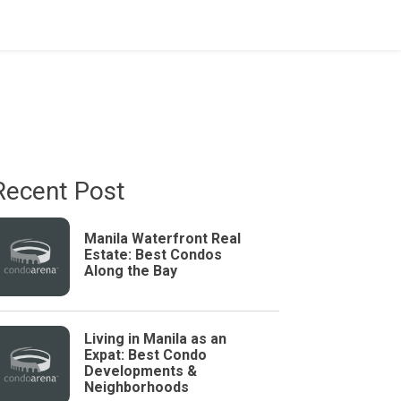
Recent Post
Manila Waterfront Real
Estate: Best Condos
Along the Bay
Living in Manila as an
Expat: Best Condo
Developments &
Neighborhoods