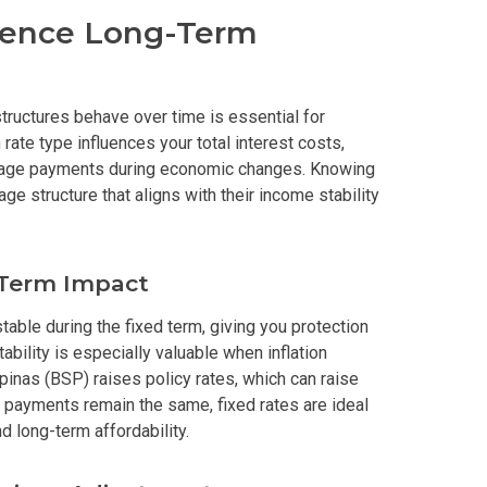
uence Long-Term
erties Made By Vista Residences
rties Cityland Devt Corp Offers
tructures behave over time is essential for
ate type influences your total interest costs,
ndos Developed By Golden Topper
manage payments during economic changes. Knowing
e structure that aligns with their income stability
lusive Living At Alphaland Condos
operty By Bigpat Development
-Term Impact
ally With Rockwell Land Condos
able during the fixed term, giving you protection
tability is especially valuable when inflation
i Realty & Development Corporation
pinas (BSP) raises policy rates, which can raise
payments remain the same, fixed rates are ideal
out Novo Company Properties
d long-term affordability.
Home By Ayala Land Premier