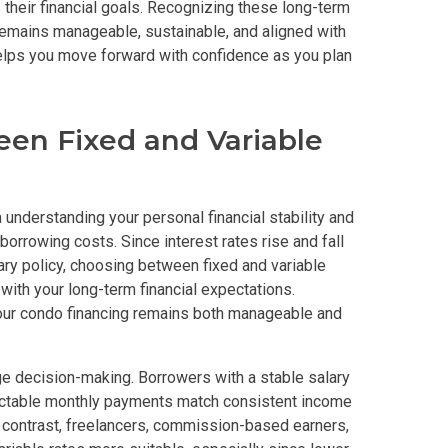
 their financial goals. Recognizing these long-term
emains manageable, sustainable, and aligned with
y With Condos By Aseana Holdings
helps you move forward with confidence as you plan
ern Living At Federal Land Condos
en Fixed and Variable
Of Crown Asia's Properties
m Home With New San Jose Condos
 understanding your personal financial stability and
unning Merrytown Property Today
orrowing costs. Since interest rates rise and fall
ary policy, choosing between fixed and variable
with your long-term financial expectations.
aces By Georgetown Ventures
your condo financing remains both manageable and
ies By Vivo City Real Estate
ge decision-making. Borrowers with a stable salary
enient Place With Cathayland Condos
dictable monthly payments match consistent income
n contrast, freelancers, commission-based earners,
 Properties Developed By RLC DMCI