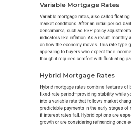
Variable Mortgage Rates
Discover Luxur
Variable mortgage rates, also called floating
market conditions. After an initial period, ba
Own Your Next 
benchmarks, such as BSP policy adjustments,
indicators like inflation. As a result, month
Invest In An Or
on how the economy moves. This rate type gen
appealing to buyers who expect their income t
Find Modern H
though it requires comfort with fluctuating p
Enjoy Condo Li
Hybrid Mortgage Rates
Experience Pre
Hybrid mortgage rates combine features of bo
fixed-rate period—providing stability while y
Explore Prope
into a variable rate that follows market cha
predictable payments in the early stages of 
Move Into You
if interest rates fall. Hybrid options are es
growth or are considering refinancing once ec
Learn More Ab