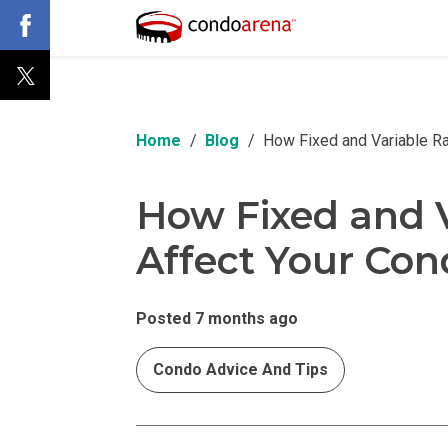
Home
Blog
How Fixed and Variable R
How Fixed and V
Affect Your Co
Posted 7 months ago
Condo Advice And Tips