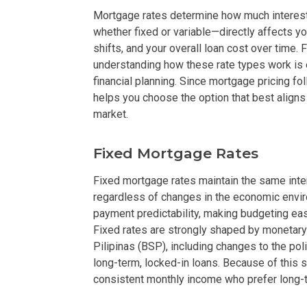
Mortgage rates determine how much interest 
DEVELOPER
whether fixed or variable—directly affects y
shifts, and your overall loan cost over time
View Available
understanding how these rate types work is 
financial planning. Since mortgage pricing f
View Properti
helps you choose the option that best aligns
market.
Check Out Prop
Fixed Mortgage Rates
Get More Detai
Fixed mortgage rates maintain the same interes
Check Out Prop
regardless of changes in the economic envir
payment predictability, making budgeting eas
View And Compa
Fixed rates are strongly shaped by monetary
Pilipinas (BSP), including changes to the pol
See Units By P.
long-term, locked-in loans. Because of this s
consistent monthly income who prefer long-ter
Get Ready To O