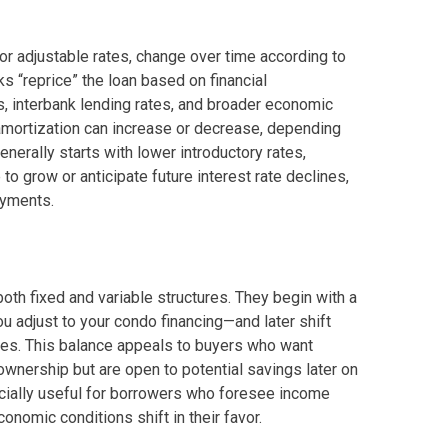
y Living By Shang Properties
 or adjustable rates, change over time according to
nks “reprice” the loan based on financial
Ortigas Co Property Today
 interbank lending rates, and broader economic
ly amortization can increase or decrease, depending
iental International Property
erally starts with lower introductory rates,
o grow or anticipate future interest rate declines,
omes Developed By Aspire
ayments.
ving At Suntrust Properties
mium Living At Alveo Condos
th fixed and variable structures. They begin with a
ou adjust to your condo financing—and later shift
rties By GFL Metro Developments
nges. This balance appeals to buyers who want
ownership but are open to potential savings later on
r Next Deca Homes Property
pecially useful for borrowers who foresee income
onomic conditions shift in their favor.
out Properties Developed By Camella