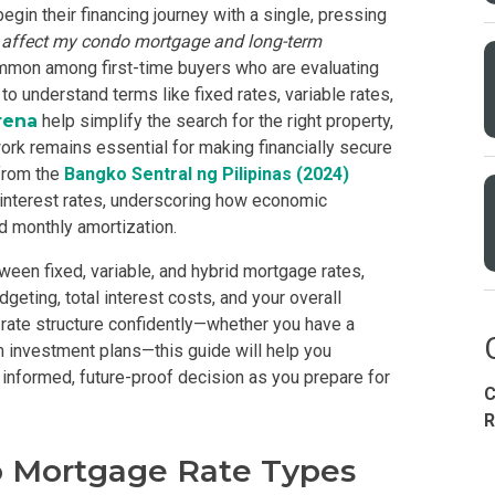
gin their financing journey with a single, pressing
s affect my
condo mortgage
and long-term
ommon among first-time buyers who are evaluating
o understand terms like fixed rates, variable rates,
rena
help simplify the search for the right property,
ork remains essential for making financially secure
from the
Bangko Sentral ng Pilipinas (2024)
interest rates, underscoring how economic
d monthly amortization.
Condominium
House
Land
Loft
ween fixed, variable, and hybrid mortgage rates,
its
Bungalow
1BR
2BR
3BR
4
eting, total interest costs, and your overall
 a rate structure confidently—whether you have a
rm investment plans—this guide will help you
informed, future-proof decision as you prepare for
C
dy For Occupancy
Under Construction
Coming 
R
 Mortgage Rate Types