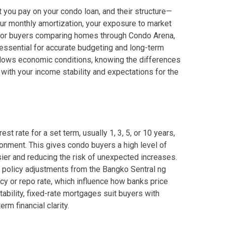
you pay on your condo loan, and their structure—
our monthly amortization, your exposure to market
. For buyers comparing homes through Condo Arena,
 Properties Developed By DMCI
essential for accurate budgeting and long-term
ollows economic conditions, knowing the differences
es Developed By Megaworld Corp
 with your income stability and expectations for the
erties Developed By Vista Land
ls On Properties By Phinma
t rate for a set term, usually 1, 3, 5, or 10 years,
erties Developed By Filinvest Land
onment. This gives condo buyers a high level of
ier and reducing the risk of unexpected increases.
re The Different RLC Properties
 policy adjustments from the Bangko Sentral ng
icy or repo rate, which influence how banks price
A. Metro Residences Builders, Inc
tability, fixed-rate mortgages suit buyers with
m financial clarity.
ccupy Empire East Properties