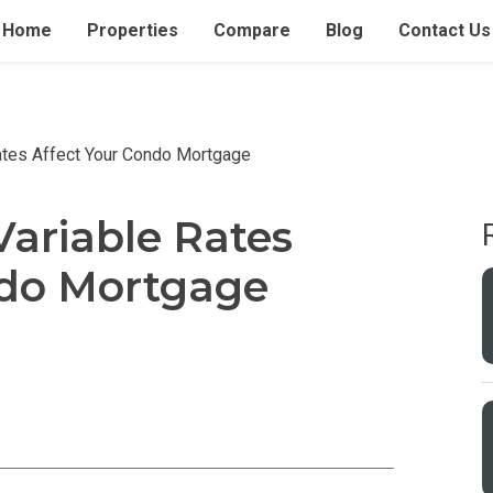
Home
Properties
Compare
Blog
Contact Us
ates Affect Your Condo Mortgage
ariable Rates
ndo Mortgage