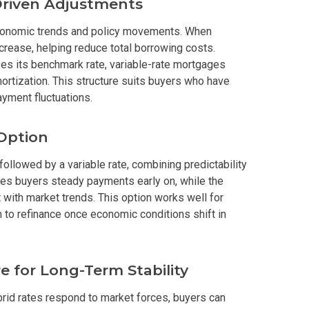
Driven Adjustments
In A Kingdom Hotels ALI Property
economic trends and policy movements. When
crease, helping reduce total borrowing costs.
ext Keyland Property Today
ses its benchmark rate, variable-rate mortgages
amortization. This structure suits buyers who have
do By Picar Land Holdings
ayment fluctuations.
 Of CDC Homes Developments
 Option
cupy A Greenfield Devt Corp Condo
 followed by a variable rate, combining predictability
ives buyers steady payments early on, while the
 with market trends. This option works well for
roperties By Data Land Residences
to refinance once economic conditions shift in
 Home At An Amaia Land Property
os At R Monterico Developments
e for Long-Term Stability
brid rates respond to market forces, buyers can
ace At Condos By Wee Community