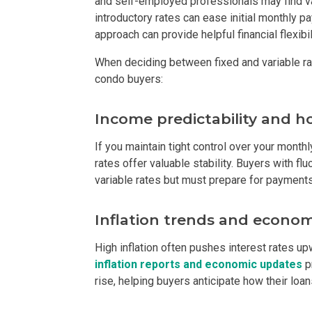
and self-employed professionals may find va
introductory rates can ease initial monthly pa
Find New Home
approach can provide helpful financial flexib
When deciding between fixed and variable ra
Live Exception
condo buyers:
Invest Early Wi
Income predictability and 
Discover Quali
If you maintain tight control over your month
rates offer valuable stability. Buyers with fl
Explore Golden
variable rates but must prepare for payments 
Find Prime Spa
Inflation trends and econom
Discover Deve
High inflation often pushes interest rates up
inflation reports and economic updates
p
Invest In A Sta
rise, helping buyers anticipate how their loan
Live Peacefull