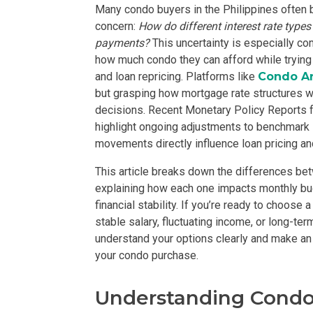
Many condo buyers in the Philippines often be
concern:
How do different interest rate type
payments?
This uncertainty is especially c
how much condo they can afford while trying t
and loan repricing. Platforms like
Condo A
but grasping how mortgage rate structures w
decisions. Recent Monetary Policy Reports 
PROPERTY TYPE
highlight ongoing adjustments to benchmark 
movements directly influence loan pricing an
Apartments
This article breaks down the differences bet
Commercial Un
explaining how each one impacts monthly budg
financial stability. If you’re ready to choose
stable salary, fluctuating income, or long-te
STATUS
understand your options clearly and make an 
your condo purchase.
New
Rea
Understanding Condo
Pre-Selling