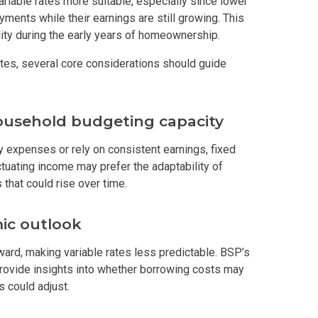
riable rates more suitable, especially since lower
yments while their earnings are still growing. This
s By Congressional Residences
ility during the early years of homeownership.
tes, several core considerations should guide
ally With Robinsons Land Condos
th Future World Realty Condos
household budgeting capacity
ty Homes Developed By DTC Realty
ly expenses or rely on consistent earnings, fixed
uctuating income may prefer the adaptability of
 Landmark Properties Today
Stay Luxurious With Hote
that could rise over time.
ces Developed By E Ganzon Inc
ic outlook
lopments By Asia Anchor Today
ward, making variable rates less predictable. BSP’s
rovide insights into whether borrowing costs may
. Lucia Realty Project Today
s could adjust.
y In A Makiling Mews Property