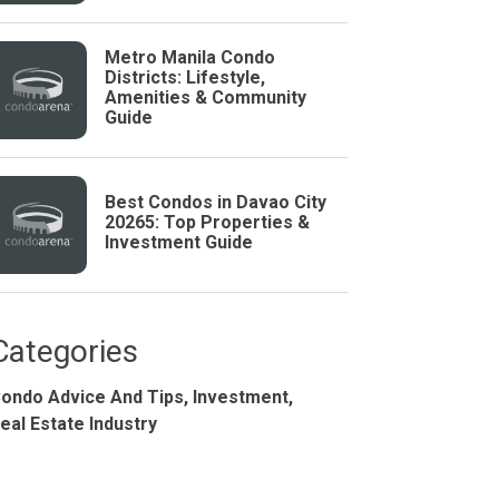
Metro Manila Condo
Districts: Lifestyle,
Amenities & Community
Guide
Best Condos in Davao City
20265: Top Properties &
Investment Guide
Studio
BR
Categories
ondo Advice And Tips,
Investment,
Soon
eal Estate Industry