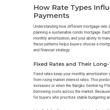
How Rate Types Infl
Check Out Prop
Payments
See What Prope
Understanding how different mortgage rate s
planning a sustainable condo mortgage. Each r
Find Prime Co
monthly amortization, and your ability to 
these patterns helps buyers choose a mortgag
Experience Exc
and financial strategy.
Invest In A Pr
Fixed Rates and Their Long
Live Exception
Fixed rates keep your monthly amortization st
from rising market interest rates. This predic
See More Rafel
increases or when the Bangko Sentral ng Pili
borrowing costs across the market. Because 
Learn More Ab
for buyers who prioritize stable budgeting an
Own A Luxury 