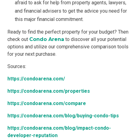
afraid to ask for help from property agents, lawyers,
and financial advisers to get the advice you need for
this major financial commitment.
Ready to find the perfect property for your budget? Then
check out
Condo Arena
to discover all your potential
options and utilize our comprehensive comparison tools
for your next purchase.
Sources:
https://condoarena.com/
https://condoarena.com/properties
https://condoarena.com/compare
https://condoarena.com/blog/buying-condo-tips
https://condoarena.com/blog/impact-condo-
developer-reputation