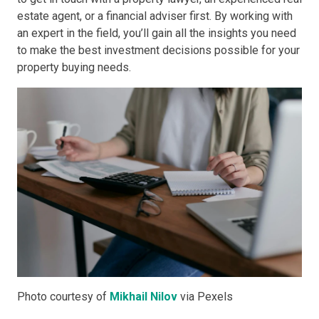
estate agent, or a financial adviser first. By working with
an expert in the field, you’ll gain all the insights you need
to make the best investment decisions possible for your
property buying needs.
Photo courtesy of
Mikhail Nilov
via Pexels