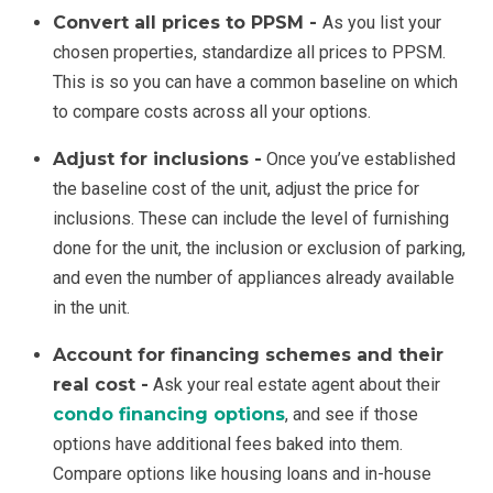
Convert all prices to PPSM -
As you list your
chosen properties, standardize all prices to PPSM.
This is so you can have a common baseline on which
to compare costs across all your options.
Adjust for inclusions -
Once you’ve established
the baseline cost of the unit, adjust the price for
inclusions. These can include the level of furnishing
done for the unit, the inclusion or exclusion of parking,
and even the number of appliances already available
in the unit.
Account for financing schemes and their
real cost -
Ask your real estate agent about their
condo financing options
, and see if those
options have additional fees baked into them.
Compare options like housing loans and in-house