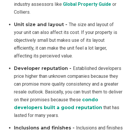
industry assessors like
Global Property Guide
or
Colliers.
Unit size and layout -
The size and layout of
your unit can also affect its cost. If your property is
objectively small but makes use of its layout
efficiently, it can make the unit feel a lot larger,
affecting its perceived value.
Developer reputation -
Established developers
price higher than unknown companies because they
can promise more quality consistency and a greater
resale outlook. Basically, you can trust them to deliver
on their promises because these
condo
developers built a good reputation
that has
lasted for many years.
Inclusions and finishes -
Inclusions and finishes