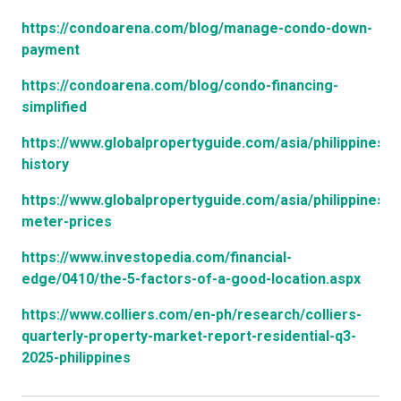
https://condoarena.com/blog/manage-condo-down-
payment
https://condoarena.com/blog/condo-financing-
simplified
https://www.globalpropertyguide.com/asia/philippines/p
history
https://www.globalpropertyguide.com/asia/philippines/s
meter-prices
https://www.investopedia.com/financial-
edge/0410/the-5-factors-of-a-good-location.aspx
https://www.colliers.com/en-ph/research/colliers-
quarterly-property-market-report-residential-q3-
2025-philippines