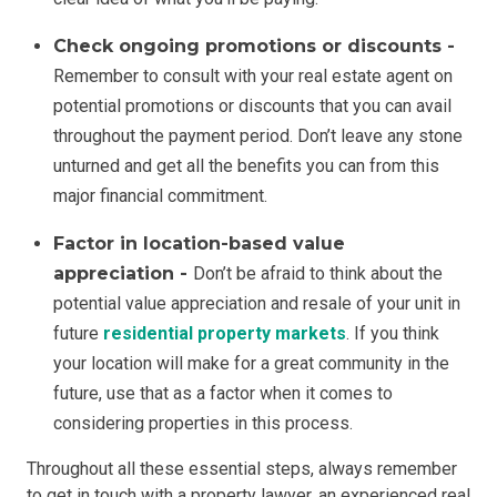
Check ongoing promotions or discounts -
Remember to consult with your real estate agent on
potential promotions or discounts that you can avail
throughout the payment period. Don’t leave any stone
unturned and get all the benefits you can from this
major financial commitment.
Factor in location-based value
appreciation -
Don’t be afraid to think about the
potential value appreciation and resale of your unit in
future
residential property markets
. If you think
your location will make for a great community in the
future, use that as a factor when it comes to
considering properties in this process.
Throughout all these essential steps, always remember
to get in touch with a property lawyer, an experienced real