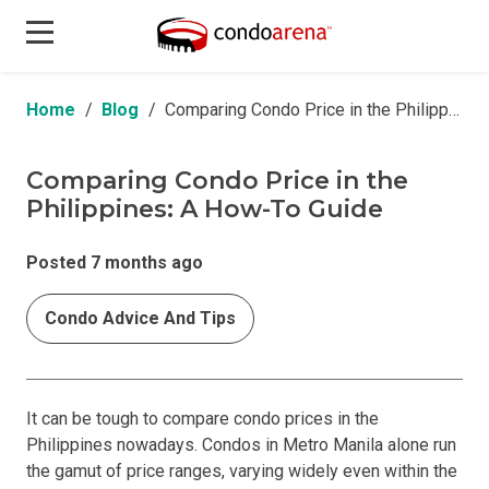
Home
Blog
Comparing Condo Price in the Philippines: A How-To Guide
Comparing Condo Price in the
Philippines: A How-To Guide
Posted 7 months ago
Condo Advice And Tips
It can be tough to compare condo prices in the
Philippines nowadays. Condos in Metro Manila alone run
the gamut of price ranges, varying widely even within the