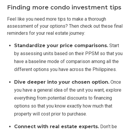
Finding more condo investment tips
Feel like you need more tips to make a thorough
assessment of your options? Then check out these final
reminders for your real estate journey:
Standardize your price comparisons.
Start
by assessing units based on their PPSM so that you
have a baseline mode of comparison among all the
different options you have across the Philippines.
Dive deeper into your chosen option.
Once
you have a general idea of the unit you want, explore
everything from potential discounts to financing
options so that you know exactly how much that
property will cost prior to purchase.
Connect with real estate experts.
Don’t be