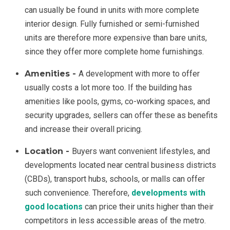
can usually be found in units with more complete
interior design. Fully furnished or semi-furnished
units are therefore more expensive than bare units,
since they offer more complete home furnishings.
Amenities -
A development with more to offer
usually costs a lot more too. If the building has
amenities like pools, gyms, co-working spaces, and
security upgrades, sellers can offer these as benefits
and increase their overall pricing.
Location -
Buyers want convenient lifestyles, and
developments located near central business districts
(CBDs), transport hubs, schools, or malls can offer
such convenience. Therefore,
developments with
good locations
can price their units higher than their
competitors in less accessible areas of the metro.