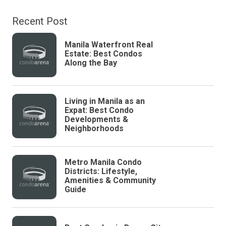
Recent Post
Manila Waterfront Real
Estate: Best Condos
Along the Bay
Living in Manila as an
Expat: Best Condo
Developments &
Neighborhoods
Metro Manila Condo
Districts: Lifestyle,
Amenities & Community
Guide