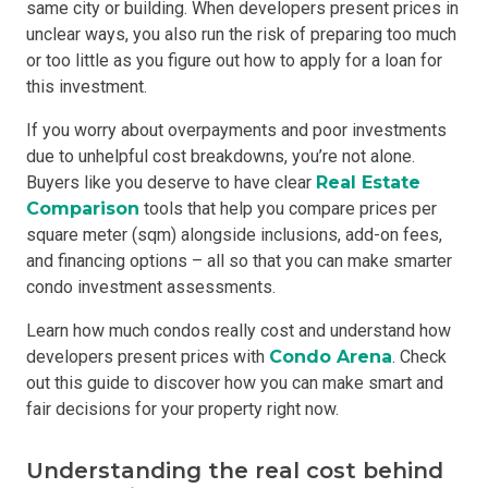
same city or building. When developers present prices in
unclear ways, you also run the risk of preparing too much
or too little as you figure out how to apply for a loan for
this investment.
If you worry about overpayments and poor investments
due to unhelpful cost breakdowns, you’re not alone.
Buyers like you deserve to have clear
Real Estate
Comparison
tools that help you compare prices per
square meter (sqm) alongside inclusions, add-on fees,
and financing options – all so that you can make smarter
condo investment assessments.
Learn how much condos really cost and understand how
developers present prices with
Condo Arena
. Check
out this guide to discover how you can make smart and
fair decisions for your property right now.
Understanding the real cost behind