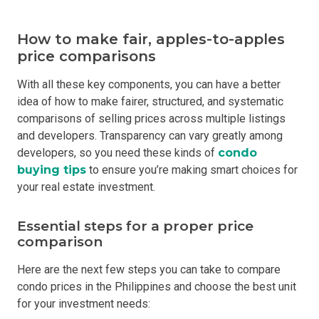
How to make fair, apples-to-apples
price comparisons
With all these key components, you can have a better
idea of how to make fairer, structured, and systematic
comparisons of selling prices across multiple listings
and developers. Transparency can vary greatly among
developers, so you need these kinds of
condo
buying tips
to ensure you’re making smart choices for
your real estate investment.
Essential steps for a proper price
comparison
Here are the next few steps you can take to compare
condo prices in the Philippines and choose the best unit
for your investment needs: