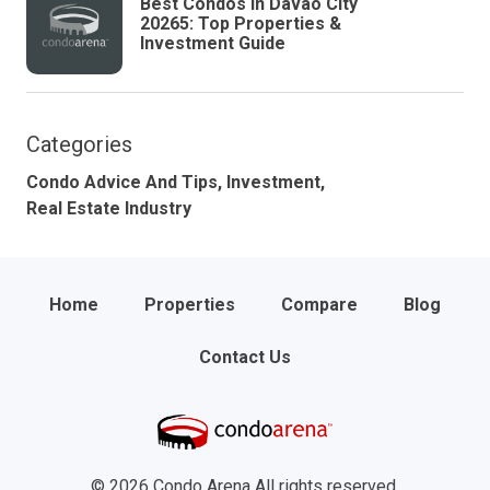
Best Condos in Davao City
20265: Top Properties &
Investment Guide
Categories
Condo Advice And Tips,
Investment,
Real Estate Industry
Home
Properties
Compare
Blog
Contact Us
© 2026 Condo Arena All rights reserved.