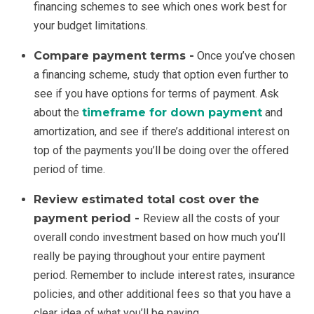
financing schemes to see which ones work best for
your budget limitations.
Compare payment terms -
Once you’ve chosen
a financing scheme, study that option even further to
see if you have options for terms of payment. Ask
about the
timeframe for down payment
and
amortization, and see if there’s additional interest on
top of the payments you’ll be doing over the offered
period of time.
Review estimated total cost over the
payment period -
Review all the costs of your
overall condo investment based on how much you’ll
really be paying throughout your entire payment
period. Remember to include interest rates, insurance
policies, and other additional fees so that you have a
clear idea of what you’ll be paying.