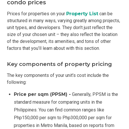
condo prices
Prices for properties on your
Property List
can be
structured in many ways, varying greatly among projects,
unit types, and developers. They don’t just reflect the
size of your chosen unit – they also reflect the location
of the development, its amenities, and tons of other
factors that you’ll learn about with this section.
Key components of property pricing
The key components of your unit’s cost include the
following:
Price per sqm (PPSM) -
Generally, PPSM is the
standard measure for comparing units in the
Philippines. You can find common ranges like
Php150,000 per sqm to Php300,000 per sqm for
properties in Metro Manila, based on reports from