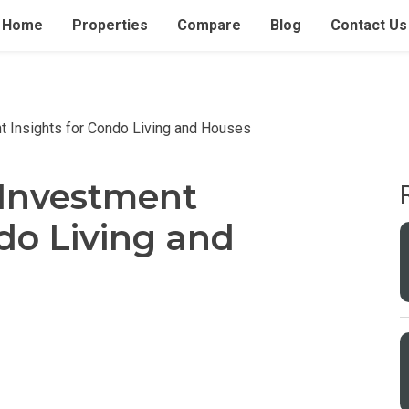
Home
Properties
Compare
Blog
Contact Us
t Insights for Condo Living and Houses
 Investment
ndo Living and