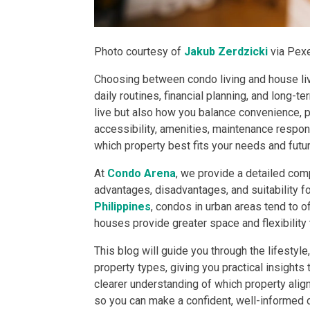
DEVELOPER
Photo courtesy of
Jakub Zerdzicki
via Pex
View Available
Choosing between condo living and house livi
View Properti
daily routines, financial planning, and long-
live but also how you balance convenience, pri
Check Out Prop
accessibility, amenities, maintenance responsi
which property best fits your needs and futur
Get More Detai
At
Condo Arena
, we provide a detailed com
advantages, disadvantages, and suitability fo
Check Out Prop
Philippines
, condos in urban areas tend to 
houses provide greater space and flexibility 
View And Compa
This blog will guide you through the lifestyl
See Units By P.
property types, giving you practical insights 
clearer understanding of which property alig
Get Ready To O
so you can make a confident, well-informed 