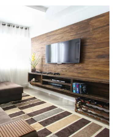
erties Made By Vista Residences
rties Cityland Devt Corp Offers
ndos Developed By Golden Topper
lusive Living At Alphaland Condos
operty By Bigpat Development
ally With Rockwell Land Condos
i Realty & Development Corporation
out Novo Company Properties
Home By Ayala Land Premier