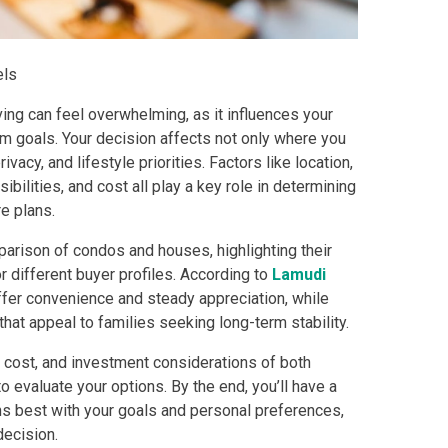
els
 Properties Developed By DMCI
ng can feel overwhelming, as it influences your
es Developed By Megaworld Corp
term goals. Your decision affects not only where you
vacy, and lifestyle priorities. Factors like location,
erties Developed By Vista Land
bilities, and cost all play a key role in determining
e plans.
ls On Properties By Phinma
parison of condos and houses, highlighting their
r different buyer profiles. According to
Lamudi
erties Developed By Filinvest Land
offer convenience and steady appreciation, while
that appeal to families seeking long-term stability.
re The Different RLC Properties
e, cost, and investment considerations of both
A. Metro Residences Builders, Inc
to evaluate your options. By the end, you’ll have a
ns best with your goals and personal preferences,
ccupy Empire East Properties
decision.