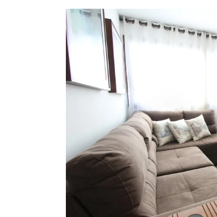
Check Out Prop
See What Prope
Find Prime Co
Experience Exc
Invest In A Pr
Live Exception
See More Rafel
Learn More Ab
Own A Luxury 