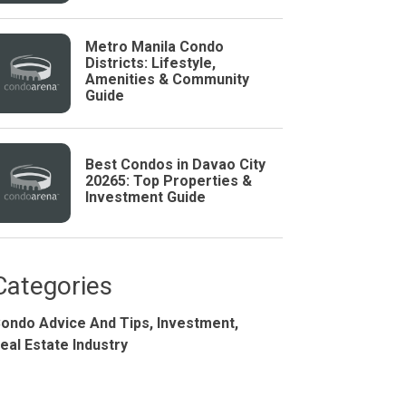
Metro Manila Condo
Districts: Lifestyle,
Amenities & Community
Guide
Best Condos in Davao City
20265: Top Properties &
Investment Guide
Studio
BR
Categories
ondo Advice And Tips,
Investment,
Soon
eal Estate Industry