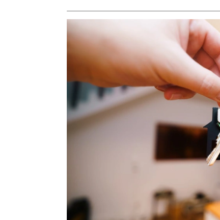
PROPERTY TYPE
Apartments
Commercial Un
STATUS
New
Rea
Pre-Selling