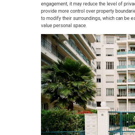
engagement, it may reduce the level of pri
provide more control over property boundari
Find New Home
to modify their surroundings, which can be e
value personal space.
Live Exception
Invest Early Wi
Discover Quali
Explore Golden
Find Prime Spa
Discover Deve
Invest In A Sta
Live Peacefull