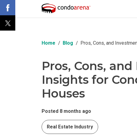
Home
Blog
Pros, Cons, and Investmen
Pros, Cons, and
Insights for Co
Houses
Posted 8 months ago
Real Estate Industry