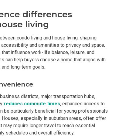
y Living By Shang Properties
ence differences
ouse living
Ortigas Co Property Today
 between condo living and house living, shaping
iental International Property
 accessibility and amenities to privacy and space,
hat influence work-life balance, leisure, and
omes Developed By Aspire
s can help buyers choose a home that aligns with
, and long-term goals.
ving At Suntrust Properties
onvenience
mium Living At Alveo Condos
 business districts, major transportation hubs,
rties By GFL Metro Developments
ty
reduces commute times
, enhances access to
n be particularly beneficial for young professionals
r Next Deca Homes Property
 Houses, especially in suburban areas, often offer
 may require longer travel to reach essential
out Properties Developed By Camella
ly schedules and overall efficiency.