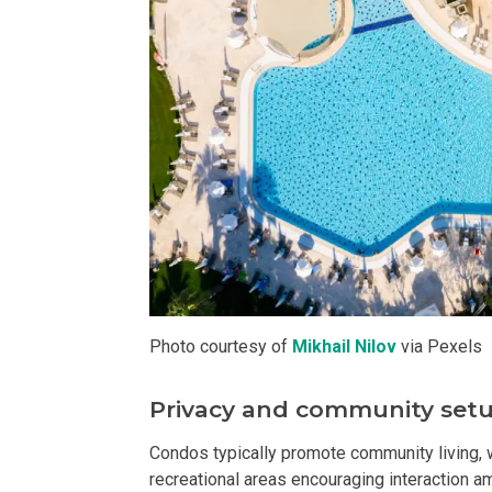
Live By The Ba
Experience Mod
Discover More 
Own Your Drea
Invest In A St
Find Prime Sp
Photo courtesy of
Mikhail Nilov
via Pexels
Explore Propert
Privacy and community set
Live In A Conv
Condos typically promote community living, w
recreational areas encouraging interaction am
Discover More