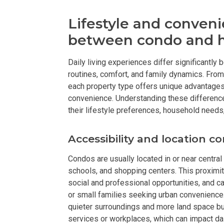
Discover Luxur
Lifestyle and conveni
between condo and h
Own Your Next 
Daily living experiences differ significantly
Invest In An Or
routines, comfort, and family dynamics. From
each property type offers unique advantages t
Find Modern H
convenience. Understanding these difference
their lifestyle preferences, household needs
Enjoy Condo Li
Accessibility and location c
Experience Pre
Condos are usually located in or near central
Explore Prope
schools, and shopping centers. This proximi
social and professional opportunities, and ca
Move Into You
or small families seeking urban convenience.
quieter surroundings and more land space but
Learn More Ab
services or workplaces, which can impact dai