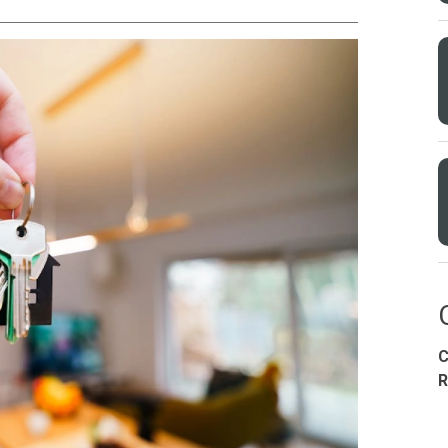
Condominium
House
Land
Loft
its
Bungalow
1BR
2BR
3BR
4
C
dy For Occupancy
Under Construction
Coming 
R