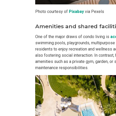
Buy Or Invest 
Photo courtesy of
Pixabay
via Pexels
Explore Your N
Amenities and shared facilit
Invest In A Con
One of the major draws of condo living is
ac
swimming pools, playgrounds, multipurpose h
Discover More
residents to enjoy recreation and wellness act
also fostering social interaction. In contras
amenities such as a private gym, garden, or 
Be Ready To Oc
maintenance responsibilities.
Explore More P
Own Your Next
Discover Cond
Find A New Sp