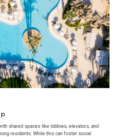
y With Condos By Aseana Holdings
ern Living At Federal Land Condos
Of Crown Asia's Properties
m Home With New San Jose Condos
unning Merrytown Property Today
aces By Georgetown Ventures
ies By Vivo City Real Estate
up
enient Place With Cathayland Condos
ith shared spaces like lobbies, elevators, and
ong residents. While this can foster social
 Properties Developed By RLC DMCI