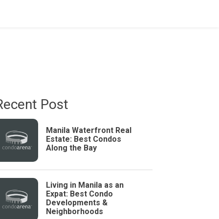
Recent Post
Manila Waterfront Real
Estate: Best Condos
Along the Bay
Living in Manila as an
Expat: Best Condo
Developments &
Neighborhoods