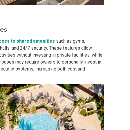
In A Kingdom Hotels ALI Property
ext Keyland Property Today
ies
do By Picar Land Holdings
cess to shared amenities
such as gyms,
alls, and 24/7 security. These features allow
 Of CDC Homes Developments
ivities without investing in private facilities, while
t, houses may require owners to personally invest in
security systems, increasing both cost and
cupy A Greenfield Devt Corp Condo
roperties By Data Land Residences
 Home At An Amaia Land Property
os At R Monterico Developments
ace At Condos By Wee Community