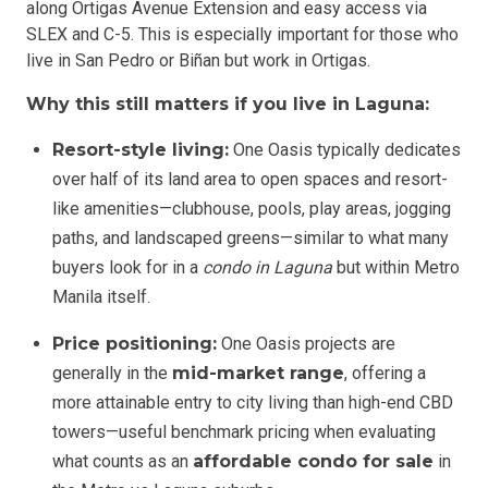
along Ortigas Avenue Extension and easy access via
SLEX and C-5. This is especially important for those who
live in San Pedro or Biñan but work in Ortigas.
Why this still matters if you live in Laguna:
Resort-style living:
One Oasis typically dedicates
over half of its land area to open spaces and resort-
like amenities—clubhouse, pools, play areas, jogging
paths, and landscaped greens—similar to what many
buyers look for in a
condo in Laguna
but within Metro
Manila itself.
Price positioning:
One Oasis projects are
generally in the
mid-market range
, offering a
more attainable entry to city living than high-end CBD
towers—useful benchmark pricing when evaluating
what counts as an
affordable condo for sale
in