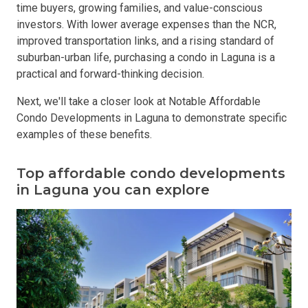
time buyers, growing families, and value-conscious
investors. With lower average expenses than the NCR,
improved transportation links, and a rising standard of
suburban-urban life, purchasing a condo in Laguna is a
practical and forward-thinking decision.
Next, we'll take a closer look at Notable Affordable
Condo Developments in Laguna to demonstrate specific
examples of these benefits.
Top affordable condo developments
in Laguna you can explore