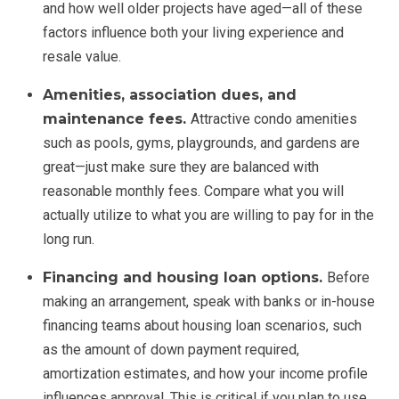
and how well older projects have aged—all of these
factors influence both your living experience and
resale value.
Amenities, association dues, and
maintenance fees.
Attractive condo amenities
such as pools, gyms, playgrounds, and gardens are
great—just make sure they are balanced with
reasonable monthly fees. Compare what you will
actually utilize to what you are willing to pay for in the
long run.
Financing and housing loan options.
Before
making an arrangement, speak with banks or in-house
financing teams about housing loan scenarios, such
as the amount of down payment required,
amortization estimates, and how your income profile
influences approval. This is critical if you plan to use