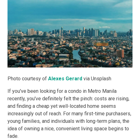
Photo courtesy of
Alexes Gerard
via Unsplash
If you've been looking for a condo in Metro Manila
recently, you've definitely felt the pinch: costs are rising,
and finding a cheap yet well-located home seems
increasingly out of reach. For many first-time purchasers,
young families, and individuals with long-term plans, the
idea of owning a nice, convenient living space begins to
fade.