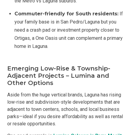
the Metro vs Laguna suburbs.
Commuter-friendly for South residents:
If
your family base is in San Pedro/Laguna but you
need a crash pad or investment property closer to
Ortigas, a One Oasis unit can complement a primary
home in Laguna.
Emerging Low-Rise & Township-
Adjacent Projects – Lumina and
Other Options
Aside from the huge vertical brands, Laguna has rising
low-rise and subdivision-style developments that are
adjacent to town centers, schools, and local business
parks—ideal if you desire affordability as well as rental
or resale opportunities.