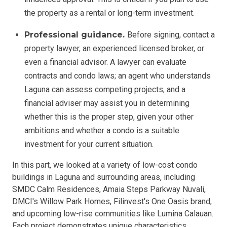
the property as a rental or long-term investment.
Professional guidance.
Before signing, contact a
property lawyer, an experienced licensed broker, or
even a financial advisor. A lawyer can evaluate
contracts and condo laws; an agent who understands
Laguna can assess competing projects; and a
financial adviser may assist you in determining
whether this is the proper step, given your other
ambitions and whether a condo is a suitable
investment for your current situation.
In this part, we looked at a variety of low-cost condo
buildings in Laguna and surrounding areas, including
SMDC Calm Residences, Amaia Steps Parkway Nuvali,
DMCI's Willow Park Homes, Filinvest's One Oasis brand,
and upcoming low-rise communities like Lumina Calauan.
Each project demonstrates unique characteristics,