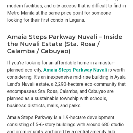
modern facilities, and city access that is difficult to find in
Metro Manila at the same price point for someone
looking for their first condo in Laguna.
Amaia Steps Parkway Nuvali – Inside
the Nuvali Estate (Sta. Rosa /
Calamba / Cabuyao)
If you're looking for an affordable home in a master-
planned eco-city,
Amaia Steps Parkway Nuvali
is worth
considering. It's an inexpensive mid-rise building in Ayala
Land's Nuvali estate, a 2,290-hectare eco-community that
encompasses Sta. Rosa, Calamba, and Cabuyao are
planned as a sustainable township with schools,
business districts, malls, and parks.
Amaia Steps Parkway is a 1.9-hectare development
consisting of 5-6-story buildings with around 680 studio
and premier units, anchored by a central amenity hub