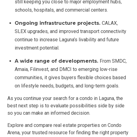
still keeping you close to major employment hubs,
schools, hospitals, and commercial centers.
Ongoing infrastructure projects.
CALAX,
SLEX upgrades, and improved transport connectivity
continue to increase Laguna’s livability and future
investment potential.
A wide range of developments.
From SMDC,
Amaia, Filinvest, and DMCI to emerging low-rise
communities, it gives buyers flexible choices based
on lifestyle needs, budgets, and long-term goals.
As you continue your search for a condo in Laguna, the
best next step is to evaluate possibilities side by side
so you can make an informed decision.
Explore and compare real estate properties on Condo
Arena, your trusted resource for finding the right property