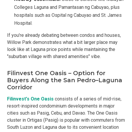
Colleges Laguna and Pamantasan ng Cabuyao, plus
hospitals such as Ospital ng Cabuyao and St. James
Hospital.
If you're already debating between condos and houses,
Willow Park demonstrates what a bit larger place may
look like at Laguna price points while maintaining the
"suburban village with shared amenities" vibe.
Filinvest One Oasis – Option for
Buyers Along the San Pedro–Laguna
Corridor
Filinvest's One Oasis
consists of a series of mid-rise,
resort-inspired condominium developments in major
cities such as Pasig, Cebu, and Davao. The One Oasis
cluster in Ortigas (Pasig) is popular with commuters from
South Luzon and Laguna due to its convenient location