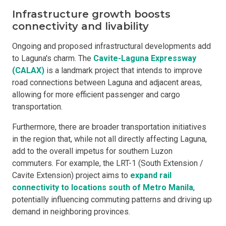
Infrastructure growth boosts
connectivity and livability
Ongoing and proposed infrastructural developments add
to Laguna's charm. The
Cavite-Laguna Expressway
(CALAX)
is a landmark project that intends to improve
road connections between Laguna and adjacent areas,
allowing for more efficient passenger and cargo
transportation.
Furthermore, there are broader transportation initiatives
in the region that, while not all directly affecting Laguna,
add to the overall impetus for southern Luzon
commuters. For example, the LRT-1 (South Extension /
Cavite Extension) project aims to
expand rail
connectivity to locations south of Metro Manila
,
potentially influencing commuting patterns and driving up
demand in neighboring provinces.