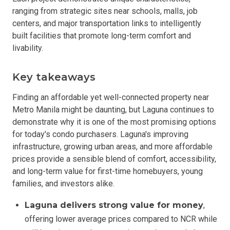
ranging from strategic sites near schools, malls, job
centers, and major transportation links to intelligently
built facilities that promote long-term comfort and
livability.
Key takeaways
Finding an affordable yet well-connected property near
Metro Manila might be daunting, but Laguna continues to
demonstrate why it is one of the most promising options
for today's condo purchasers. Laguna's improving
infrastructure, growing urban areas, and more affordable
prices provide a sensible blend of comfort, accessibility,
and long-term value for first-time homebuyers, young
families, and investors alike.
Laguna delivers strong value for money
,
offering lower average prices compared to NCR while