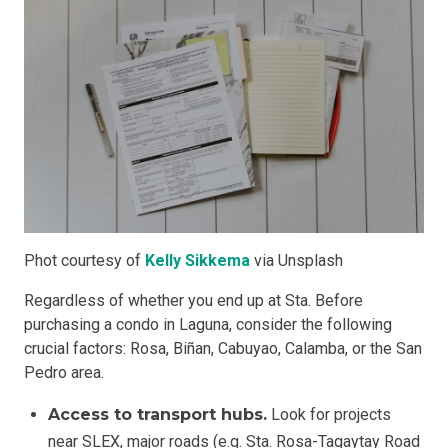
Phot courtesy of
Kelly Sikkema
via Unsplash
Regardless of whether you end up at Sta. Before
purchasing a condo in Laguna, consider the following
crucial factors: Rosa, Biñan, Cabuyao, Calamba, or the San
Pedro area.
Access to transport hubs.
Look for projects
near SLEX, major roads (e.g. Sta. Rosa-Tagaytay Road