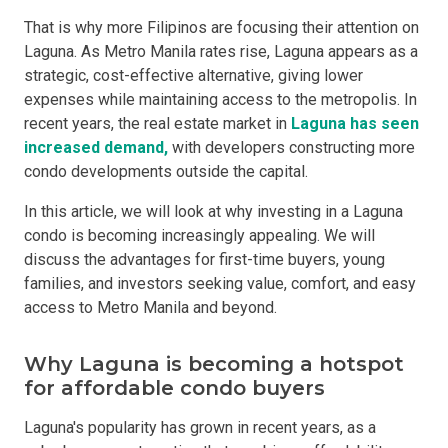
That is why more Filipinos are focusing their attention on
Laguna. As Metro Manila rates rise, Laguna appears as a
strategic, cost-effective alternative, giving lower
expenses while maintaining access to the metropolis. In
recent years, the real estate market in
Laguna has seen
increased demand,
with developers constructing more
condo developments outside the capital.
In this article, we will look at why investing in a Laguna
condo is becoming increasingly appealing. We will
discuss the advantages for first-time buyers, young
families, and investors seeking value, comfort, and easy
access to Metro Manila and beyond.
Why Laguna is becoming a hotspot
for affordable condo buyers
Laguna's popularity has grown in recent years, as a