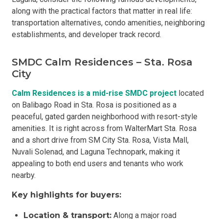
along with the practical factors that matter in real life:
transportation alternatives, condo amenities, neighboring
establishments, and developer track record.
SMDC Calm Residences – Sta. Rosa
City
Calm Residences is a mid-rise SMDC project
located
on Balibago Road in Sta. Rosa is positioned as a
peaceful, gated garden neighborhood with resort-style
amenities. It is right across from WalterMart Sta. Rosa
and a short drive from SM City Sta. Rosa, Vista Mall,
Nuvali Solenad, and Laguna Technopark, making it
appealing to both end users and tenants who work
nearby.
Key highlights for buyers:
Location & transport:
Along a major road