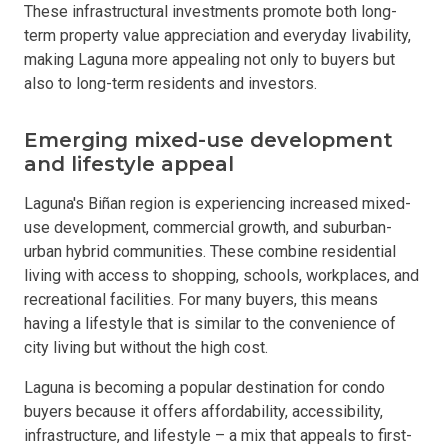
These infrastructural investments promote both long-
term property value appreciation and everyday livability,
making Laguna more appealing not only to buyers but
also to long-term residents and investors.
Emerging mixed-use development
and lifestyle appeal
Laguna's Biñan region is experiencing increased mixed-
use development, commercial growth, and suburban-
urban hybrid communities. These combine residential
living with access to shopping, schools, workplaces, and
recreational facilities. For many buyers, this means
having a lifestyle that is similar to the convenience of
city living but without the high cost.
Laguna is becoming a popular destination for condo
buyers because it offers affordability, accessibility,
infrastructure, and lifestyle – a mix that appeals to first-