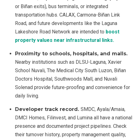
or Biñan exits), bus terminals, or integrated
transportation hubs. CALAX, Carmona-Biñan Link
Road, and future developments like the Laguna
Lakeshore Road Network are intended to
boost
property values near infrastructural links.
Proximity to schools, hospitals, and malls.
Nearby institutions such as DLSU-Laguna, Xavier
School Nuvali, The Medical City South Luzon, Biñan
Doctors Hospital, Southwoods Mall, and Nuvali
Solenad provide future-proofing and convenience for
daily living.
Developer track record.
SMDC, Ayala/Amaia,
DMCI Homes, Filinvest, and Lumina all have a national
presence and documented project pipelines. Check
their turnover history, property management quality,