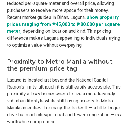
reduced per-square-meter and overall price, allowing
purchasers to receive more space for their money.
Recent market guides in Biñan, Laguna,
show property
prices ranging from ₱45,000 to ₱80,000 per square
meter,
depending on location and kind. This pricing
difference makes Laguna appealing to individuals trying
to optimize value without overpaying.
Proximity to Metro Manila without
the premium price tag
Laguna is located just beyond the National Capital
Region's limits, although it is still easily accessible. This
proximity allows homeowners to live a more leisurely
suburban lifestyle while still having access to Metro
Manila amenities. For many, the tradeoff — a little longer
drive but much cheaper cost and fewer congestion — is a
worthwhile compromise.