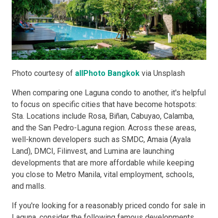
Photo courtesy of
allPhoto Bangkok
via Unsplash
When comparing one Laguna condo to another, it's helpful
to focus on specific cities that have become hotspots:
Sta. Locations include Rosa, Biñan, Cabuyao, Calamba,
and the San Pedro-Laguna region. Across these areas,
well-known developers such as SMDC, Amaia (Ayala
Land), DMCI, Filinvest, and Lumina are launching
developments that are more affordable while keeping
you close to Metro Manila, vital employment, schools,
and malls.
If you're looking for a reasonably priced condo for sale in
Laguna, consider the following famous developments,