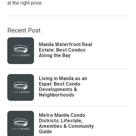
at the right price.
Recent Post
Manila Waterfront Real
Estate: Best Condos
Along the Bay
Living in Manila as an
Expat: Best Condo
Developments &
Neighborhoods
Metro Manila Condo
Districts: Lifestyle,
Amenities & Community
Guide