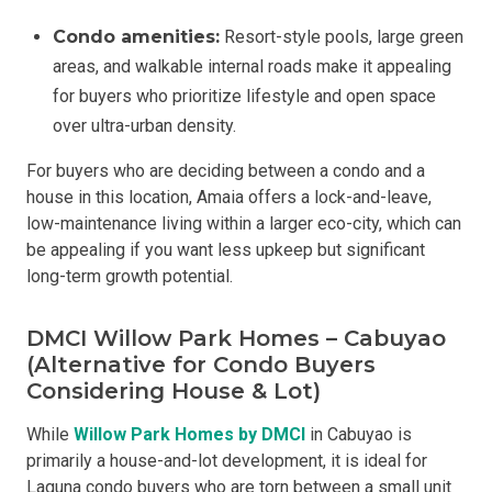
Condo amenities:
Resort-style pools, large green
areas, and walkable internal roads make it appealing
for buyers who prioritize lifestyle and open space
over ultra-urban density.
For buyers who are deciding between a condo and a
house in this location, Amaia offers a lock-and-leave,
low-maintenance living within a larger eco-city, which can
be appealing if you want less upkeep but significant
long-term growth potential.
DMCI Willow Park Homes – Cabuyao
(Alternative for Condo Buyers
Considering House & Lot)
While
Willow Park Homes by DMCI
in Cabuyao is
primarily a house-and-lot development, it is ideal for
Laguna condo buyers who are torn between a small unit