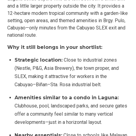
and a little larger property outside the city. It provides a
12-hectare modern tropical community with a garden-like
setting, open areas, and themed amenities in Brgy. Pulo,
Cabuyao—only minutes from the Cabuyao SLEX exit and
national route.
Why it still belongs in your shortlist:
Strategic location:
Close to industrial zones
(Nestle, P&G, Asia Brewery), the town proper, and
SLEX, making it attractive for workers in the
Cabuyao–Biñan–Sta. Rosa industrial belt.
Amenities similar to a condo in Laguna:
Clubhouse, pool, landscaped parks, and secure gates
offer a community feel similar to many vertical
developments—just in a horizontal layout.
Nearby essentials:
Close to schools like Malayan