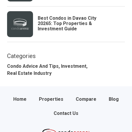
Best Condos in Davao City
20265: Top Properties &
Investment Guide
Categories
Condo Advice And Tips,
Investment,
Real Estate Industry
Home
Properties
Compare
Blog
Contact Us