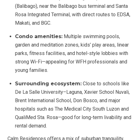
(Balibago), near the Balibago bus terminal and Santa
Rosa Integrated Terminal, with direct routes to EDSA,
Makati, and BGC.
Condo amenities:
Multiple swimming pools,
garden and meditation zones, kids’ play areas, linear
parks, fitness facilities, and hotel-style lobbies with
strong Wi-Fi—appealing for WFH professionals and
young families.
Surrounding ecosystem:
Close to schools like
De La Salle University–Laguna, Xavier School Nuvali,
Brent International School, Don Bosco, and major
hospitals such as The Medical City South Luzon and
QualiMed Sta. Rosa—good for long-term livability and
rental demand.
Calm Residences offers a mix of suburban tranquility,