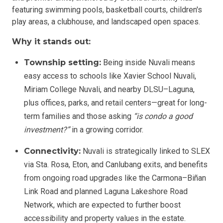
featuring swimming pools, basketball courts, children's
play areas, a clubhouse, and landscaped open spaces.
Why it stands out:
Township setting:
Being inside Nuvali means
easy access to schools like Xavier School Nuvali,
Miriam College Nuvali, and nearby DLSU–Laguna,
plus offices, parks, and retail centers—great for long-
term families and those asking
“is condo a good
investment?”
in a growing corridor.
Connectivity:
Nuvali is strategically linked to SLEX
via Sta. Rosa, Eton, and Canlubang exits, and benefits
from ongoing road upgrades like the Carmona–Biñan
Link Road and planned Laguna Lakeshore Road
Network, which are expected to further boost
accessibility and property values in the estate.