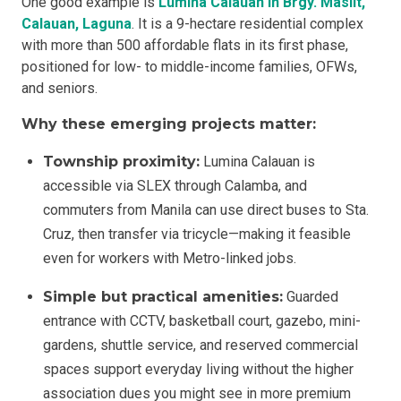
One good example is
Lumina Calauan in Brgy. Masiit,
Calauan, Laguna
. It is a 9-hectare residential complex
with more than 500 affordable flats in its first phase,
positioned for low- to middle-income families, OFWs,
and seniors.
Why these emerging projects matter:
Township proximity:
Lumina Calauan is
accessible via SLEX through Calamba, and
commuters from Manila can use direct buses to Sta.
Cruz, then transfer via tricycle—making it feasible
even for workers with Metro-linked jobs.
Simple but practical amenities:
Guarded
entrance with CCTV, basketball court, gazebo, mini-
gardens, shuttle service, and reserved commercial
spaces support everyday living without the higher
association dues you might see in more premium