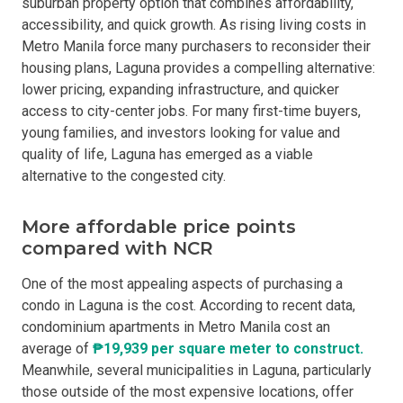
suburban property option that combines affordability,
accessibility, and quick growth. As rising living costs in
Metro Manila force many purchasers to reconsider their
housing plans, Laguna provides a compelling alternative:
lower pricing, expanding infrastructure, and quicker
access to city-center jobs. For many first-time buyers,
young families, and investors looking for value and
quality of life, Laguna has emerged as a viable
alternative to the congested city.
More affordable price points
compared with NCR
One of the most appealing aspects of purchasing a
condo in Laguna is the cost. According to recent data,
condominium apartments in Metro Manila cost an
average of
₱19,939 per square meter to construct.
Meanwhile, several municipalities in Laguna, particularly
those outside of the most expensive locations, offer