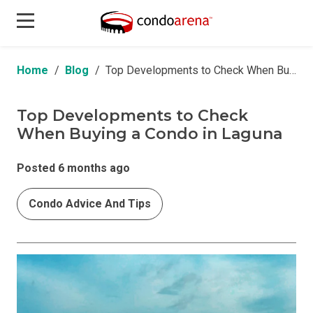
Home
Blog
Top Developments to Check When Buying a Condo in Laguna
Top Developments to Check
When Buying a Condo in Laguna
Posted 6 months ago
Condo Advice And Tips