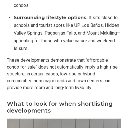
condos.
Surrounding lifestyle options:
It sits close to
schools and tourist spots like UP Los Baños, Hidden
Valley Springs, Pagsanjan Falls, and Mount Makiling—
appealing for those who value nature and weekend
leisure.
These developments demonstrate that "affordable
condo for sale" does not automatically imply a high-rise
structure; in certain cases, low-rise or hybrid
communities near major roads and town centers can
provide more room and long-term livability.
What to look for when shortlisting
developments