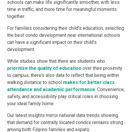
schools can make life significantly smoother, with less
time in traffic, and more time for meaningful moments
together.
For families considering their child's education, selecting
the best condo development near international schools
can have a significant impact on their child's
development.
While studies show that there are students who
prioritize the quality of education
over their proximity
to campus, there's also data to reflect that being within
walking distance to school
makes for better class
attendance and academic performance
. Convenience,
safety, and accessibility play critical roles in choosing
your ideal family home.
Our latest insights mirror national data trends showing
that demand for centrally located condos remains strong
among both Filipino families and expats.