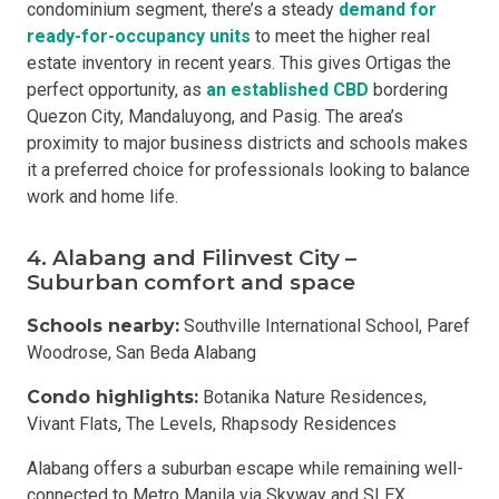
condominium segment, there’s a steady
demand for
ready-for-occupancy units
to meet the higher real
estate inventory in recent years. This gives Ortigas the
perfect opportunity, as
an established CBD
bordering
Quezon City, Mandaluyong, and Pasig. The area’s
proximity to major business districts and schools makes
it a preferred choice for professionals looking to balance
work and home life.
4. Alabang and Filinvest City –
Suburban comfort and space
Schools nearby:
Southville International School, Paref
Woodrose, San Beda Alabang
Condo highlights:
Botanika Nature Residences,
Vivant Flats, The Levels, Rhapsody Residences
Alabang offers a suburban escape while remaining well-
connected to Metro Manila via Skyway and SLEX.