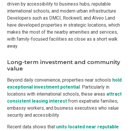
driven by accessibility to business hubs, reputable
international schools, and modern urban infrastructure.
Developers such as DMCI, Rockwell, and Alveo Land
have developed properties in strategic locations, which
makes the most of the nearby amenities and services,
with family-focused facilities as close as a short walk
away.
Long-term investment and community
value
Beyond daily convenience, properties near schools
hold
exceptional investment potential
. Particularly in
locations with international schools, these areas
attract
consistent leasing interest
from expatriate families,
embassy workers, and business executives who value
security and accessibility.
Recent data shows that
units located near reputable