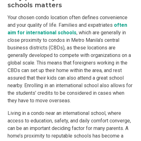
schools matters
Your chosen condo location often defines convenience
and your quality of life. Families and expatriates
often
aim for international schools
, which are generally in
close proximity to condos in Metro Manila's central
business districts (CBDs), as these locations are
generally developed to compete with organizations on a
global scale. This means that foreigners working in the
CBDs can set up their home within the area, and rest
assured that their kids can also attend a great school
nearby. Enrolling in an international school also allows for
the students’ credits to be considered in cases when
they have to move overseas.
Living in a condo near an international school, where
access to education, safety, and daily comfort converge,
can be an important deciding factor for many parents. A
home’s proximity to reputable schools has become a