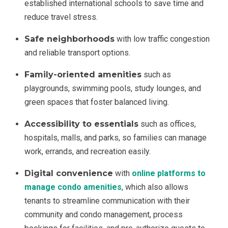
established international schools to save time and
reduce travel stress.
Safe neighborhoods
with low traffic congestion
and reliable transport options.
Family-oriented amenities
such as
playgrounds, swimming pools, study lounges, and
green spaces that foster balanced living.
Accessibility to essentials
such as offices,
hospitals, malls, and parks, so families can manage
work, errands, and recreation easily.
Digital convenience
with
online platforms to
manage condo amenities
, which also allows
tenants to streamline communication with their
community and condo management, process