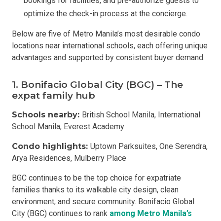
bookings for facilities, and pre-authorize guests to
optimize the check-in process at the concierge.
Below are five of Metro Manila’s most desirable condo
locations near international schools, each offering unique
advantages and supported by consistent buyer demand.
1. Bonifacio Global City (BGC) – The
expat family hub
Schools nearby:
British School Manila, International
School Manila, Everest Academy
Condo highlights:
Uptown Parksuites, One Serendra,
Arya Residences, Mulberry Place
BGC continues to be the top choice for expatriate
families thanks to its walkable city design, clean
environment, and secure community. Bonifacio Global
City (BGC) continues to rank
among Metro Manila’s