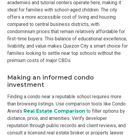
academies and tutorial centers operate here, making it
ideal for families with school-aged children. The city
offers a more accessible cost of living and housing
compared to central business districts, with
condominium prices that remain relatively affordable for
first-time buyers. This balance of educational excellence,
livability, and value makes Quezon City a smart choice for
families looking to settle near top schools without the
premium costs of major CBDs.
Making an informed condo
investment
Finding a condo near a reputable school requires more
than browsing listings. Use comparison tools like Condo
Arena’s
Real Estate Comparison
to filter options by
distance, price, and amenities. Verify developer
reputation through public records and client reviews, and
consult a licensed real estate broker or property lawyer