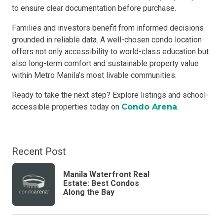
to ensure clear documentation before purchase.
Families and investors benefit from informed decisions
grounded in reliable data. A well-chosen condo location
offers not only accessibility to world-class education but
also long-term comfort and sustainable property value
within Metro Manila’s most livable communities.
Ready to take the next step? Explore listings and school-
accessible properties today on
Condo Arena
.
Recent Post
Manila Waterfront Real
Estate: Best Condos
Along the Bay