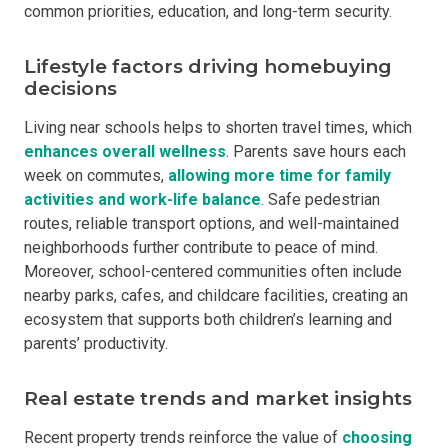
common priorities, education, and long-term security.
Lifestyle factors driving homebuying
decisions
Living near schools helps to shorten travel times, which
enhances overall wellness
. Parents save hours each
week on commutes,
allowing more time
for family
activities and work-life balance
. Safe pedestrian
routes, reliable transport options, and well-maintained
neighborhoods further contribute to peace of mind.
Moreover, school-centered communities often include
nearby parks, cafes, and childcare facilities, creating an
ecosystem that supports both children’s learning and
parents’ productivity.
Real estate trends and market insights
Recent property trends reinforce the value of
choosin
g