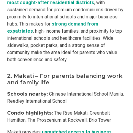
most sought-after residential districts
, with
sustained demand for premium condominiums driven by
proximity to international schools and major business
hubs. This makes for
strong demand from
expatriates
, high-income families, and proximity to top
international schools and healthcare facilities. Wide
sidewalks, pocket parks, and a strong sense of
community make the area ideal for parents who value
both convenience and safety.
2. Makati – For parents balancing work
and family life
Schools nearby:
Chinese International School Manila,
Reedley International School
Condo highlights:
The Rise Makati, Greenbelt
Hamilton, The Proscenium at Rockwell, Brio Tower
Makati provides
unmatched access to business