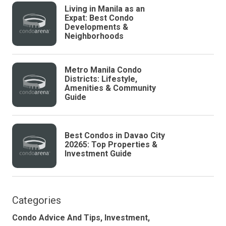
Living in Manila as an
Expat: Best Condo
Developments &
Neighborhoods
Metro Manila Condo
Districts: Lifestyle,
Amenities & Community
Guide
Best Condos in Davao City
20265: Top Properties &
Investment Guide
Categories
Condo Advice And Tips,
Investment,