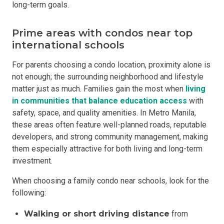
long-term goals.
Prime areas with condos near top
international schools
For parents choosing a condo location, proximity alone is
not enough; the surrounding neighborhood and lifestyle
matter just as much. Families gain the most when
living
in
communities that
balance education access
with
safety, space, and quality amenities. In Metro Manila,
these areas often feature well-planned roads, reputable
developers, and strong community management, making
them especially attractive for both living and long-term
investment.
When choosing a family condo near schools, look for the
following:
Walking or short driving distance
from