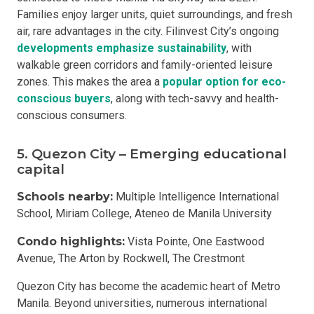
Families enjoy larger units, quiet surroundings, and fresh
air, rare advantages in the city. Filinvest City’s ongoing
developments emphasize sustainability
, with
walkable green corridors and family-oriented leisure
zones. This makes the area a
popular option for eco-
conscious buyers
, along with tech-savvy and health-
conscious consumers.
5. Quezon City – Emerging educational
capital
Schools nearby:
Multiple Intelligence International
School, Miriam College, Ateneo de Manila University
Condo highlights:
Vista Pointe, One Eastwood
Avenue, The Arton by Rockwell, The Crestmont
Quezon City has become the academic heart of Metro
Manila. Beyond universities, numerous international