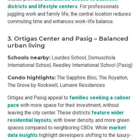
districts and lifestyle centers
. For professionals
juggling work and family life, the central location reduces
commuting time and enhances work-life balance.
3. Ortigas Center and Pasig – Balanced
urban living
Schools nearby:
Lourdes School, Domuschola
International School, Reedley International School (Pasig)
Condo highlights:
The Sapphire Bloc, The Royalton,
The Grove by Rockwell, Lumiere Residences
Ortigas and Pasig appeal to
families seeking a calmer
pace
with more space for their investment, without
leaving the city center. These districts
feature wider
residential layouts
, with lower density, and more green
spaces compared to neighboring CBDs. While
market
data insights
highlight developers shifting to the luxury-