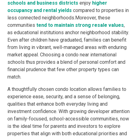
schools and business districts
enjoy
higher
occupancy and rental yields
compared to properties in
less connected neighborhoods.Moreover, these
communities
tend to maintain strong resale values
,
as educational institutions anchor neighborhood stability.
Even after children have graduated, families can benefit
from living in vibrant, well-managed areas with enduring
market appeal. Choosing a condo near international
schools thus provides a blend of personal comfort and
financial prudence that few other property types can
match.
A thoughtfully chosen condo location allows families to
experience ease, security, and a sense of belonging,
qualities that enhance both everyday living and
investment confidence. With growing developer attention
on family-focused, school-accessible communities, now
is the ideal time for parents and investors to explore
properties that align with both educational priorities and