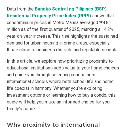
Data from the
Bangko Sentral ng Pilipinas (BSP)
Residential Property Price Index (RPPI)
shows that
condominium prices in Metro Manila averaged ₱4.81
million as of the first quarter of 2025, marking a 14.2%
year-on-year increase. This rise highlights the sustained
demand for urban housing in prime areas, especially
those close to business districts and reputable schools.
In this article, we explore how prioritizing proximity to
educational institutions adds value to your home choices
and guide you through selecting condos near
international schools where both school life and home
life coexist in harmony. Whether you’re exploring
investment options or learning how to buy a condo, this
guide will help you make an informed choice for your
family’s future.
Why proximity to international