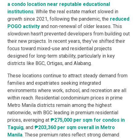
a
condo location
near r
eputable
educational
institutions
. While the real estate market slowed in
growth since 2021, following the pandemic, the
reduced
POGO activity
and non-renewal of older leases. This
slowdown hasn't prevented developers from building out
their new projects. In recent years, they’ve shifted their
focus toward mixed-use and residential projects
designed for long-term stability, particularly in key
districts like BGC, Ortigas, and Alabang.
These locations continue to attract steady demand from
families and expatriates seeking integrated
environments where work, school, and recreation are all
within reach. Residential condominium prices in prime
Metro Manila districts remain among the highest
nationwide, with BGC leading in premium residential
prices, averaging at
₱275,000 per sqm for condos in
Taguig
, and
₱203,360 per sqm overall in Metro
Manila
. These premium rates reflect strong demand