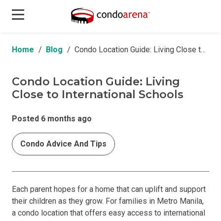
Home
Blog
Condo Location Guide: Living Close to International Schools
Condo Location Guide: Living
Close to International Schools
Posted 6 months ago
Condo Advice And Tips
Each parent hopes for a home that can uplift and support
their children as they grow. For families in Metro Manila,
a condo location that offers easy access to international