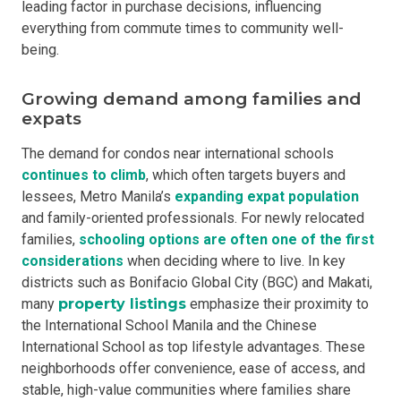
leading factor in purchase decisions, influencing
everything from commute times to community well-
being.
Growing demand among families and
expats
The demand for condos near international schools
continues to climb
, which often targets buyers and
lessees, Metro Manila’s
expanding expat population
and family-oriented professionals. For newly relocated
families,
schooling options are often one of the first
considerations
when deciding where to live. In key
districts such as Bonifacio Global City (BGC) and Makati,
many
property listings
emphasize their proximity to
the International School Manila and the Chinese
International School as top lifestyle advantages. These
neighborhoods offer convenience, ease of access, and
stable, high-value communities where families share