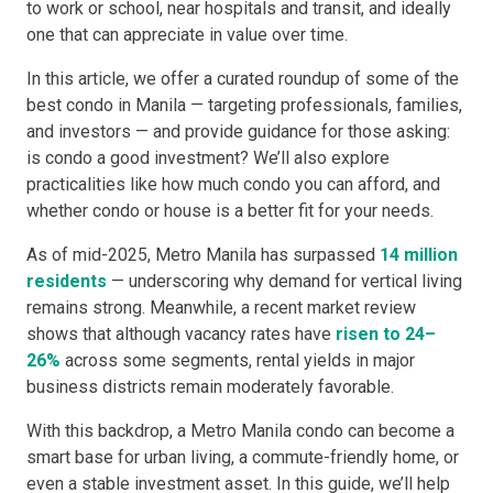
to work or school, near hospitals and transit, and ideally
one that can appreciate in value over time.
In this article, we offer a curated roundup of some of the
best condo in Manila — targeting professionals, families,
and investors — and provide guidance for those asking:
is condo a good investment? We’ll also explore
practicalities like how much condo you can afford, and
whether condo or house is a better fit for your needs.
As of mid-2025, Metro Manila has surpassed
14 million
residents
— underscoring why demand for vertical living
remains strong. Meanwhile, a recent market review
shows that although vacancy rates have
risen to 24–
26%
across some segments, rental yields in major
business districts remain moderately favorable.
With this backdrop, a Metro Manila condo can become a
smart base for urban living, a commute-friendly home, or
even a stable investment asset. In this guide, we’ll help