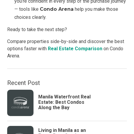
you’re confident in every step of the purchase journey
— tools like
Condo Arena
help you make those
choices clearly.
Ready to take the next step?
Compare properties side-by-side and discover the best
options faster with
Real Estate Comparison
on Condo
Arena.
Recent Post
Manila Waterfront Real
Estate: Best Condos
Along the Bay
Living in Manila as an