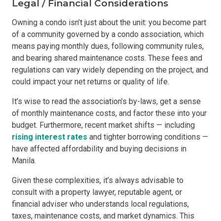
Legal / Financial Considerations
Owning a condo isn’t just about the unit: you become part
of a community governed by a condo association, which
means paying monthly dues, following community rules,
and bearing shared maintenance costs. These fees and
regulations can vary widely depending on the project, and
could impact your net returns or quality of life.
It’s wise to read the association’s by-laws, get a sense
of monthly maintenance costs, and factor these into your
budget. Furthermore, recent market shifts — including
rising interest rates
and tighter borrowing conditions —
have affected affordability and buying decisions in
Manila.
Given these complexities, it’s always advisable to
consult with a property lawyer, reputable agent, or
financial adviser who understands local regulations,
taxes, maintenance costs, and market dynamics. This