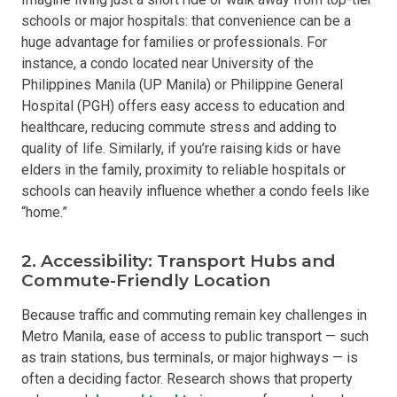
schools or major hospitals: that convenience can be a
huge advantage for families or professionals. For
instance, a condo located near University of the
Philippines Manila (UP Manila) or Philippine General
Hospital (PGH) offers easy access to education and
healthcare, reducing commute stress and adding to
quality of life. Similarly, if you’re raising kids or have
elders in the family, proximity to reliable hospitals or
schools can heavily influence whether a condo feels like
“home.”
2. Accessibility: Transport Hubs and
Commute-Friendly Location
Because traffic and commuting remain key challenges in
Metro Manila, ease of access to public transport — such
as train stations, bus terminals, or major highways — is
often a deciding factor. Research shows that property