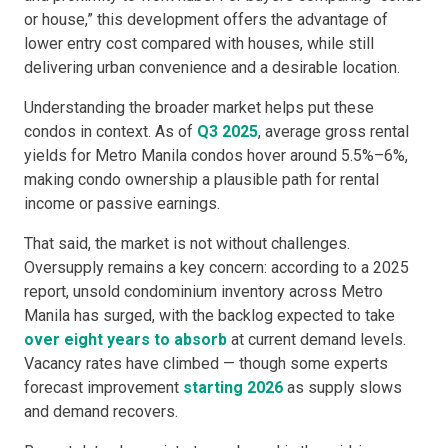
or house,” this development offers the advantage of
lower entry cost compared with houses, while still
delivering urban convenience and a desirable location.
Understanding the broader market helps put these
condos in context. As of
Q3 2025
, average gross rental
yields for Metro Manila condos hover around 5.5%–6%,
making condo ownership a plausible path for rental
income or passive earnings.
That said, the market is not without challenges.
Oversupply remains a key concern: according to a 2025
report, unsold condominium inventory across Metro
Manila has surged, with the backlog expected to take
over eight years to absorb
at current demand levels.
Vacancy rates have climbed — though some experts
forecast improvement
starting 2026
as supply slows
and demand recovers.