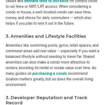
values and
demand tend to increase
for condos close
to rail lines or MRT/LRT access. When considering a
condo or house, a well-located condo can save time,
money, and stress for daily commuters — which also
helps if you plan to rent it out in the future.
3. Amenities and Lifestyle Facilities
Amenities like swimming pools, gyms, retail spaces, and
communal areas add real value — especially if you want a
balanced lifestyle without needing to travel far. Shared
amenities can also make a condo more attractive to
renters, boosting its rental or resale value over time. As
many guides on
purchasing a condo
recommend:
location matters greatly, but so does the overall living
environment.
3. Developer Reputation and Track
Record