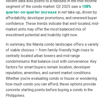
Recent data also points to a rebound in the mid-income
segment of the condo market: Q3 2025 saw a
108%
quarter-on-quarter increase
in net take-up, driven by
affordability, developer promotions, and renewed buyer
confidence. These trends indicate that well-located, mid-
market units may offer the most balanced mix of
investment potential and livability right now.
In summary, the Manila condo landscape offers a variety
of viable choices — from family-friendly high-rises to
centrally located urban towers and mid-range
condominiums that balance cost with convenience. Key
factors for smart buyers remain location, developer
reputation, amenities, and current market conditions.
Whether you’re evaluating condo or house or wondering
how much condo you can afford, these options provide
concrete starting points before buying a condo in the
Philippines.