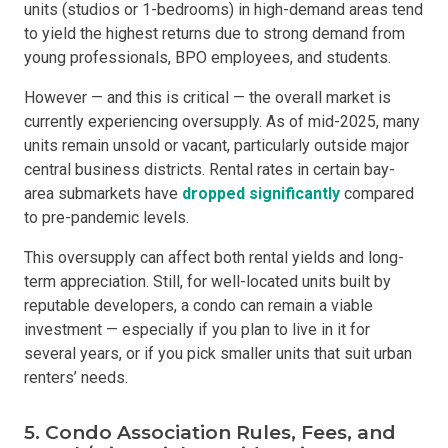
units (studios or 1-bedrooms) in high-demand areas tend
to yield the highest returns due to strong demand from
young professionals, BPO employees, and students.
However — and this is critical — the overall market is
currently experiencing oversupply. As of mid-2025, many
units remain unsold or vacant, particularly outside major
central business districts. Rental rates in certain bay-
area submarkets have
dropped significantly
compared
to pre-pandemic levels.
This oversupply can affect both rental yields and long-
term appreciation. Still, for well-located units built by
reputable developers, a condo can remain a viable
investment — especially if you plan to live in it for
several years, or if you pick smaller units that suit urban
renters’ needs.
5. Condo Association Rules, Fees, and