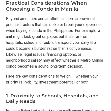
Practical Considerations When
Choosing a Condo in Manila
Beyond amenities and aesthetics, there are several
practical factors that can make or break your experience
when buying a condo in the Philippines. For example: a
unit might look great on paper, but if it's far from
hospitals, schools, or public transport, your daily life
could become a burden rather than a convenience.
Likewise, legal issues, financing options, or
neighborhood safety may affect whether a Metro Manila
condo becomes a sound long-term decision.
Here are key considerations to weigh — whether your
priority is livability, investment potential, or both.
1. Proximity to Schools, Hospitals, and
Daily Needs
Imagine living just a short ride or walk away from top-tier