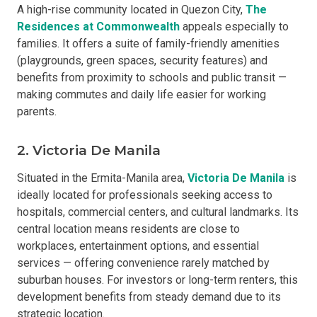
A high-rise community located in Quezon City,
The
Residences at Commonwealth
appeals especially to
families. It offers a suite of family-friendly amenities
(playgrounds, green spaces, security features) and
benefits from proximity to schools and public transit —
making commutes and daily life easier for working
parents.
2. Victoria De Manila
Situated in the Ermita-Manila area,
Victoria De Manila
is
ideally located for professionals seeking access to
hospitals, commercial centers, and cultural landmarks. Its
central location means residents are close to
workplaces, entertainment options, and essential
services — offering convenience rarely matched by
suburban houses. For investors or long-term renters, this
development benefits from steady demand due to its
strategic location.