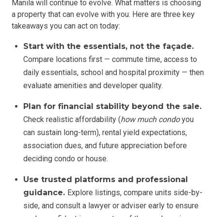
Manila will continue to evolve. What matters is choosing
a property that can evolve with you. Here are three key
takeaways you can act on today:
Start with the essentials, not the façade.
Compare locations first — commute time, access to
daily essentials, school and hospital proximity — then
evaluate amenities and developer quality.
Plan for financial stability beyond the sale.
Check realistic affordability (
how much condo
you
can sustain long-term), rental yield expectations,
association dues, and future appreciation before
deciding condo or house.
Use trusted platforms and professional
guidance.
Explore listings, compare units side-by-
side, and consult a lawyer or adviser early to ensure