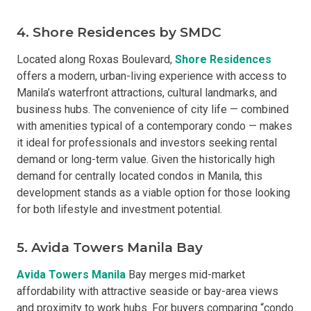
4. Shore Residences by SMDC
Located along Roxas Boulevard,
Shore Residences
offers a modern, urban-living experience with access to
Manila’s waterfront attractions, cultural landmarks, and
business hubs. The convenience of city life — combined
with amenities typical of a contemporary condo — makes
it ideal for professionals and investors seeking rental
demand or long-term value. Given the historically high
demand for centrally located condos in Manila, this
development stands as a viable option for those looking
for both lifestyle and investment potential.
5. Avida Towers Manila Bay
Avida Towers Manila
Bay merges mid-market
affordability with attractive seaside or bay-area views
and proximity to work hubs. For buyers comparing “condo