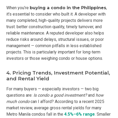
When you’re
buying a condo in the Philippines
,
it’s essential to consider who built it. A developer with
many completed, high-quality projects delivers more
trust: better construction quality, timely turnover, and
reliable maintenance. A reputed developer also helps
reduce risks around delays, structural issues, or poor
management — common pitfalls in less established
projects. This is particularly important for long-term
investors or those weighing condo or house options.
4. Pricing Trends, Investment Potential,
and Rental Yield
For many buyers — especially investors — two big
questions are:
Is condo a good investmen
t?
and
how
much condo
can I afford? According to a recent 2025
market review, average gross rental yields for many
Metro Manila condos fall in the
4.5%–6% range
. Smaller