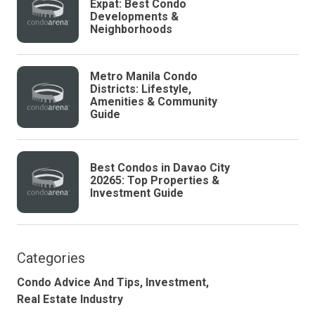
Expat: Best Condo
Developments &
Neighborhoods
Metro Manila Condo
Districts: Lifestyle,
Amenities & Community
Guide
Best Condos in Davao City
20265: Top Properties &
Investment Guide
Categories
Condo Advice And Tips,
Investment,
Real Estate Industry