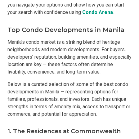
you navigate your options and show how you can start
your search with confidence using
Condo Arena
.
Top Condo Developments in Manila
Manila’s condo market is a striking blend of heritage
neighborhoods and modern developments. For buyers,
developers’ reputation, building amenities, and especially
location are key — these factors often determine
livability, convenience, and long-term value.
Below is a curated selection of some of the best condo
developments in Manila — representing options for
families, professionals, and investors. Each has unique
strengths in terms of amenity mix, access to transport or
commerce, and potential for appreciation.
1. The Residences at Commonwealth