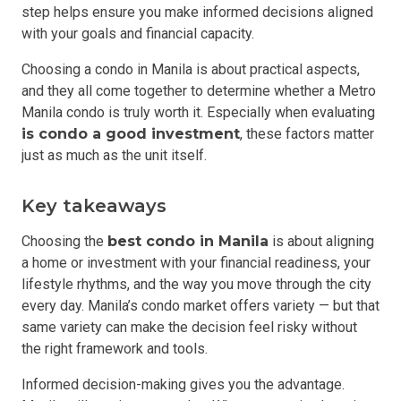
step helps ensure you make informed decisions aligned
with your goals and financial capacity.
Choosing a condo in Manila is about practical aspects,
and they all come together to determine whether a Metro
Manila condo is truly worth it. Especially when evaluating
is condo a good investment
, these factors matter
just as much as the unit itself.
Key takeaways
Choosing the
best condo in Manila
is about aligning
a home or investment with your financial readiness, your
lifestyle rhythms, and the way you move through the city
every day. Manila’s condo market offers variety — but that
same variety can make the decision feel risky without
the right framework and tools.
Informed decision-making gives you the advantage.