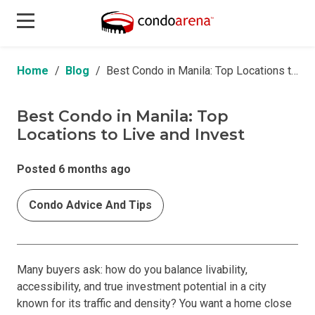
Home
Blog
Best Condo in Manila: Top Locations to Live and Invest
Best Condo in Manila: Top
Locations to Live and Invest
Posted 6 months ago
Condo Advice And Tips
Many buyers ask: how do you balance livability,
accessibility, and true investment potential in a city
known for its traffic and density? You want a home close