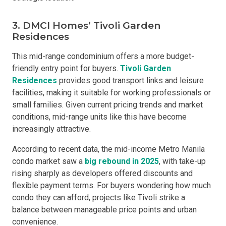
3. DMCI Homes’ Tivoli Garden
Residences
This mid-range condominium offers a more budget-
friendly entry point for buyers.
Tivoli Garden
Residences
provides good transport links and leisure
facilities, making it suitable for working professionals or
small families. Given current pricing trends and market
conditions, mid-range units like this have become
increasingly attractive.
According to recent data, the mid-income Metro Manila
condo market saw a
big rebound in 2025
, with take-up
rising sharply as developers offered discounts and
flexible payment terms. For buyers wondering how much
condo they can afford, projects like Tivoli strike a
balance between manageable price points and urban
convenience.