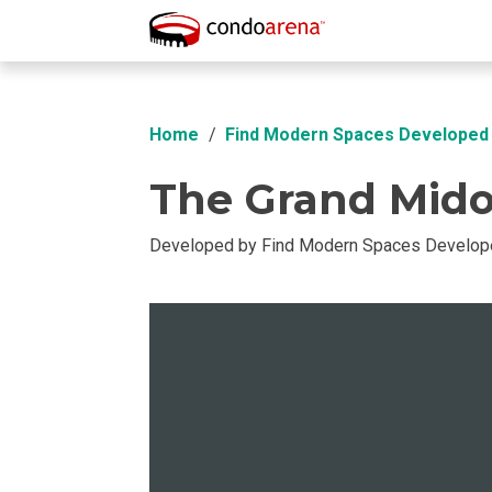
Overview
Location
Unit Info
Buil
Home
Find Modern Spaces Developed 
The Grand Midor
Developed by Find Modern Spaces Develope