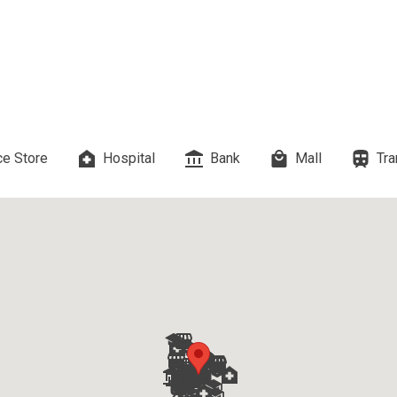
 Properties Developed By DMCI
es Developed By Megaworld Corp
erties Developed By Vista Land
e Store
Hospital
Bank
Mall
Tra
ls On Properties By Phinma
erties Developed By Filinvest Land
re The Different RLC Properties
A. Metro Residences Builders, Inc
ccupy Empire East Properties
y Living By Shang Properties