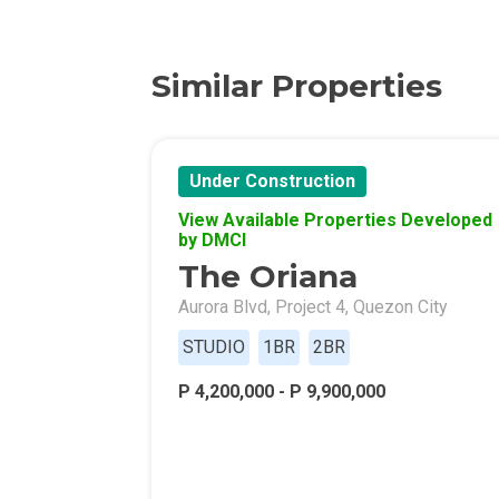
Find New Home
Live Exception
Similar Properties
Invest Early Wi
Discover Quali
Under Construction
View Available Properties Developed
Explore Golden
by DMCI
The Oriana
Find Prime Spa
Aurora Blvd, Project 4, Quezon City
Discover Deve
STUDIO
1BR
2BR
Invest In A Sta
P 4,200,000 - P 9,900,000
Live Peacefull