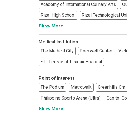
Academy of International Culinary Arts
Ou
See What Prope
Rizal High School
Rizal Technological Un
Show More
Find Prime Co
Experience Exc
Medical Institution
The Medical City
Rockwell Center
Vict
Invest In A Pr
St. Therese of Lisieux Hospital
Live Exception
Point of Interest
See More Rafel
The Podium
Metrowalk
Greenhills Chr
Learn More Ab
Philippine Sports Arena (Ultra)
Capitol 
Show More
Own A Luxury 
Buy Or Invest 