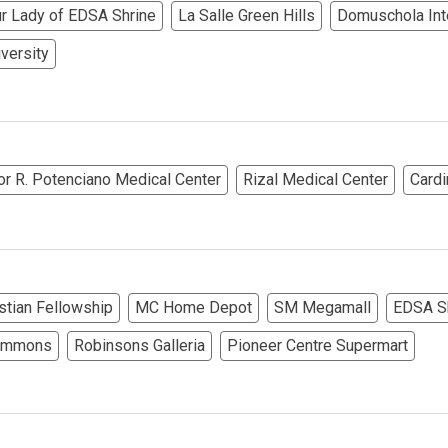
r Lady of EDSA Shrine
La Salle Green Hills
Domuschola Inte
rties Cityland Devt Corp Offers
iversity
ndos Developed By Golden Topper
lusive Living At Alphaland Condos
or R. Potenciano Medical Center
Rizal Medical Center
Cardi
operty By Bigpat Development
ally With Rockwell Land Condos
i Realty & Development Corporation
istian Fellowship
MC Home Depot
SM Megamall
EDSA Sh
out Novo Company Properties
Commons
Robinsons Galleria
Pioneer Centre Supermart
Home By Ayala Land Premier
In A Kingdom Hotels ALI Property