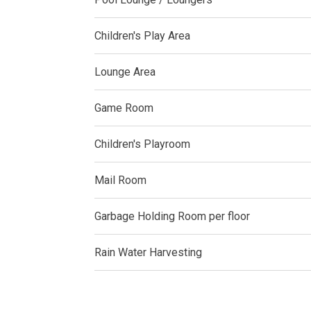
Experience Mod
Children's Play Area
Discover More 
Lounge Area
Own Your Drea
Game Room
Invest In A St
Children's Playroom
Find Prime Sp
Mail Room
Explore Propert
Garbage Holding Room per floor
Live In A Conv
Rain Water Harvesting
Discover More