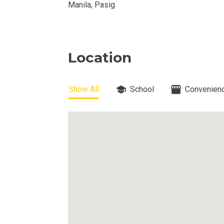
DEVELOPER
Manila, Pasig
View Available
View Properti
Location
Check Out Prop
Show All
School
Convenienc
Get More Detai
Check Out Prop
View And Compa
See Units By P.
Get Ready To O
Discover Luxur