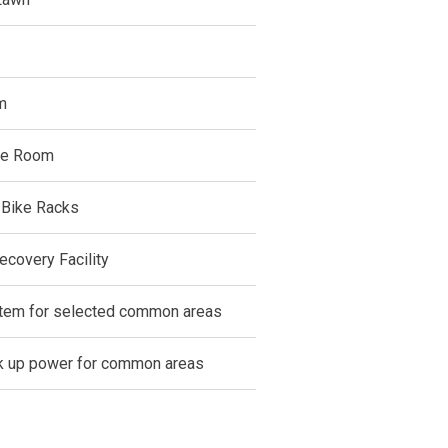
m
ce Room
 Bike Racks
ecovery Facility
em for selected common areas
 up power for common areas