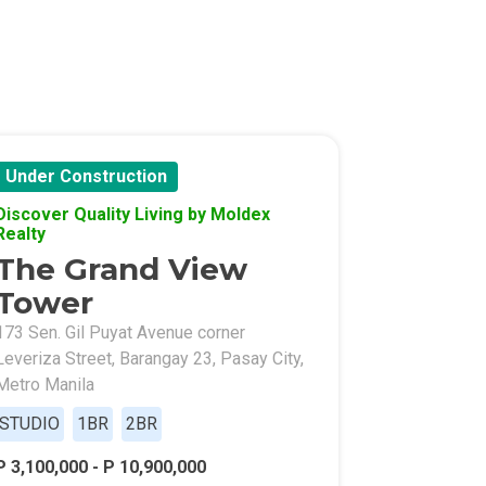
Under Construction
Discover Quality Living by Moldex
l Of Asia
Realty
The Grand View
Tower
173 Sen. Gil Puyat Avenue corner
Leveriza Street, Barangay 23, Pasay City,
Metro Manila
STUDIO
1BR
2BR
P 3,100,000 - P 10,900,000