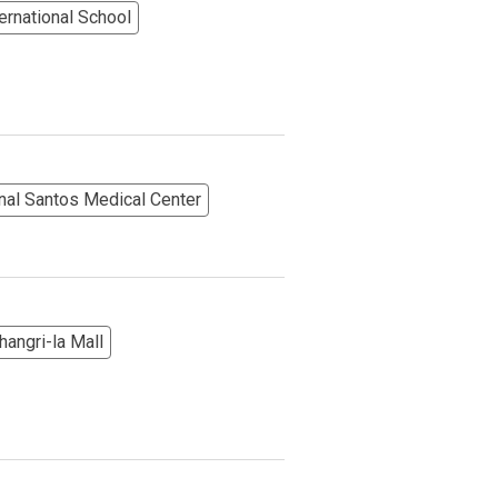
rnational School
nal Santos Medical Center
angri-la Mall
More Options