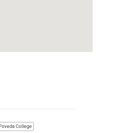
 Poveda College