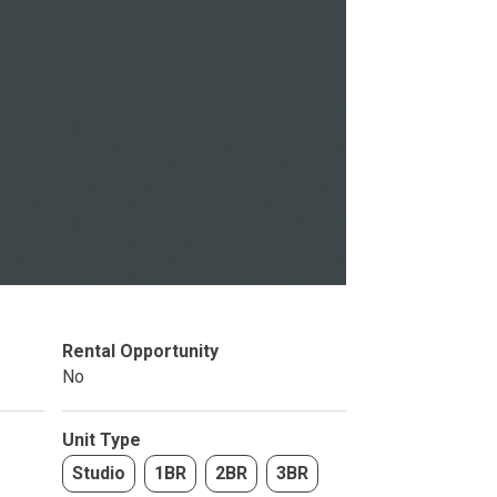
Studio
BR
Rental Opportunity
Soon
No
Unit Type
Studio
1BR
2BR
3BR