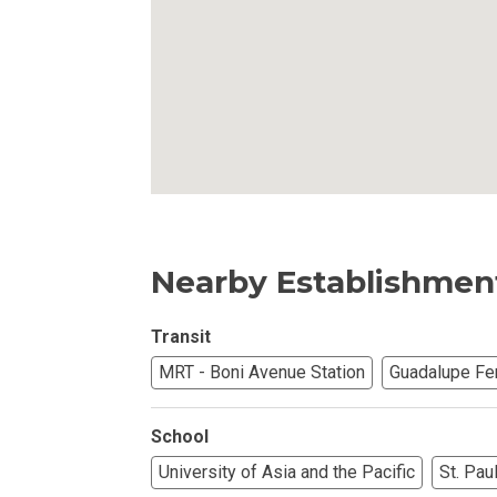
Own Your Next 
Invest In An Or
Find Modern H
Enjoy Condo Li
Experience Pre
Nearby Establishmen
Explore Prope
Transit
MRT - Boni Avenue Station
Guadalupe Fe
Move Into You
Learn More Ab
School
University of Asia and the Pacific
St. Pau
Check Out Prop