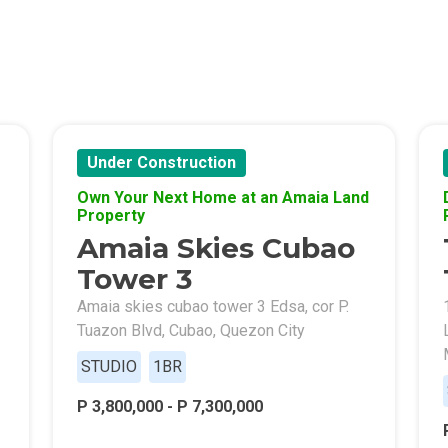
s By Congressional Residences
ally With Robinsons Land Condos
th Future World Realty Condos
ty Homes Developed By DTC Realty
Under Construction
Own Your Next Home at an Amaia Land
 Landmark Properties Today
Stay Luxurious With Hote
Property
Amaia Skies Cubao
ces Developed By E Ganzon Inc
Tower 3
lopments By Asia Anchor Today
Amaia skies cubao tower 3 Edsa, cor P.
Tuazon Blvd, Cubao, Quezon City
. Lucia Realty Project Today
STUDIO
1BR
y In A Makiling Mews Property
P 3,800,000 - P 7,300,000