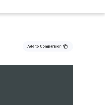
Add to Compare
Add to Comparison