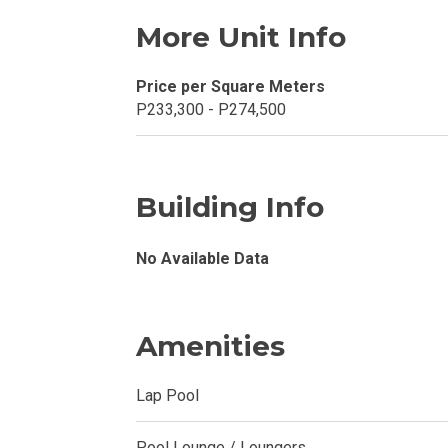
More Unit Info
Explore Your N
Price per Square Meters
Invest In A Con
P233,300 - P274,500
Discover More
Be Ready To Oc
Building Info
Explore More P
No Available Data
Own Your Next
Amenities
Discover Cond
Lap Pool
Find A New Sp
Live By The Ba
Pool Lounge / Loungers