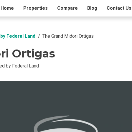
ding Info
Home
Properties
Amenities
Compare
Blog
Contact Us
by Federal Land
The Grand Midori Ortigas
i Ortigas
d by Federal Land