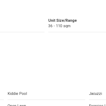
ext Keyland Property Today
Unit Size/Range
do By Picar Land Holdings
36 - 110 sqm
 Of CDC Homes Developments
cupy A Greenfield Devt Corp Condo
roperties By Data Land Residences
 Home At An Amaia Land Property
os At R Monterico Developments
Kiddie Pool
Jacuzzi
ace At Condos By Wee Community
y With Condos By Aseana Holdings
Open Lawn
Exercise 