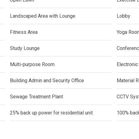
ern Living At Federal Land Condos
Landscaped Area with Lounge
Lobby
Of Crown Asia's Properties
Fitness Area
Yoga Roo
m Home With New San Jose Condos
Study Lounge
Conferen
unning Merrytown Property Today
Multi-purpose Room
Electronic
aces By Georgetown Ventures
Building Admin and Security Office
Material R
ies By Vivo City Real Estate
Sewage Treatment Plant
CCTV Syst
enient Place With Cathayland Condos
25% back up power for residential unit
100% back
 Properties Developed By RLC DMCI