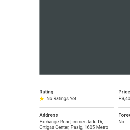
PROPERTY TYPE
Apartments
Commercial Un
STATUS
Rating
Pric
New
Rea
No Ratings Yet
P8,40
Pre-Selling
Address
Fore
Exchange Road, corner Jade Dr,
No
Ortigas Center, Pasig, 1605 Metro