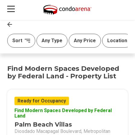
Sort
Any Type
Any Price
Location
Find Modern Spaces Developed
by Federal Land - Property List
Ready for Occupancy
Find Modern Spaces Developed by Federal
Land
Palm Beach Villas
Diosdado Macapagal Boulevard, Metropolitan