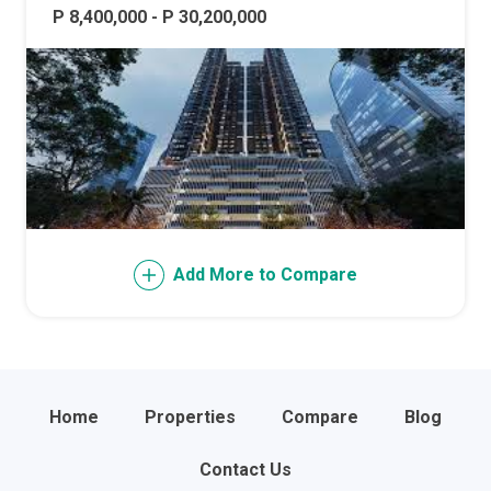
P 8,400,000 - P 30,200,000
Add More to Compare
Home
Properties
Compare
Blog
Contact Us