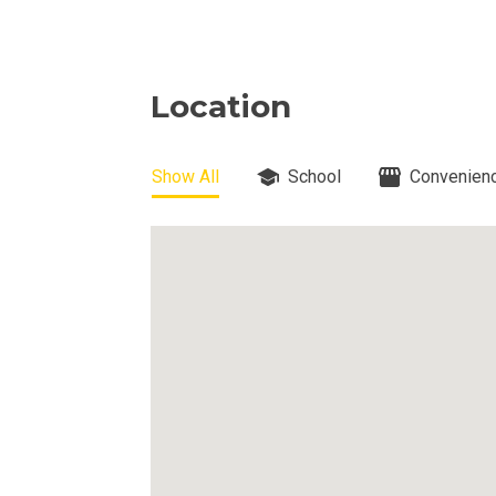
View Properti
Check Out Prop
Location
Get More Detai
Show All
School
Convenienc
Check Out Prop
View And Compa
See Units By P.
Get Ready To O
Discover Luxur
Own Your Next 