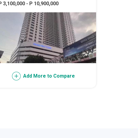
P 3,100,000 - P 10,900,000
l Of Asia
Add More to Compare