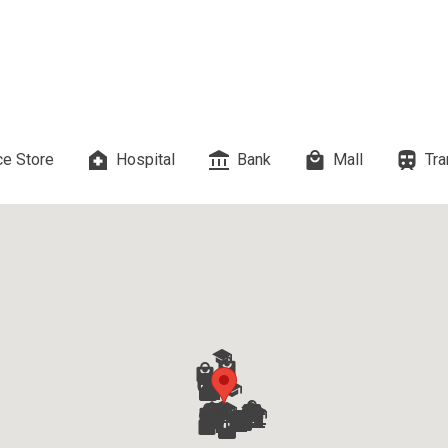
es Developed By Megaworld Corp
erties Developed By Vista Land
ls On Properties By Phinma
e Store
Hospital
Bank
Mall
Tra
erties Developed By Filinvest Land
re The Different RLC Properties
A. Metro Residences Builders, Inc
ccupy Empire East Properties
y Living By Shang Properties
Ortigas Co Property Today