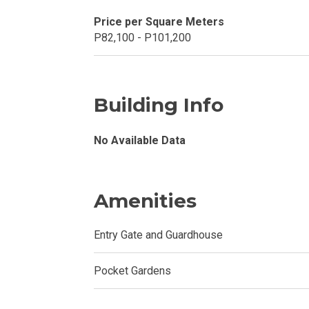
Price per Square Meters
Invest In A Con
P82,100 - P101,200
Discover More
Be Ready To Oc
Building Info
Explore More P
No Available Data
Own Your Next
Amenities
Discover Cond
Entry Gate and Guardhouse
Find A New Sp
Pocket Gardens
Live By The Ba
Experience Mod