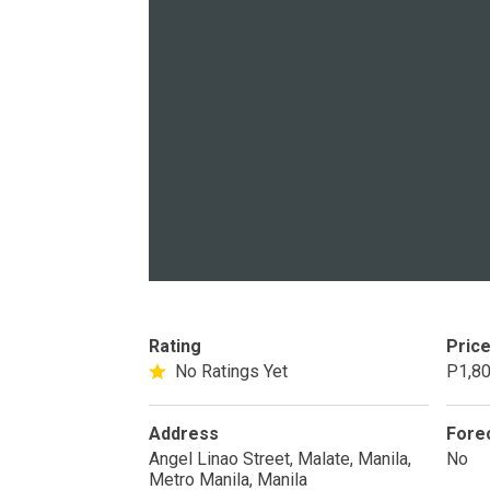
PROPERTY TYPE
Apartments
Commercial Un
STATUS
New
Rea
Rating
Pric
Pre-Selling
No Ratings Yet
P1,80
Address
Fore
DEVELOPER
Angel Linao Street, Malate, Manila,
No
View Available
Metro Manila, Manila