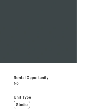
Studio
BR
Soon
Rental Opportunity
No
Unit Type
Studio