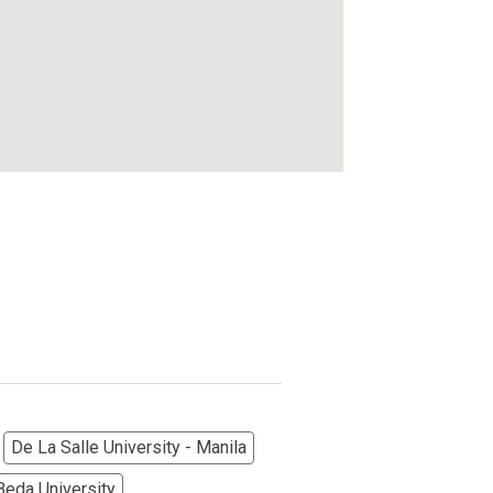
De La Salle University - Manila
Beda University