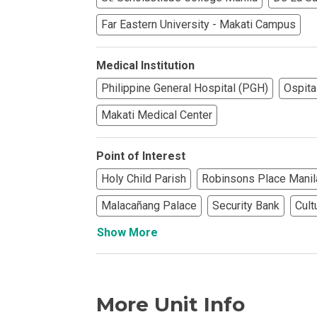
Far Eastern University - Makati Campus
Find Prime Co
Experience Exc
Medical Institution
Philippine General Hospital (PGH)
Ospita
Invest In A Pr
Makati Medical Center
Live Exception
Point of Interest
See More Rafel
Holy Child Parish
Robinsons Place Manil
Malacañang Palace
Security Bank
Cult
Learn More Ab
Show More
Own A Luxury 
Buy Or Invest 
More Unit Info
Explore Your N