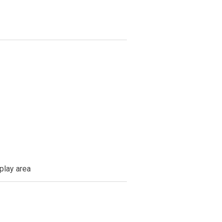
 play area