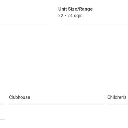
Unit Size/Range
do By Picar Land Holdings
22 - 24 sqm
 Of CDC Homes Developments
cupy A Greenfield Devt Corp Condo
roperties By Data Land Residences
 Home At An Amaia Land Property
os At R Monterico Developments
Clubhouse
Children’s
ace At Condos By Wee Community
y With Condos By Aseana Holdings
ern Living At Federal Land Condos