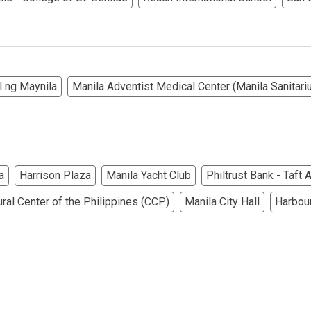
ndos Developed By Golden Topper
lusive Living At Alphaland Condos
l ng Maynila
Manila Adventist Medical Center (Manila Sanitari
operty By Bigpat Development
ally With Rockwell Land Condos
i Realty & Development Corporation
a
Harrison Plaza
Manila Yacht Club
Philtrust Bank - Taft
ural Center of the Philippines (CCP)
Manila City Hall
Harbou
out Novo Company Properties
Home By Ayala Land Premier
In A Kingdom Hotels ALI Property
ext Keyland Property Today