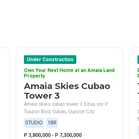
Of Crown Asia's Properties
m Home With New San Jose Condos
unning Merrytown Property Today
Under Construction
aces By Georgetown Ventures
Own Your Next Home at an Amaia Land
Property
ies By Vivo City Real Estate
Amaia Skies Cubao
enient Place With Cathayland Condos
Tower 3
Amaia skies cubao tower 3 Edsa, cor P.
 Properties Developed By RLC DMCI
Tuazon Blvd, Cubao, Quezon City
STUDIO
1BR
s By Congressional Residences
P 3,800,000 - P 7,300,000
ally With Robinsons Land Condos