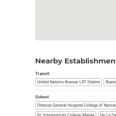
Invest In An Or
Find Modern H
Enjoy Condo Li
Experience Pre
Nearby Establishmen
Explore Prope
Transit
Move Into You
United Nations Avenue LRT Station
Buend
Learn More Ab
School
Check Out Prop
Chinese General Hospital College of Nursin
See What Prope
St. Scholastica's College Manila
De La Sal