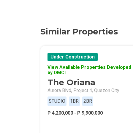
Discover More 
Own Your Drea
Similar Properties
Invest In A St
Under Construction
Find Prime Sp
View Available Properties Developed
by DMCI
Explore Propert
The Oriana
Live In A Conv
Aurora Blvd, Project 4, Quezon City
STUDIO
1BR
2BR
Discover More
P 4,200,000 - P 9,900,000
Find New Home
Live Exception