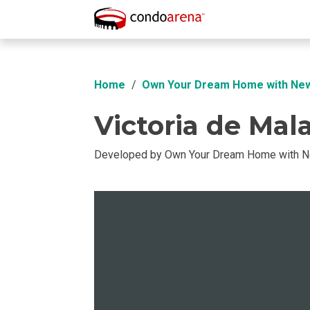
Overview
Location
Unit Info
Buil
Home
Own Your Dream Home with Ne
Victoria de Mal
Developed by Own Your Dream Home with 