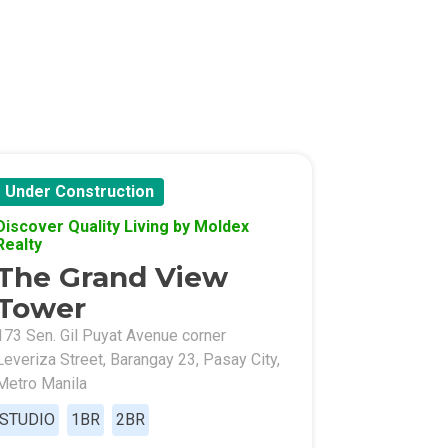
Under Construction
Discover Quality Living by Moldex
Realty
The Grand View
Tower
173 Sen. Gil Puyat Avenue corner
Leveriza Street, Barangay 23, Pasay City,
Metro Manila
STUDIO
1BR
2BR