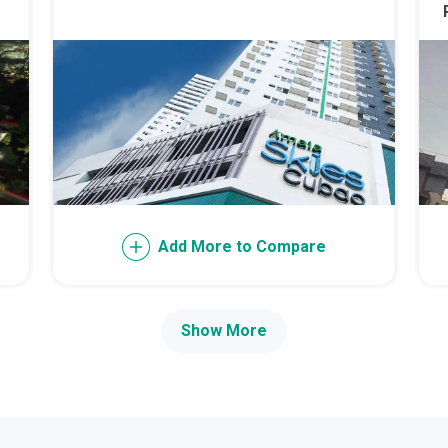
th Future World Realty Condos
ty Homes Developed By DTC Realty
 Landmark Properties Today
Stay Luxurious With Hote
ces Developed By E Ganzon Inc
Add More to Compare
lopments By Asia Anchor Today
. Lucia Realty Project Today
Show More
y In A Makiling Mews Property
eloped By Euro Towers Intl