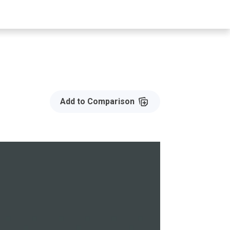
Add to Compare
Add to Comparison