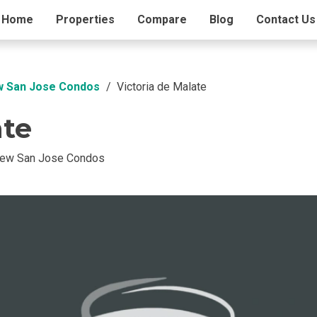
ding Info
Home
Properties
Amenities
Compare
Blog
Contact Us
w San Jose Condos
Victoria de Malate
ate
New San Jose Condos