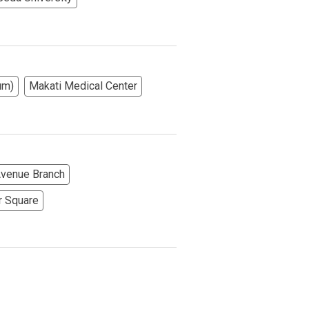
More Options
um)
Makati Medical Center
 Avenue Branch
r Square