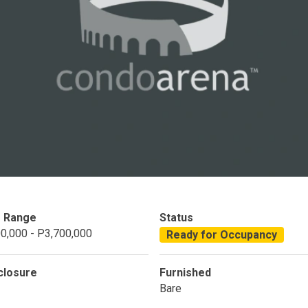
Condominium
House
Land
Loft
its
Bungalow
1BR
2BR
3BR
4
dy For Occupancy
Under Construction
Coming 
e Range
Status
0,000 - P3,700,000
Ready for Occupancy
closure
Furnished
Bare
 Properties Developed By DMCI