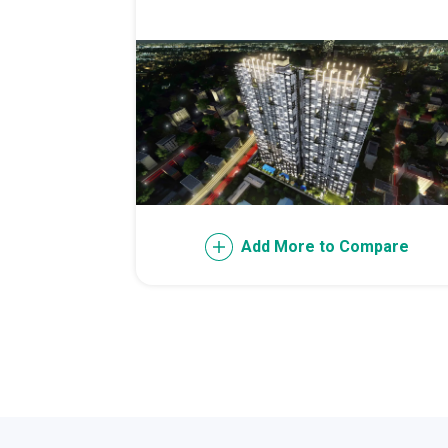
Invest Early Wi
Discover Quali
Explore Golden
Find Prime Spa
Add More to Compare
Discover Deve
Invest In A Sta
Live Peacefull
Own Condos Dev