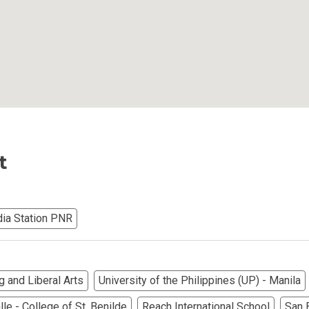
iental International Property
omes Developed By Aspire
ving At Suntrust Properties
mium Living At Alveo Condos
t
rties By GFL Metro Developments
r Next Deca Homes Property
ia Station PNR
out Properties Developed By Camella
erties Made By Vista Residences
g and Liberal Arts
University of the Philippines (UP) - Manila
rties Cityland Devt Corp Offers
le - College of St. Benilde
Reach International School
San 