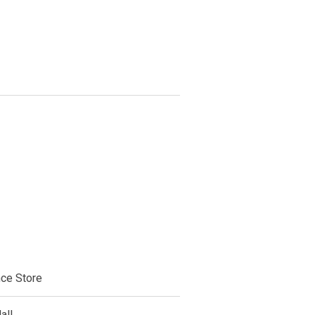
ce Store
all