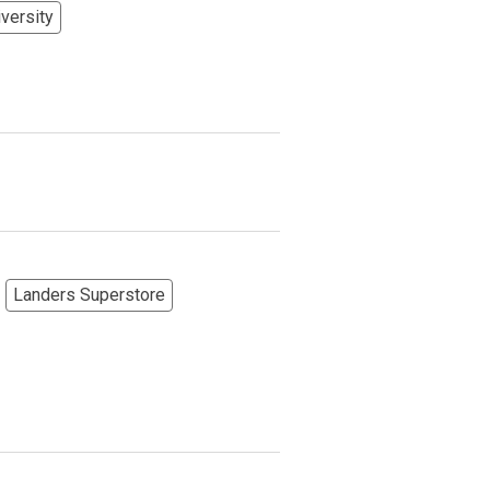
versity
Landers Superstore
More Options