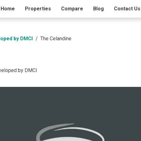
ding Info
Home
Properties
Amenities
Compare
Blog
Contact Us
loped by DMCI
The Celandine
eveloped by DMCI