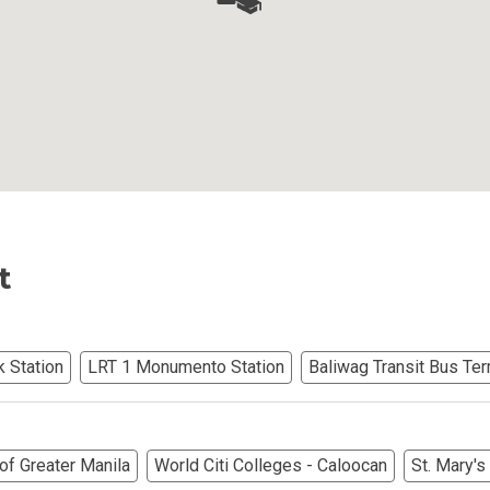
Ortigas Co Property Today
iental International Property
omes Developed By Aspire
ving At Suntrust Properties
t
mium Living At Alveo Condos
rties By GFL Metro Developments
k Station
LRT 1 Monumento Station
Baliwag Transit Bus Ter
r Next Deca Homes Property
out Properties Developed By Camella
of Greater Manila
World Citi Colleges - Caloocan
St. Mary'