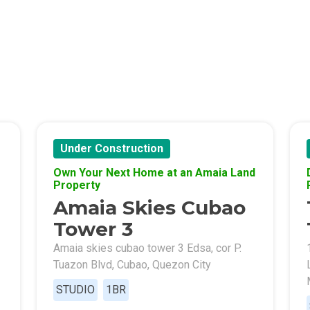
s By Congressional Residences
ally With Robinsons Land Condos
th Future World Realty Condos
ty Homes Developed By DTC Realty
 Landmark Properties Today
Stay Luxurious With Hote
Under Construction
Own Your Next Home at an Amaia Land
ces Developed By E Ganzon Inc
Property
Amaia Skies Cubao
lopments By Asia Anchor Today
Tower 3
. Lucia Realty Project Today
Amaia skies cubao tower 3 Edsa, cor P.
Tuazon Blvd, Cubao, Quezon City
y In A Makiling Mews Property
STUDIO
1BR