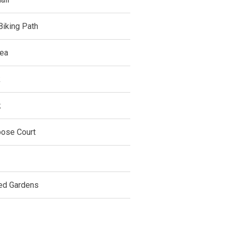
Biking Path
ea
k
k
pose Court
ed Gardens