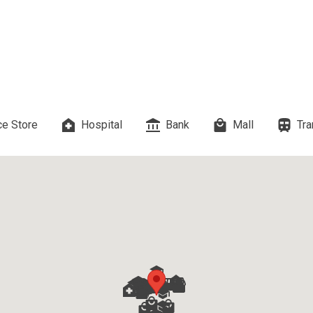
 Properties Developed By DMCI
es Developed By Megaworld Corp
erties Developed By Vista Land
e Store
Hospital
Bank
Mall
Tra
ls On Properties By Phinma
erties Developed By Filinvest Land
re The Different RLC Properties
A. Metro Residences Builders, Inc
ccupy Empire East Properties
y Living By Shang Properties