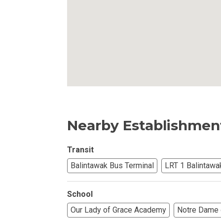
Own Your Next 
Invest In An Or
Find Modern H
Enjoy Condo Li
Nearby Establishmen
Experience Pre
Explore Prope
Transit
Balintawak Bus Terminal
LRT 1 Balintawa
Move Into You
School
Learn More Ab
Our Lady of Grace Academy
Notre Dame 