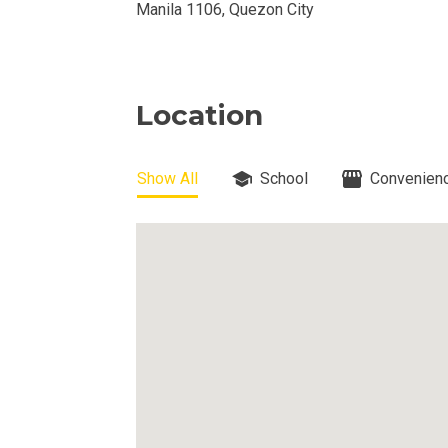
DEVELOPER
Manila 1106, Quezon City
View Available
View Properti
Location
Check Out Prop
Show All
School
Convenienc
Get More Detai
Check Out Prop
View And Compa
See Units By P.
Get Ready To O
Discover Luxur