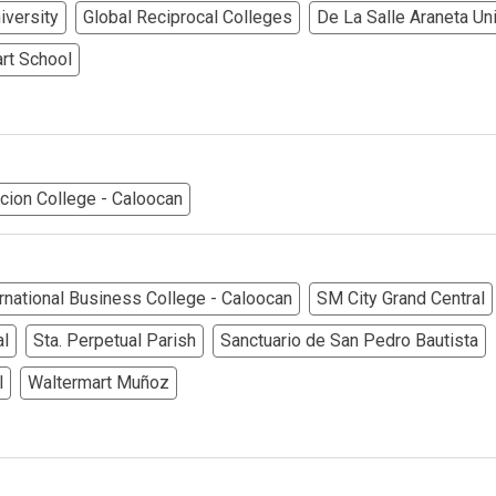
erties Made By Vista Residences
iversity
Global Reciprocal Colleges
De La Salle Araneta Uni
rties Cityland Devt Corp Offers
rt School
ndos Developed By Golden Topper
lusive Living At Alphaland Condos
cion College - Caloocan
operty By Bigpat Development
ally With Rockwell Land Condos
rnational Business College - Caloocan
SM City Grand Central
i Realty & Development Corporation
al
Sta. Perpetual Parish
Sanctuario de San Pedro Bautista
l
Waltermart Muñoz
out Novo Company Properties
Home By Ayala Land Premier