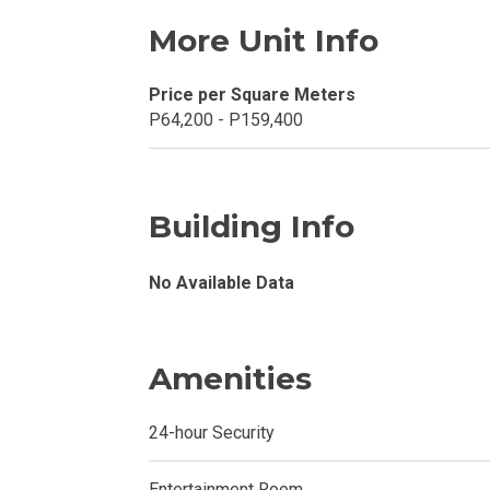
Buy Or Invest 
More Unit Info
Explore Your N
Price per Square Meters
Invest In A Con
P64,200 - P159,400
Discover More
Building Info
Be Ready To Oc
Explore More P
No Available Data
Own Your Next
Amenities
Discover Cond
24-hour Security
Find A New Sp
Entertainment Room