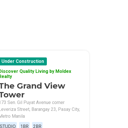
l Of Asia
Under Construction
Discover Quality Living by Moldex
Realty
The Grand View
Tower
173 Sen. Gil Puyat Avenue corner
Leveriza Street, Barangay 23, Pasay City,
Metro Manila
STUDIO
1BR
2BR