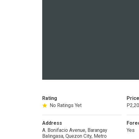
PROPERTY TYPE
Apartments
Commercial Un
STATUS
Rating
Pric
New
Rea
No Ratings Yet
P2,20
Pre-Selling
Address
Fore
A. Bonifacio Avenue, Barangay
Yes
Balingasa, Quezon City, Metro