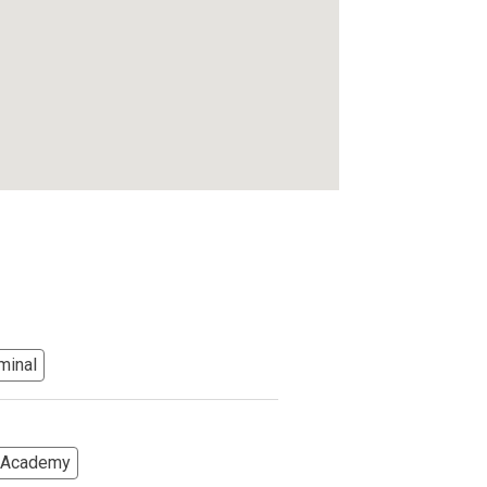
minal
s Academy