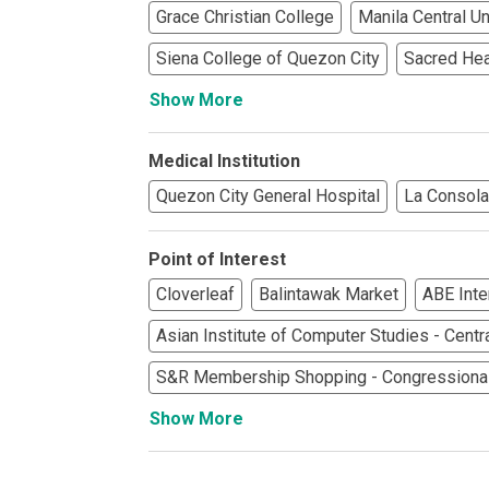
Check Out Prop
Grace Christian College
Manila Central Un
See What Prope
Siena College of Quezon City
Sacred Hea
Show More
Find Prime Co
Medical Institution
Experience Exc
Quezon City General Hospital
La Consola
Invest In A Pr
Point of Interest
Live Exception
Cloverleaf
Balintawak Market
ABE Inte
See More Rafel
Asian Institute of Computer Studies - Centr
S&R Membership Shopping - Congressiona
Learn More Ab
Show More
Own A Luxury 