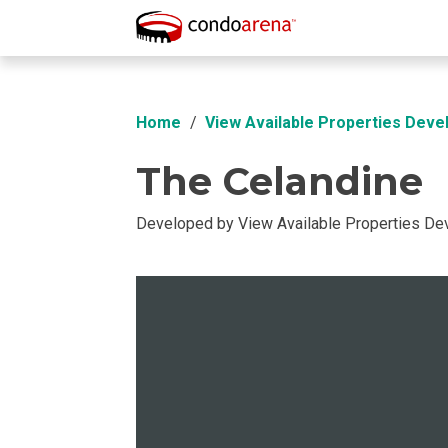
Overview
Location
Unit Info
Buil
Home
View Available Properties Deve
The Celandine
Developed by View Available Properties D