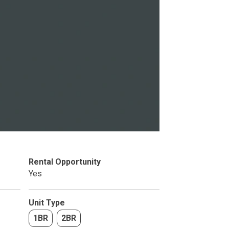
Studio
BR
Rental Opportunity
Soon
Yes
Unit Type
1BR
2BR