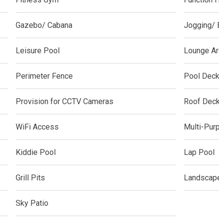
y With Condos By Aseana Holdings
Gazebo/ Cabana
Jogging/ 
ern Living At Federal Land Condos
Leisure Pool
Lounge Ar
Of Crown Asia's Properties
m Home With New San Jose Condos
Perimeter Fence
Pool Dec
unning Merrytown Property Today
Provision for CCTV Cameras
Roof Dec
aces By Georgetown Ventures
WiFi Access
Multi-Pur
ies By Vivo City Real Estate
Kiddie Pool
Lap Pool
enient Place With Cathayland Condos
Grill Pits
Landscap
 Properties Developed By RLC DMCI
Sky Patio