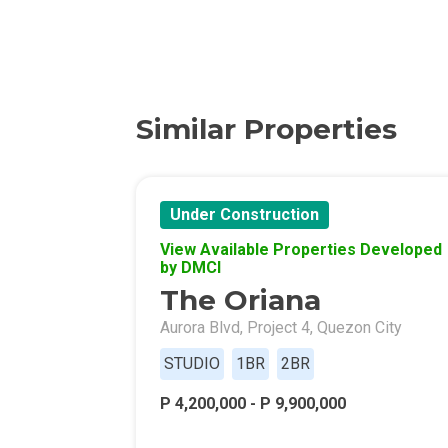
Find New Home
Live Exception
Invest Early Wi
Similar Properties
Discover Quali
Explore Golden
Under Construction
View Available Properties Developed
Find Prime Spa
by DMCI
The Oriana
Discover Deve
Aurora Blvd, Project 4, Quezon City
Invest In A Sta
STUDIO
1BR
2BR
P 4,200,000 - P 9,900,000
Live Peacefull