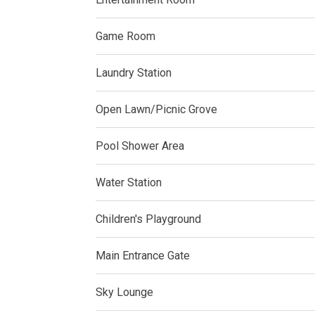
Live By The Ba
Game Room
Experience Mod
Laundry Station
Discover More 
Own Your Drea
Open Lawn/Picnic Grove
Invest In A St
Pool Shower Area
Find Prime Sp
Water Station
Explore Propert
Children's Playground
Live In A Conv
Main Entrance Gate
Discover More
Sky Lounge