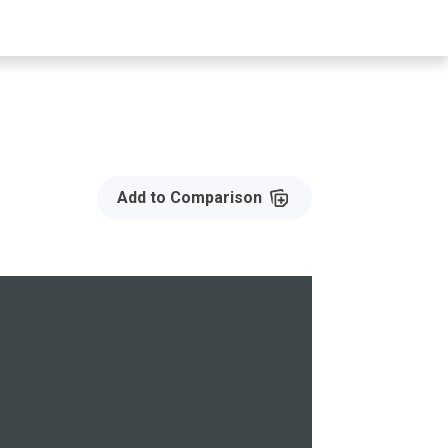
Add to Compare
Add to Comparison