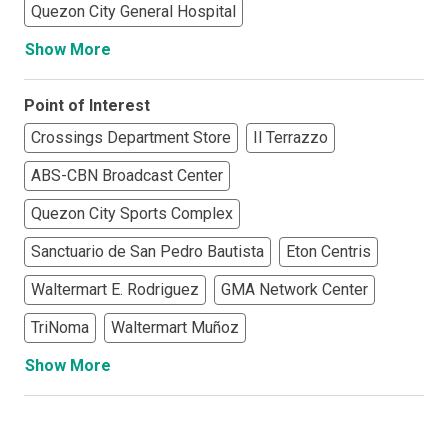
Quezon City General Hospital
Show More
Point of Interest
Crossings Department Store
Il Terrazzo
ABS-CBN Broadcast Center
Quezon City Sports Complex
Sanctuario de San Pedro Bautista
Eton Centris
Waltermart E. Rodriguez
GMA Network Center
TriNoma
Waltermart Muñoz
Show More