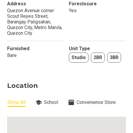
Address
Foreclosure
Quezon Avenue corner
Yes
Scout Reyes Street,
Barangay Paligsahan,
Quezon City, Metro Manila,
Quezon City
Furnished
Unit Type
Bare
Studio
2BR
3BR
Location
Show All
School
Convenience Store