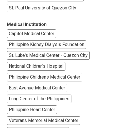
St. Paul University of Quezon CIty
Medical Institution
Capitol Medical Center
Philippine Kidney Dialysis Foundation
St. Luke's Medical Center - Quezon City
National Children's Hospital
Philippine Childrens Medical Center
East Avenue Medical Center
Lung Center of the Philippines
Philippine Heart Center
Veterans Memorial Medical Center