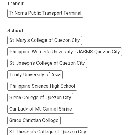
Transit
TriNoma Public Transport Terminal
School
St. Mary's College of Quezon City
Philippine Women's University - JASMS Quezon City
St. Joseph's College of Quezon City
Trinity University of Asia
Philippine Science High School
Siena College of Quezon City
Our Lady of Mt. Carmel Shrine
Grace Christian College
St. Theresa's College of Quezon City