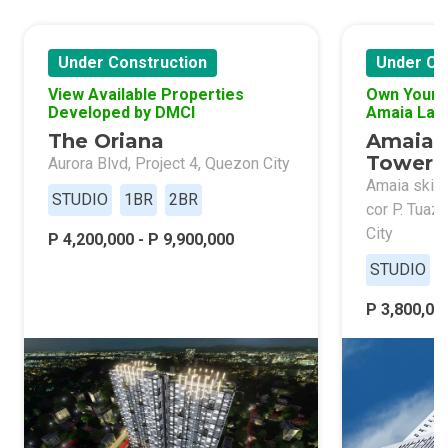
Under Construction
Under Co
View Available Properties
Own Your 
Developed by DMCI
Amaia Lan
The Oriana
Amaia 
Tower 
Aurora Blvd, Project 4, Quezon City
Amaia skies
STUDIO
1BR
2BR
cor P. Tuaz
City
P 4,200,000 - P 9,900,000
STUDIO
P 3,800,000