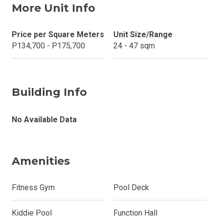
More Unit Info
Price per Square Meters
Unit Size/Range
P134,700 - P175,700
24 - 47 sqm
Building Info
No Available Data
Amenities
Fitness Gym
Pool Deck
Kiddie Pool
Function Hall