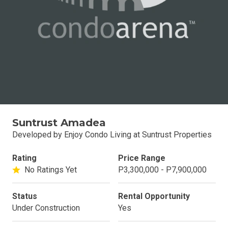
Suntrust Amadea
Developed by Enjoy Condo Living at Suntrust Properties
Rating
Price Range
No Ratings Yet
P3,300,000 - P7,900,000
Status
Rental Opportunity
Under Construction
Yes