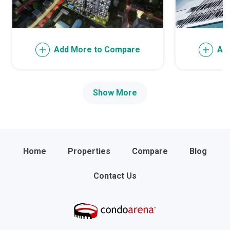
Add More to Compare
Ad
Show More
Home
Properties
Compare
Blog
Contact Us