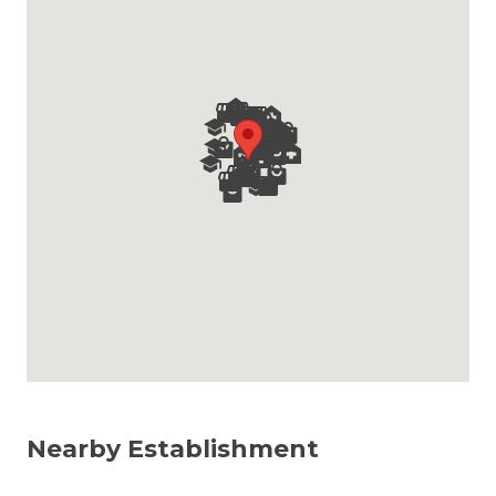
Nearby Establishment