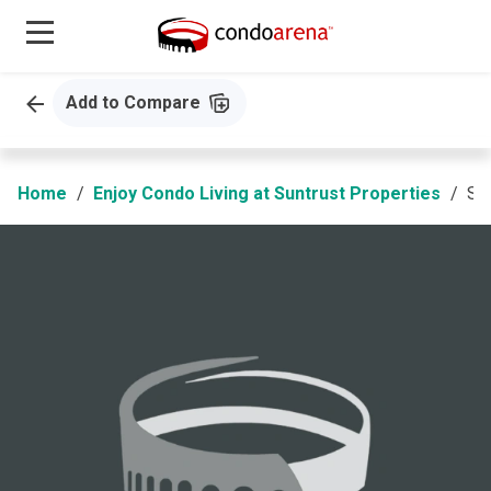
Add to Compare
Home
Enjoy Condo Living at Suntrust Properties
Suntrust Amadea