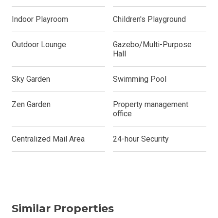
Indoor Playroom
Children's Playground
Outdoor Lounge
Gazebo/Multi-Purpose
Hall
Sky Garden
Swimming Pool
Zen Garden
Property management
office
Centralized Mail Area
24-hour Security
Similar Properties