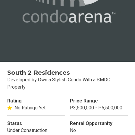
South 2 Residences
Developed by Own a Stylish Condo With a SMDC
Property
Rating
Price Range
No Ratings Yet
P3,500,000 - P6,500,000
Status
Rental Opportunity
Under Construction
No