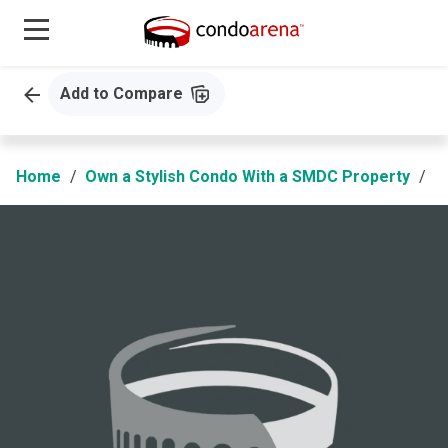
Add to Compare
Home
Own a Stylish Condo With a SMDC Property
S