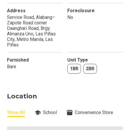
Address
Foreclosure
Service Road, Alabang–
No
Zapote Road corner
Daanghari Road, Brgy.
Almanza Uno, Las Piñas
City, Metro Manila, Las
Piñas
Furnished
Unit Type
Bare
1BR
2BR
Location
Show All
School
Convenience Store