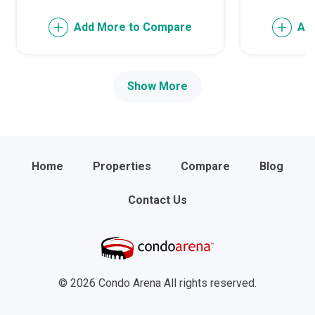
Add More to Compare
Ad
Show More
Home
Properties
Compare
Blog
Contact Us
© 2026 Condo Arena All rights reserved.