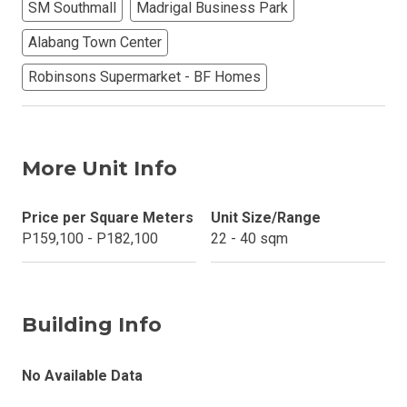
SM Southmall
Madrigal Business Park
Alabang Town Center
Robinsons Supermarket - BF Homes
More Unit Info
Price per Square Meters
Unit Size/Range
P159,100 - P182,100
22 - 40 sqm
Building Info
No Available Data