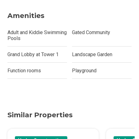
Amenities
Adult and Kiddie Swimming
Gated Community
Pools
Grand Lobby at Tower 1
Landscape Garden
Function rooms
Playground
Similar Properties