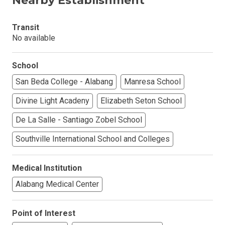
Nearby Establishment
Transit
No available
School
San Beda College - Alabang
Manresa School
Divine Light Acadeny
Elizabeth Seton School
De La Salle - Santiago Zobel School
Southville International School and Colleges
Medical Institution
Alabang Medical Center
Point of Interest