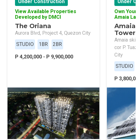
Under Construction
Under Co
View Available Properties
Own Your 
Developed by DMCI
Amaia Lan
The Oriana
Amaia 
Tower 
Aurora Blvd, Project 4, Quezon City
Amaia skies
STUDIO
1BR
2BR
cor P. Tuaz
City
P 4,200,000 - P 9,900,000
STUDIO
P 3,800,000