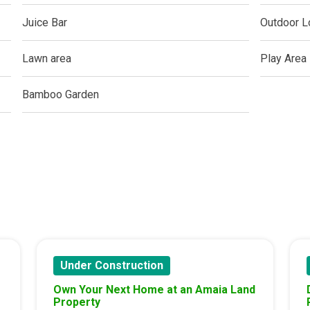
ern Living At Federal Land Condos
Juice Bar
Outdoor L
Of Crown Asia's Properties
Lawn area
Play Area
m Home With New San Jose Condos
Bamboo Garden
unning Merrytown Property Today
aces By Georgetown Ventures
ies By Vivo City Real Estate
enient Place With Cathayland Condos
 Properties Developed By RLC DMCI
Under Construction
Own Your Next Home at an Amaia Land
s By Congressional Residences
Property