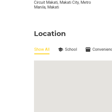
Circuit Makati, Makati City, Metro
View Available
Manila, Makati
View Properti
Check Out Prop
Location
Get More Detai
Show All
School
Convenienc
Check Out Prop
View And Compa
See Units By P.
Get Ready To O
Discover Luxur