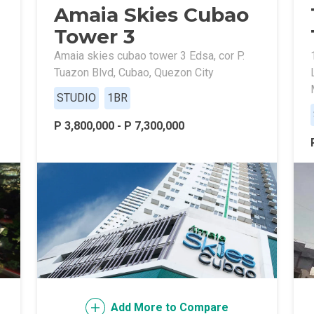
Amaia Skies Cubao
ally With Robinsons Land Condos
Tower 3
th Future World Realty Condos
Amaia skies cubao tower 3 Edsa, cor P.
Tuazon Blvd, Cubao, Quezon City
ty Homes Developed By DTC Realty
STUDIO
1BR
 Landmark Properties Today
Stay Luxurious With Hote
P 3,800,000 - P 7,300,000
ces Developed By E Ganzon Inc
lopments By Asia Anchor Today
. Lucia Realty Project Today
y In A Makiling Mews Property
eloped By Euro Towers Intl
Add More to Compare