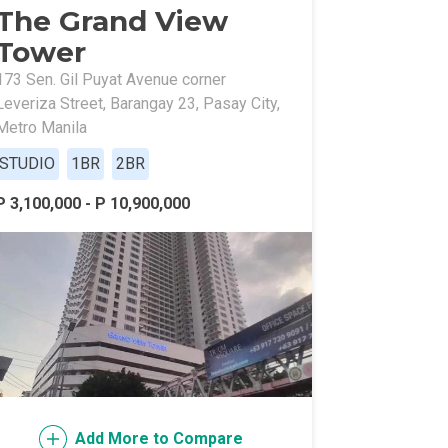
The Grand View
Tower
173 Sen. Gil Puyat Avenue corner
Leveriza Street, Barangay 23, Pasay City,
Metro Manila
STUDIO
1BR
2BR
l Of Asia
P 3,100,000 - P 10,900,000
Add More to Compare