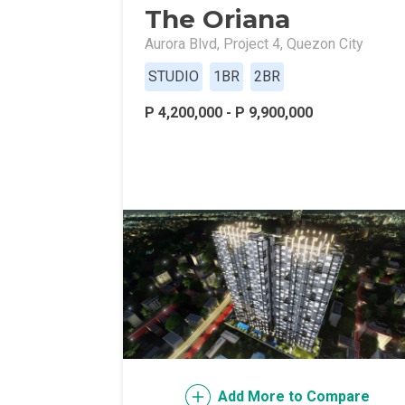
The Oriana
Live Exception
Aurora Blvd, Project 4, Quezon City
Invest Early Wi
STUDIO
1BR
2BR
Discover Quali
P 4,200,000 - P 9,900,000
Explore Golden
Find Prime Spa
Discover Deve
Invest In A Sta
Live Peacefull
Own Condos Dev
Add More to Compare