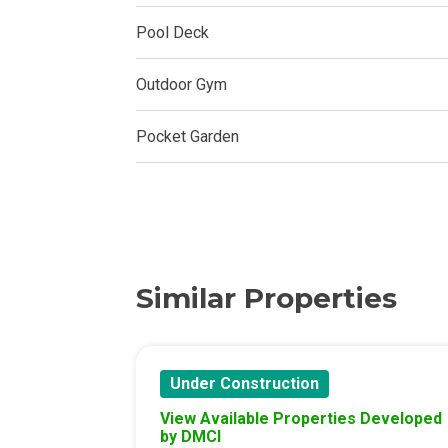
Experience Mod
Pool Deck
Discover More 
Outdoor Gym
Own Your Drea
Pocket Garden
Invest In A St
Find Prime Sp
Explore Propert
Similar Properties
Live In A Conv
Discover More
Under Construction
View Available Properties Developed
Find New Home
by DMCI