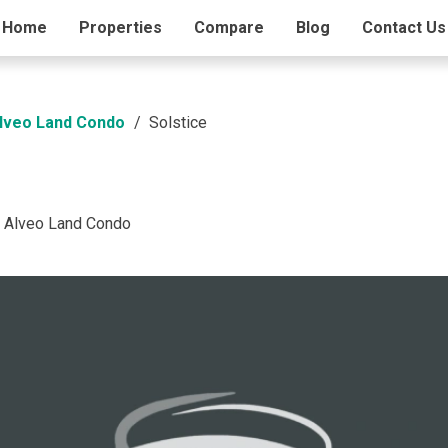
ding Info
Home
Properties
Amenities
Compare
Blog
Contact Us
Alveo Land Condo
Solstice
a Alveo Land Condo