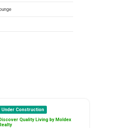
ounge
Under Construction
Discover Quality Living by Moldex
Realty