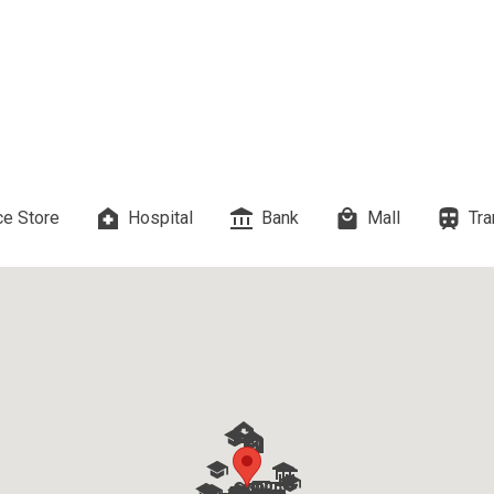
 Properties Developed By DMCI
es Developed By Megaworld Corp
erties Developed By Vista Land
ls On Properties By Phinma
e Store
Hospital
Bank
Mall
Tra
erties Developed By Filinvest Land
re The Different RLC Properties
A. Metro Residences Builders, Inc
ccupy Empire East Properties
y Living By Shang Properties