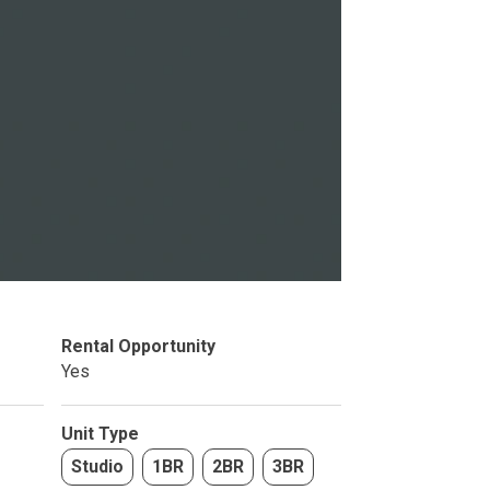
Studio
BR
Soon
Rental Opportunity
Yes
Unit Type
Studio
1BR
2BR
3BR