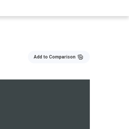
Add to Compare
Add to Comparison