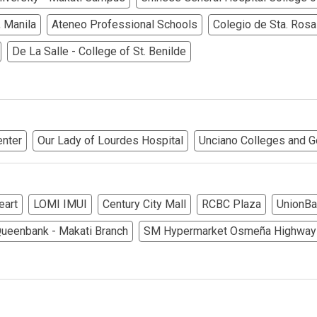
rties Cityland Devt Corp Offers
 Manila
Ateneo Professional Schools
Colegio de Sta. Rosa
ndos Developed By Golden Topper
De La Salle - College of St. Benilde
lusive Living At Alphaland Condos
operty By Bigpat Development
enter
Our Lady of Lourdes Hospital
Unciano Colleges and G
ally With Rockwell Land Condos
i Realty & Development Corporation
eart
LOMI IMUI
Century City Mall
RCBC Plaza
UnionBa
out Novo Company Properties
ueenbank - Makati Branch
SM Hypermarket Osmeña Highway
Home By Ayala Land Premier
In A Kingdom Hotels ALI Property