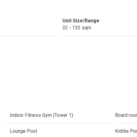
ext Keyland Property Today
Unit Size/Range
do By Picar Land Holdings
32 - 132 sqm
 Of CDC Homes Developments
cupy A Greenfield Devt Corp Condo
roperties By Data Land Residences
 Home At An Amaia Land Property
os At R Monterico Developments
ace At Condos By Wee Community
Indoor Fitness Gym (Tower 1)
Board roo
y With Condos By Aseana Holdings
Lounge Pool
Kiddie Po