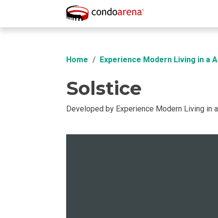
Overview
Location
Unit Info
Buil
Home
Experience Modern Living in a 
Solstice
Developed by Experience Modern Living in 