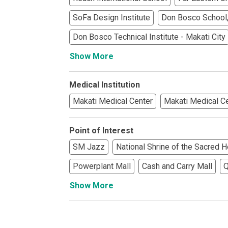
See What Prope
SoFa Design Institute
Don Bosco School,
Find Prime Co
Don Bosco Technical Institute - Makati City
Show More
Experience Exc
Invest In A Pr
Medical Institution
Makati Medical Center
Makati Medical C
Live Exception
Point of Interest
See More Rafel
SM Jazz
National Shrine of the Sacred H
Learn More Ab
Powerplant Mall
Cash and Carry Mall
Q
Show More
Own A Luxury 
Buy Or Invest 