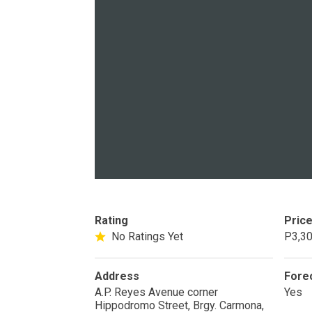
PROPERTY TYPE
Apartments
Commercial Un
STATUS
New
Rea
Rating
Pric
No Ratings Yet
P3,30
Pre-Selling
Address
Fore
A.P. Reyes Avenue corner
Yes
DEVELOPER
Hippodromo Street, Brgy. Carmona,