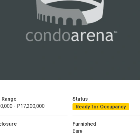
Condominium
House
Land
Loft
its
Bungalow
1BR
2BR
3BR
4
dy For Occupancy
Under Construction
Coming 
e Range
Status
0,000 - P17,200,000
Ready for Occupancy
closure
Furnished
Bare