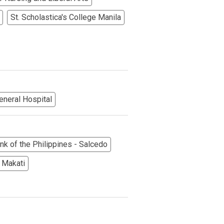
St. Scholastica's College Manila
eneral Hospital
More Options
nk of the Philippines - Salcedo
 Makati