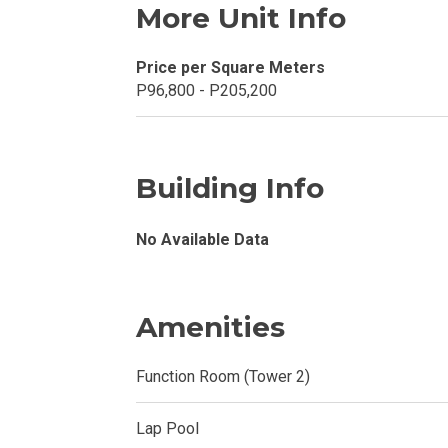
More Unit Info
Explore Your N
Price per Square Meters
Invest In A Con
P96,800 - P205,200
Discover More
Be Ready To Oc
Building Info
Explore More P
No Available Data
Own Your Next
Discover Cond
Amenities
Find A New Sp
Function Room (Tower 2)
Live By The Ba
Lap Pool