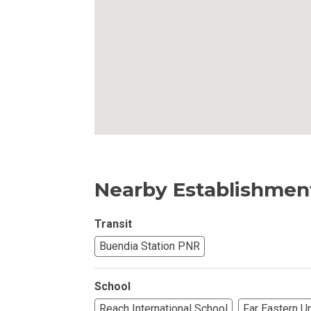
Own Your Next 
Invest In An Or
Find Modern H
Enjoy Condo Li
Experience Pre
Explore Prope
Nearby Establishmen
Move Into You
Transit
Buendia Station PNR
Learn More Ab
School
Check Out Prop
Reach International School
Far Eastern U