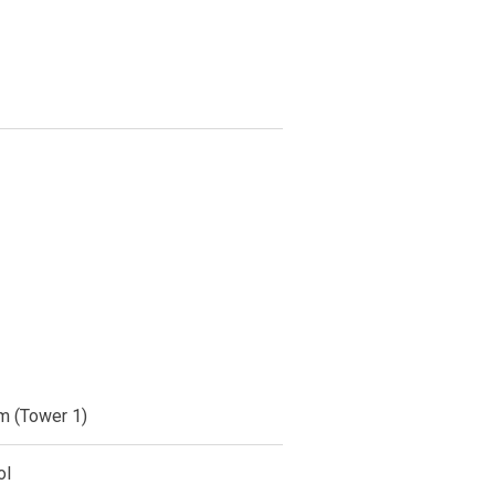
m (Tower 1)
ol