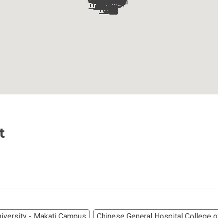
Ortigas Co Property Today
iental International Property
omes Developed By Aspire
ving At Suntrust Properties
mium Living At Alveo Condos
rties By GFL Metro Developments
t
r Next Deca Homes Property
out Properties Developed By Camella
erties Made By Vista Residences
niversity - Makati Campus
Chinese General Hospital College of