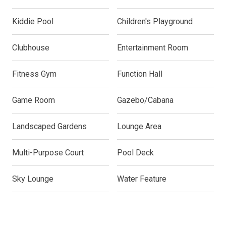
Kiddie Pool
Children's Playground
Clubhouse
Entertainment Room
Fitness Gym
Function Hall
Game Room
Gazebo/Cabana
Landscaped Gardens
Lounge Area
Multi-Purpose Court
Pool Deck
Sky Lounge
Water Feature