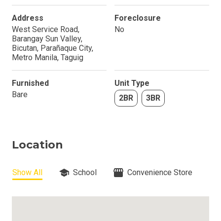
Address
Foreclosure
West Service Road,
No
Barangay Sun Valley,
Bicutan, Parañaque City,
Metro Manila, Taguig
Furnished
Unit Type
Bare
2BR
3BR
Location
Show All
School
Convenience Store