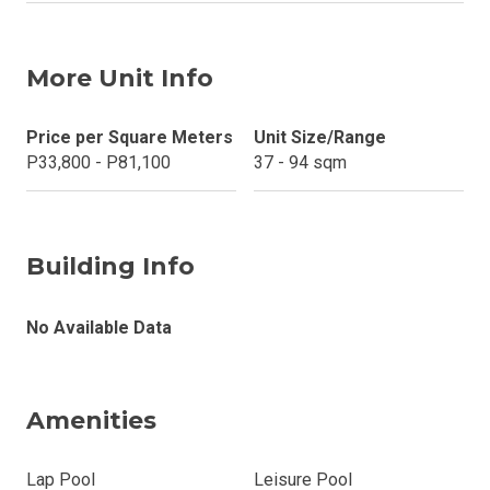
More Unit Info
Price per Square Meters
Unit Size/Range
P33,800 - P81,100
37 - 94 sqm
Building Info
No Available Data
Amenities
Lap Pool
Leisure Pool