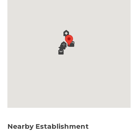
Nearby Establishment