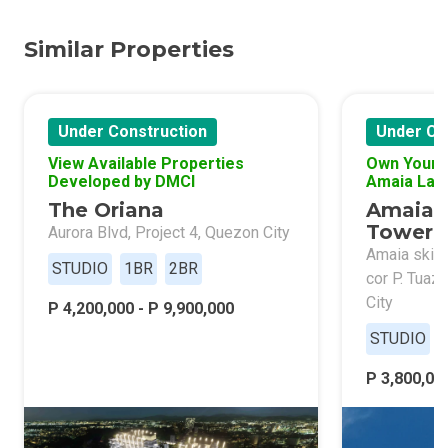
Similar Properties
Under Construction
Under Co
View Available Properties
Own Your 
Developed by DMCI
Amaia Lan
The Oriana
Amaia 
Tower 
Aurora Blvd, Project 4, Quezon City
Amaia skies
STUDIO
1BR
2BR
cor P. Tuaz
City
P 4,200,000 - P 9,900,000
STUDIO
P 3,800,000