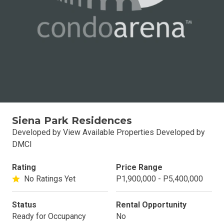
Siena Park Residences
Developed by View Available Properties Developed by
DMCI
Rating
Price Range
No Ratings Yet
P1,900,000 - P5,400,000
Status
Rental Opportunity
Ready for Occupancy
No