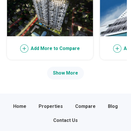
Add More to Compare
Ad
Show More
Home
Properties
Compare
Blog
Contact Us