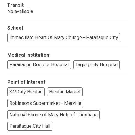
Transit
No available
School
Immaculate Heart Of Mary College - Parañaque CIty
Medical Institution
Parañaque Doctors Hospital
Taguig City Hospital
Point of Interest
SM City Bicutan
Bicutan Market
Robinsons Supermarket - Merville
National Shrine of Mary Help of Christians
Parañaque City Hall