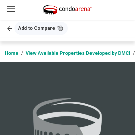
Add to Compare
Home
View Available Properties Developed by DMCI