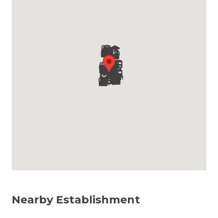
Nearby Establishment