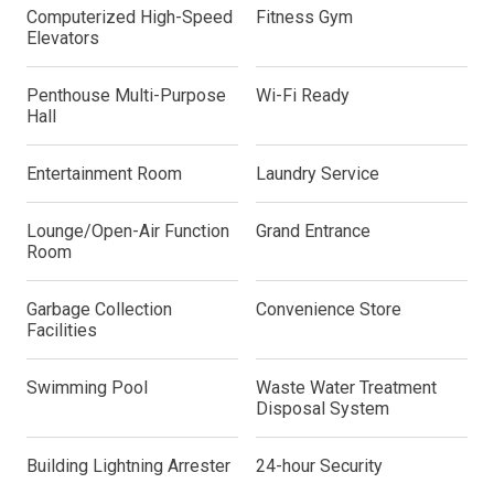
Computerized High-Speed
Fitness Gym
Elevators
Penthouse Multi-Purpose
Wi-Fi Ready
Hall
Entertainment Room
Laundry Service
Lounge/Open-Air Function
Grand Entrance
Room
Garbage Collection
Convenience Store
Facilities
Swimming Pool
Waste Water Treatment
Disposal System
Building Lightning Arrester
24-hour Security