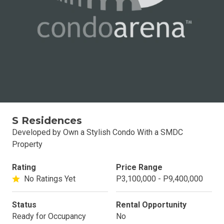
S Residences
Developed by Own a Stylish Condo With a SMDC
Property
Rating
Price Range
No Ratings Yet
P3,100,000 - P9,400,000
Status
Rental Opportunity
Ready for Occupancy
No