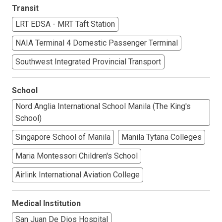
Transit
LRT EDSA - MRT Taft Station
NAIA Terminal 4 Domestic Passenger Terminal
Southwest Integrated Provincial Transport
School
Nord Anglia International School Manila (The King's
School)
Singapore School of Manila
Manila Tytana Colleges
Maria Montessori Children's School
Airlink International Aviation College
Medical Institution
San Juan De Dios Hospital