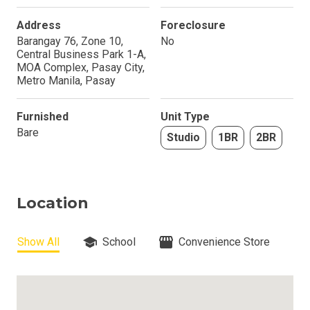
Address
Foreclosure
Barangay 76, Zone 10,
No
Central Business Park 1-A,
MOA Complex, Pasay City,
Metro Manila, Pasay
Furnished
Unit Type
Bare
Studio
1BR
2BR
Location
Show All
School
Convenience Store