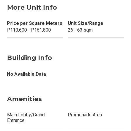
More Unit Info
Price per Square Meters
Unit Size/Range
P110,600 - P161,800
26 - 63 sqm
Building Info
No Available Data
Amenities
Main Lobby/Grand
Promenade Area
Entrance