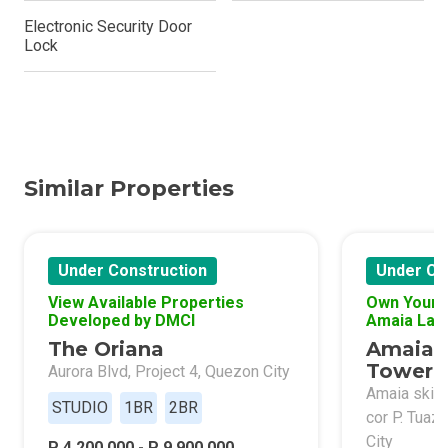
Electronic Security Door
Lock
Similar Properties
Under Construction
Under Co
View Available Properties
Own Your 
Developed by DMCI
Amaia Lan
The Oriana
Amaia 
Tower 
Aurora Blvd, Project 4, Quezon City
Amaia skies
STUDIO
1BR
2BR
cor P. Tuaz
City
P 4,200,000 - P 9,900,000