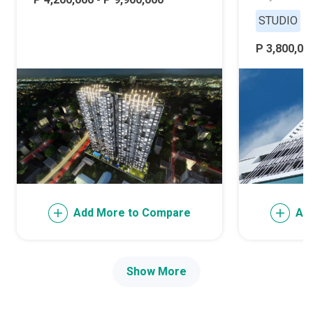
STUDIO
P 3,800,000
Add More to Compare
Ad
Show More