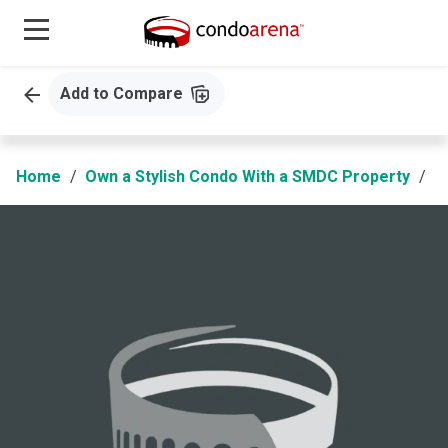
Add to Compare
Home
Own a Stylish Condo With a SMDC Property
S