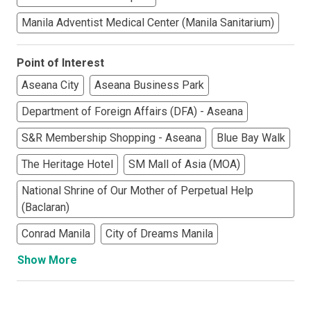
Manila Adventist Medical Center (Manila Sanitarium)
Point of Interest
Aseana City
Aseana Business Park
Department of Foreign Affairs (DFA) - Aseana
S&R Membership Shopping - Aseana
Blue Bay Walk
The Heritage Hotel
SM Mall of Asia (MOA)
National Shrine of Our Mother of Perpetual Help
(Baclaran)
Conrad Manila
City of Dreams Manila
Show More