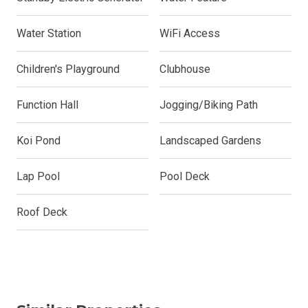
Water Station
WiFi Access
Children's Playground
Clubhouse
Function Hall
Jogging/Biking Path
Koi Pond
Landscaped Gardens
Lap Pool
Pool Deck
Roof Deck