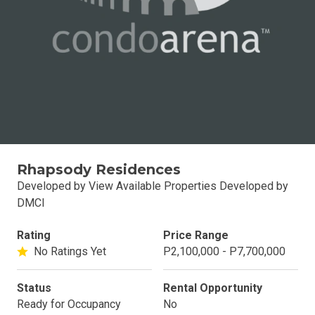
Rhapsody Residences
Developed by View Available Properties Developed by
DMCI
Rating
Price Range
No Ratings Yet
P2,100,000 - P7,700,000
Status
Rental Opportunity
Ready for Occupancy
No