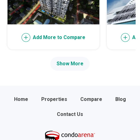
Add More to Compare
Ad
Show More
Home
Properties
Compare
Blog
Contact Us