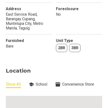
Address
Foreclosure
East Service Road,
No
Barangay Cupang,
Muntinlupa City, Metro
Manila, Taguig
Furnished
Unit Type
Bare
2BR
3BR
Location
Show All
School
Convenience Store