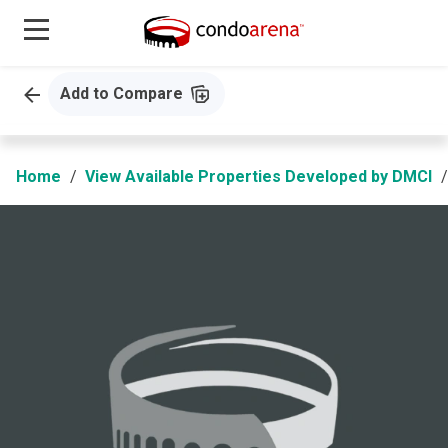
Add to Compare
Home
View Available Properties Developed by DMCI