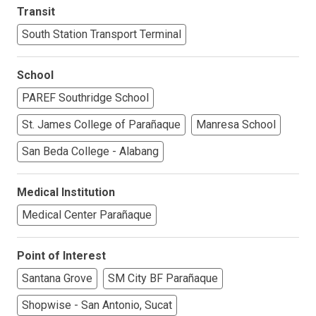
Transit
South Station Transport Terminal
School
PAREF Southridge School
St. James College of Parañaque
Manresa School
San Beda College - Alabang
Medical Institution
Medical Center Parañaque
Point of Interest
Santana Grove
SM City BF Parañaque
Shopwise - San Antonio, Sucat