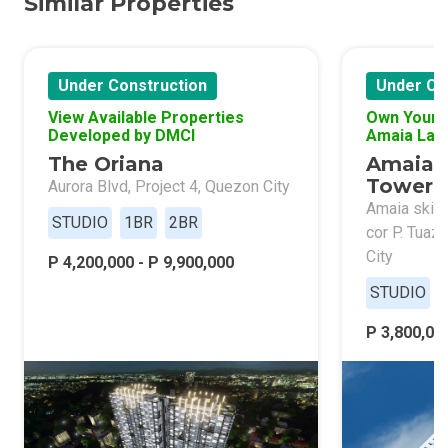
Similar Properties
Under Construction
Under Co
View Available Properties
Own Your 
Developed by DMCI
Amaia Lan
The Oriana
Amaia 
Tower 
Aurora Blvd, Project 4, Quezon City
Amaia skies
STUDIO
1BR
2BR
cor P. Tuaz
City
P 4,200,000 - P 9,900,000
STUDIO
P 3,800,000