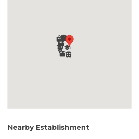
Nearby Establishment