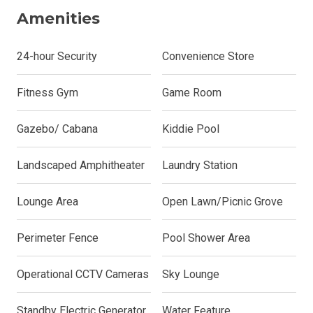
Amenities
24-hour Security
Convenience Store
Fitness Gym
Game Room
Gazebo/ Cabana
Kiddie Pool
Landscaped Amphitheater
Laundry Station
Lounge Area
Open Lawn/Picnic Grove
Perimeter Fence
Pool Shower Area
Operational CCTV Cameras
Sky Lounge
Standby Electric Generator
Water Feature