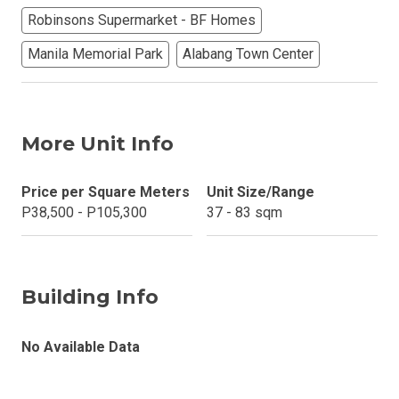
Robinsons Supermarket - BF Homes
Manila Memorial Park
Alabang Town Center
More Unit Info
Price per Square Meters
Unit Size/Range
P38,500 - P105,300
37 - 83 sqm
Building Info
No Available Data