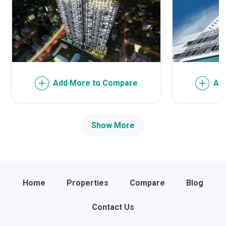
Add More to Compare
Ad
Show More
Home
Properties
Compare
Blog
Contact Us