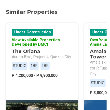
Similar Properties
Under Construction
Under Co
View Available Properties
Own Your 
Developed by DMCI
Amaia Lan
The Oriana
Amaia 
Tower 
Aurora Blvd, Project 4, Quezon City
Amaia skies
STUDIO
1BR
2BR
cor P. Tuaz
City
P 4,200,000 - P 9,900,000
STUDIO
P 3,800,000