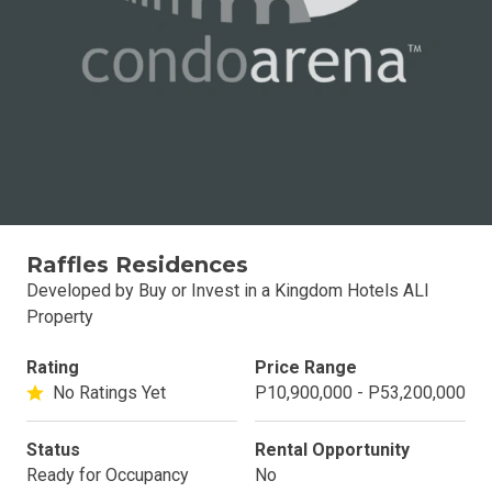
Raffles Residences
Developed by Buy or Invest in a Kingdom Hotels ALI
Property
Rating
Price Range
No Ratings Yet
P10,900,000 - P53,200,000
Status
Rental Opportunity
Ready for Occupancy
No