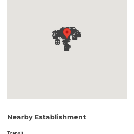
Nearby Establishment
Transit