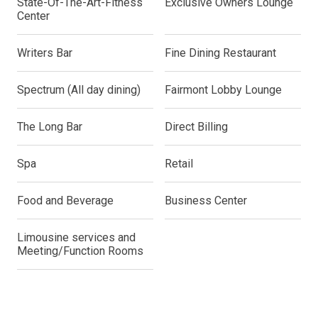
State-Of-The-Art-Fitness
Exclusive Owners Lounge
Center
Writers Bar
Fine Dining Restaurant
Spectrum (All day dining)
Fairmont Lobby Lounge
The Long Bar
Direct Billing
Spa
Retail
Food and Beverage
Business Center
Limousine services and
Meeting/Function Rooms