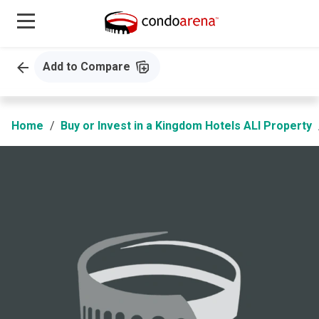
Add to Compare
Home
Buy or Invest in a Kingdom Hotels ALI Property