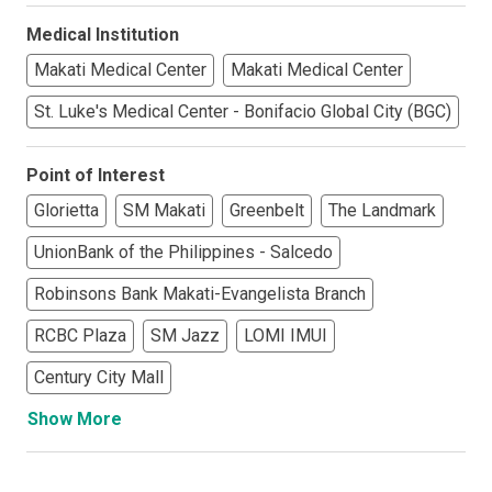
Medical Institution
Makati Medical Center
Makati Medical Center
St. Luke's Medical Center - Bonifacio Global City (BGC)
Point of Interest
Glorietta
SM Makati
Greenbelt
The Landmark
UnionBank of the Philippines - Salcedo
Robinsons Bank Makati-Evangelista Branch
RCBC Plaza
SM Jazz
LOMI IMUI
Century City Mall
Show More