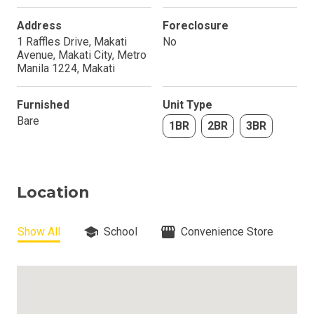
Address
Foreclosure
1 Raffles Drive, Makati
No
Avenue, Makati City, Metro
Manila 1224, Makati
Furnished
Unit Type
Bare
1BR
2BR
3BR
Location
Show All
School
Convenience Store