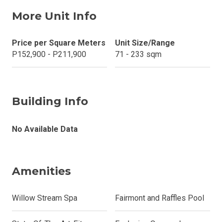
More Unit Info
Price per Square Meters
Unit Size/Range
P152,900 - P211,900
71 - 233 sqm
Building Info
No Available Data
Amenities
Willow Stream Spa
Fairmont and Raffles Pool