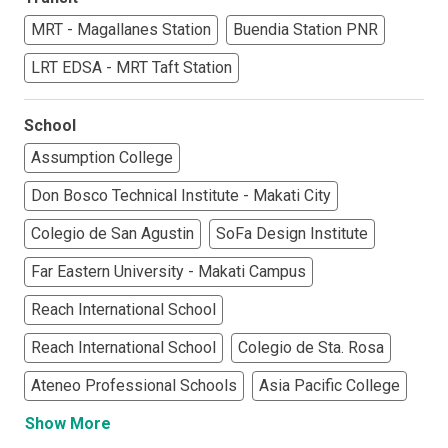
MRT - Magallanes Station
Buendia Station PNR
LRT EDSA - MRT Taft Station
School
Assumption College
Don Bosco Technical Institute - Makati City
Colegio de San Agustin
SoFa Design Institute
Far Eastern University - Makati Campus
Reach International School
Reach International School
Colegio de Sta. Rosa
Ateneo Professional Schools
Asia Pacific College
Show More