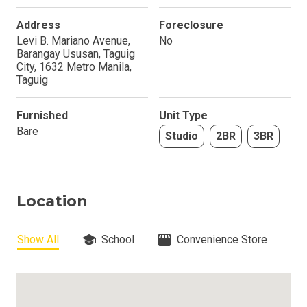
Address
Foreclosure
Levi B. Mariano Avenue,
No
Barangay Ususan, Taguig
City, 1632 Metro Manila,
Taguig
Furnished
Unit Type
Bare
Studio
2BR
3BR
Location
Show All
School
Convenience Store