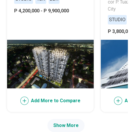
cor P. Tuaz
City
P 4,200,000 - P 9,900,000
STUDIO
P 3,800,000
Add More to Compare
Ad
Show More