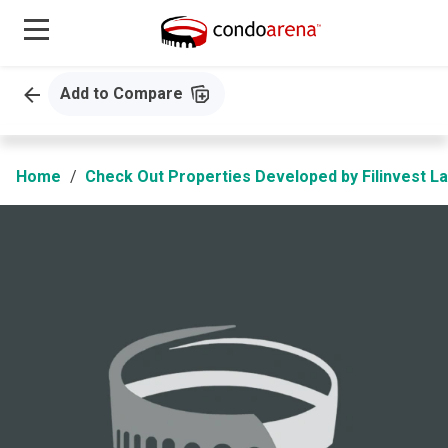
Add to Compare
Home
Check Out Properties Developed by Filinvest L