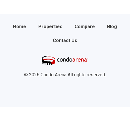
Home
Properties
Compare
Blog
Contact Us
© 2026 Condo Arena All rights reserved.