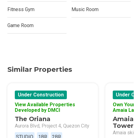
Fitness Gym
Music Room
Game Room
Similar Properties
Under Construction
Under Co
View Available Properties
Own Your 
Developed by DMCI
Amaia Lan
The Oriana
Amaia 
Tower 
Aurora Blvd, Project 4, Quezon City
Amaia skies
STUDIO
1BR
2BR