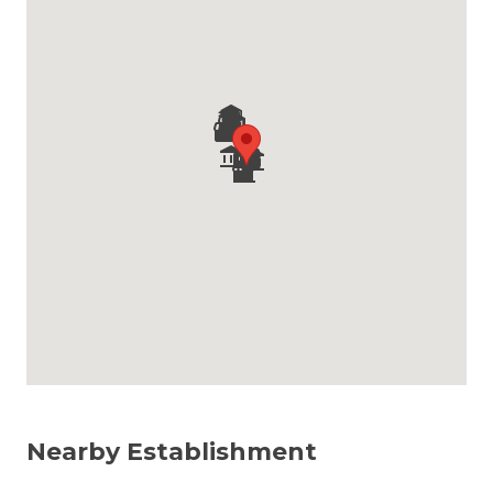
Nearby Establishment