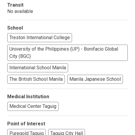
Transit
No available
School
Treston International College
University of the Philippines (UP) - Bonifacio Global
City (BGC)
International School Manila
The British School Manila
Manila Japanese School
Medical Institution
Medical Center Taguig
Point of Interest
Puregold Taguig
Taguig City Hall