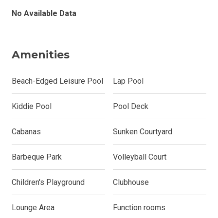
No Available Data
Amenities
Beach-Edged Leisure Pool
Lap Pool
Kiddie Pool
Pool Deck
Cabanas
Sunken Courtyard
Barbeque Park
Volleyball Court
Children's Playground
Clubhouse
Lounge Area
Function rooms