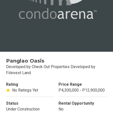
Panglao Oasis
Developed by Check Out Properties Developed by
Filinvest Land
Rating
Price Range
No Ratings Yet
P4,300,000 - P12,900,000
Status
Rental Opportunity
Under Construction
No