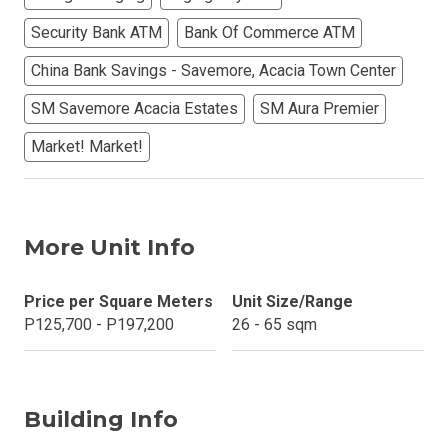
Security Bank ATM
Bank Of Commerce ATM
China Bank Savings - Savemore, Acacia Town Center
SM Savemore Acacia Estates
SM Aura Premier
Market! Market!
More Unit Info
Price per Square Meters
Unit Size/Range
P125,700 - P197,200
26 - 65 sqm
Building Info