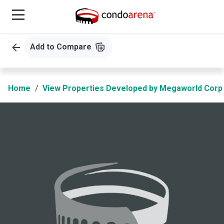
Add to Compare
Home
View Properties Developed by Megaworld Corp