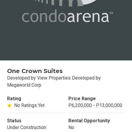
One Crown Suites
Developed by View Properties Developed by
Megaworld Corp
Rating
Price Range
No Ratings Yet
P6,200,000 - P13,000,000
Status
Rental Opportunity
Under Construction
No