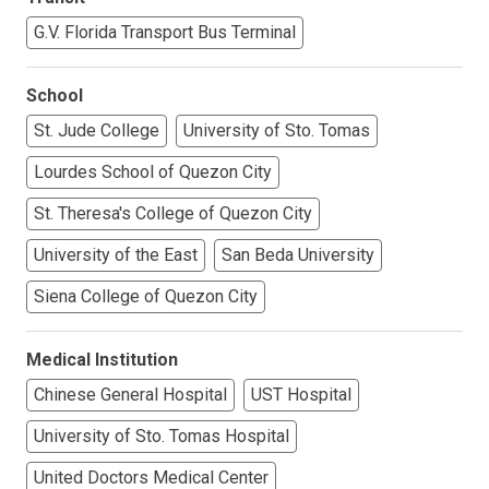
G.V. Florida Transport Bus Terminal
School
St. Jude College
University of Sto. Tomas
Lourdes School of Quezon City
St. Theresa's College of Quezon City
University of the East
San Beda University
Siena College of Quezon City
Medical Institution
Chinese General Hospital
UST Hospital
University of Sto. Tomas Hospital
United Doctors Medical Center