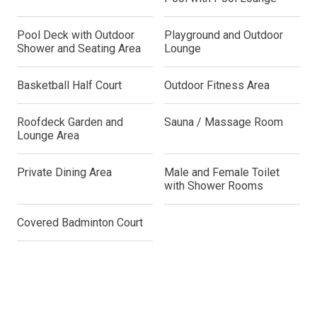
Pool Deck with Outdoor
Playground and Outdoor
Shower and Seating Area
Lounge
Basketball Half Court
Outdoor Fitness Area
Roofdeck Garden and
Sauna / Massage Room
Lounge Area
Private Dining Area
Male and Female Toilet
with Shower Rooms
Covered Badminton Court