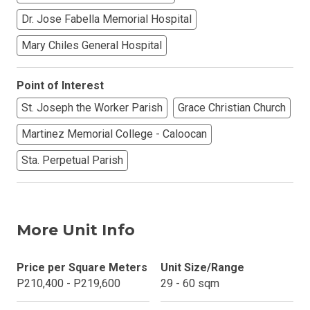
Dr. Jose Fabella Memorial Hospital
Mary Chiles General Hospital
Point of Interest
St. Joseph the Worker Parish
Grace Christian Church
Martinez Memorial College - Caloocan
Sta. Perpetual Parish
More Unit Info
Price per Square Meters
Unit Size/Range
P210,400 - P219,600
29 - 60 sqm