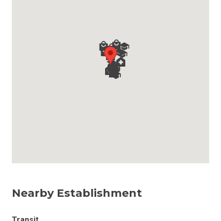
Nearby Establishment
Transit