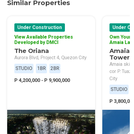
Similar Properties
Under Construction
Under Co
View Available Properties
Own Your 
Developed by DMCI
Amaia Lan
The Oriana
Amaia 
Tower 
Aurora Blvd, Project 4, Quezon City
Amaia skies
STUDIO
1BR
2BR
cor P. Tuaz
City
P 4,200,000 - P 9,900,000
STUDIO
P 3,800,000