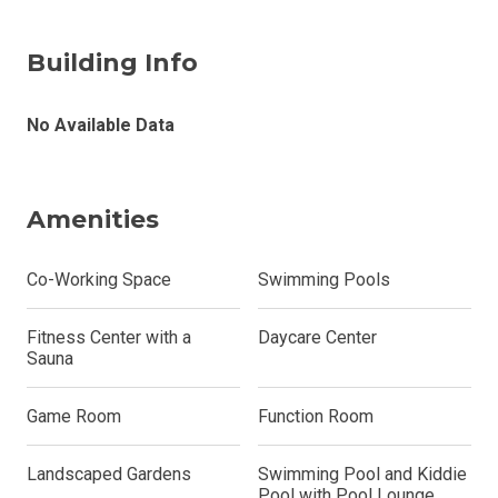
Building Info
No Available Data
Amenities
Co-Working Space
Swimming Pools
Fitness Center with a
Daycare Center
Sauna
Game Room
Function Room
Landscaped Gardens
Swimming Pool and Kiddie
Pool with Pool Lounge