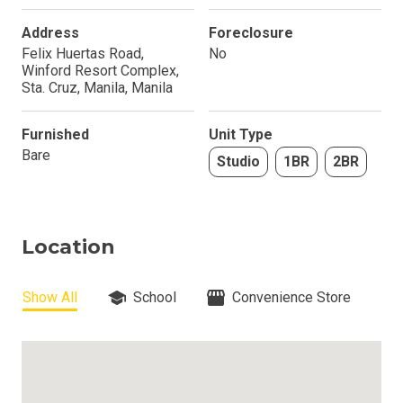
Address
Foreclosure
Felix Huertas Road,
No
Winford Resort Complex,
Sta. Cruz, Manila, Manila
Furnished
Unit Type
Bare
Studio
1BR
2BR
Location
Show All
School
Convenience Store