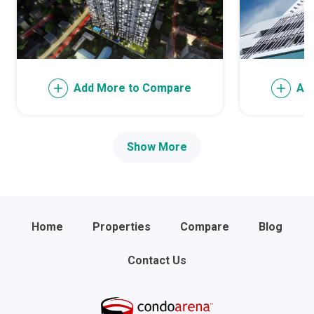
Add More to Compare
Ad
Show More
Home
Properties
Compare
Blog
Contact Us