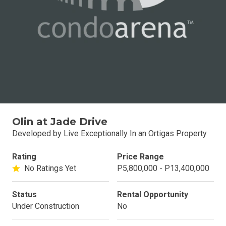
Olin at Jade Drive
Developed by Live Exceptionally In an Ortigas Property
Rating
Price Range
No Ratings Yet
P5,800,000 - P13,400,000
Status
Rental Opportunity
Under Construction
No