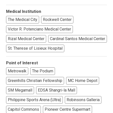
Medical Institution
The Medical City
Rockwell Center
Victor R. Potenciano Medical Center
Rizal Medical Center
Cardinal Santos Medical Center
St. Therese of Lisieux Hospital
Point of Interest
Metrowalk
The Podium
Greenhills Christian Fellowship
MC Home Depot
SM Megamall
EDSA Shangri-la Mall
Philippine Sports Arena (Ultra)
Robinsons Galleria
Capitol Commons
Pioneer Centre Supermart