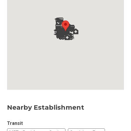
Nearby Establishment
Transit