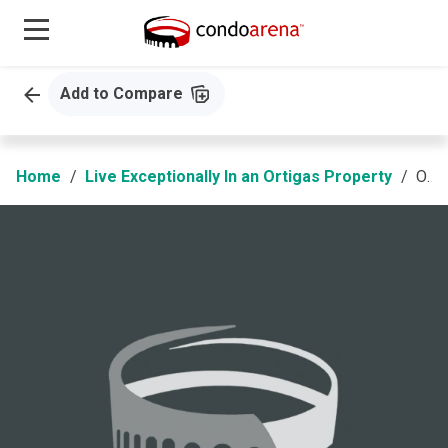
Add to Compare
Home
Live Exceptionally In an Ortigas Property
Olin at Jade Drive