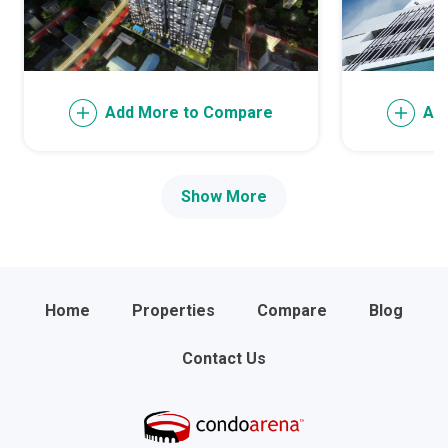
Add More to Compare
Ad
Show More
Home
Properties
Compare
Blog
Contact Us