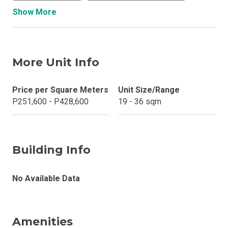
Show More
More Unit Info
Price per Square Meters
Unit Size/Range
P251,600 - P428,600
19 - 36 sqm
Building Info
No Available Data
Amenities