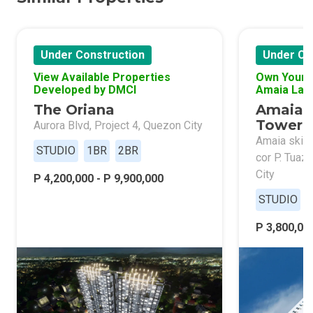
Under Construction
Under Co
View Available Properties
Own Your 
Developed by DMCI
Amaia Lan
The Oriana
Amaia 
Tower 
Aurora Blvd, Project 4, Quezon City
Amaia skies
STUDIO
1BR
2BR
cor P. Tuaz
City
P 4,200,000 - P 9,900,000
STUDIO
P 3,800,000