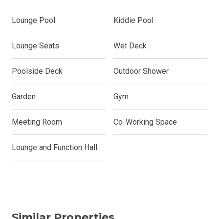
Lounge Pool
Kiddie Pool
Lounge Seats
Wet Deck
Poolside Deck
Outdoor Shower
Garden
Gym
Meeting Room
Co-Working Space
Lounge and Function Hall
Similar Properties