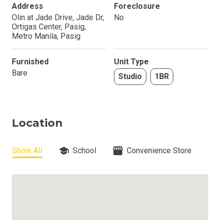
Address
Foreclosure
Olin at Jade Drive, Jade Dr,
No
Ortigas Center, Pasig,
Metro Manila, Pasig
Furnished
Unit Type
Bare
Studio
1BR
Location
Show All
School
Convenience Store