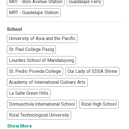
MRT - Boni Avenue Station
Guadalupe Ferry
MRT - Guadalupe Station
School
University of Asia and the Pacific
St. Paul College Pasig
Lourdes School of Mandaluyong
St. Pedro Poveda College
Our Lady of EDSA Shrine
Academy of International Culinary Arts
La Salle Green Hills
Domuschola International School
Rizal High School
Rizal Technological University
Show More