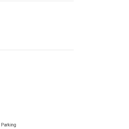
Parking