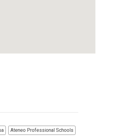
sa
Ateneo Professional Schools