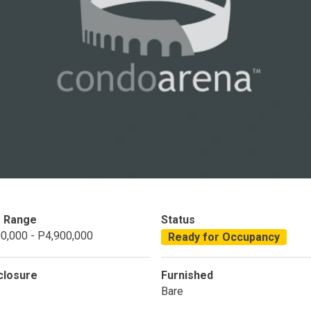
Condominium
House
Land
Loft
its
Bungalow
1BR
2BR
3BR
4
dy For Occupancy
Under Construction
Coming 
e Range
Status
0,000 - P4,900,000
Ready for Occupancy
closure
Furnished
Bare