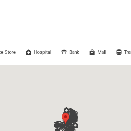
 Properties Developed By DMCI
es Developed By Megaworld Corp
erties Developed By Vista Land
ls On Properties By Phinma
e Store
Hospital
Bank
Mall
Tra
erties Developed By Filinvest Land
re The Different RLC Properties
A. Metro Residences Builders, Inc
ccupy Empire East Properties
y Living By Shang Properties