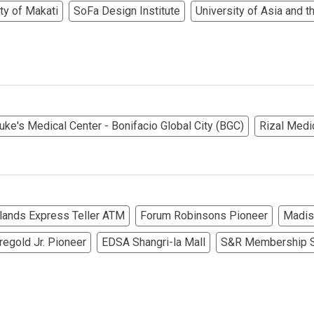
ty of Makati
SoFa Design Institute
University of Asia and t
rties Cityland Devt Corp Offers
ndos Developed By Golden Topper
lusive Living At Alphaland Condos
operty By Bigpat Development
Luke's Medical Center - Bonifacio Global City (BGC)
Rizal Medi
ally With Rockwell Land Condos
i Realty & Development Corporation
slands Express Teller ATM
Forum Robinsons Pioneer
Madis
out Novo Company Properties
regold Jr. Pioneer
EDSA Shangri-la Mall
S&R Membership S
Home By Ayala Land Premier
In A Kingdom Hotels ALI Property