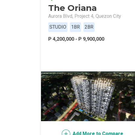
The Oriana
Live Exception
Aurora Blvd, Project 4, Quezon City
Invest Early Wi
STUDIO
1BR
2BR
Discover Quali
P 4,200,000 - P 9,900,000
Explore Golden
Find Prime Spa
Discover Deve
Invest In A Sta
Live Peacefull
Own Condos Dev
Add More to Compare