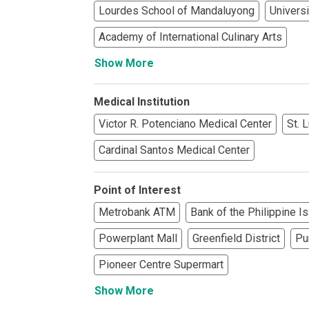
Lourdes School of Mandaluyong
Universi
See What Prope
Academy of International Culinary Arts
Find Prime Co
Show More
Experience Exc
Medical Institution
Invest In A Pr
Victor R. Potenciano Medical Center
St. 
Live Exception
Cardinal Santos Medical Center
See More Rafel
Point of Interest
Metrobank ATM
Bank of the Philippine I
Learn More Ab
Powerplant Mall
Greenfield District
Pu
Own A Luxury 
Pioneer Centre Supermart
Buy Or Invest 
Show More