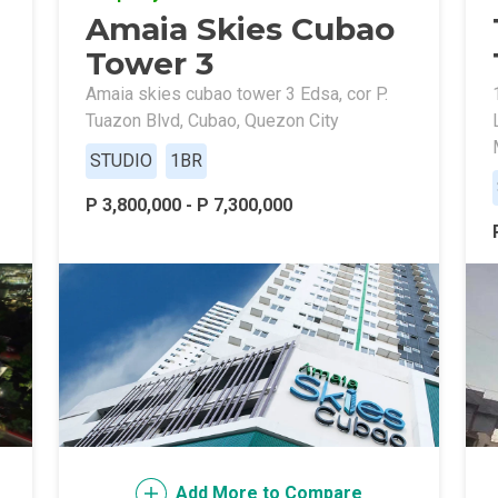
Amaia Skies Cubao
ally With Robinsons Land Condos
Tower 3
th Future World Realty Condos
Amaia skies cubao tower 3 Edsa, cor P.
Tuazon Blvd, Cubao, Quezon City
ty Homes Developed By DTC Realty
STUDIO
1BR
 Landmark Properties Today
Stay Luxurious With Hote
P 3,800,000 - P 7,300,000
ces Developed By E Ganzon Inc
lopments By Asia Anchor Today
. Lucia Realty Project Today
y In A Makiling Mews Property
eloped By Euro Towers Intl
Add More to Compare