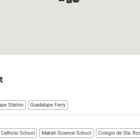
Ortigas Co Property Today
iental International Property
omes Developed By Aspire
ving At Suntrust Properties
mium Living At Alveo Condos
t
rties By GFL Metro Developments
r Next Deca Homes Property
upe Station
Guadalupe Ferry
out Properties Developed By Camella
erties Made By Vista Residences
Catholic School
Makati Science School
Colegio de Sta. Ro