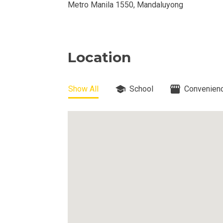
Metro Manila 1550, Mandaluyong
View Available
View Properti
Location
Check Out Prop
Get More Detai
Show All
School
Convenienc
Check Out Prop
View And Compa
See Units By P.
Get Ready To O
Discover Luxur