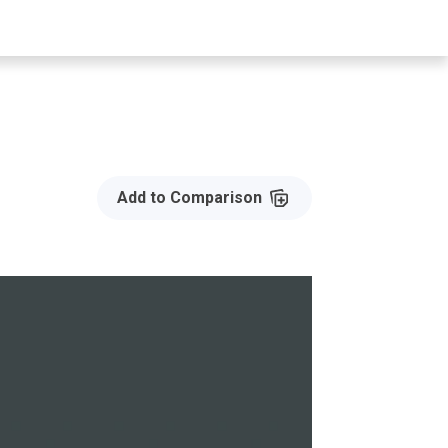
Add to Compare
Add to Comparison