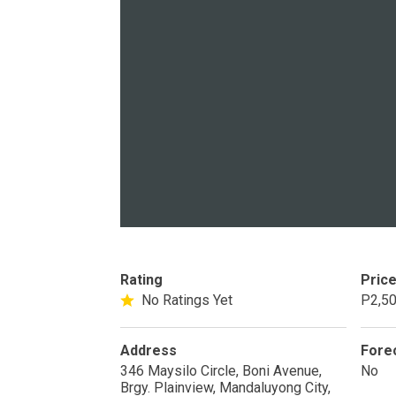
PROPERTY TYPE
Apartments
Commercial Un
STATUS
New
Rea
Rating
Pric
No Ratings Yet
P2,50
Pre-Selling
Address
Fore
346 Maysilo Circle, Boni Avenue,
No
DEVELOPER
Brgy. Plainview, Mandaluyong City,