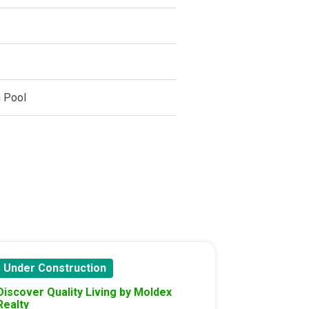
 Pool
Under Construction
Discover Quality Living by Moldex
Realty