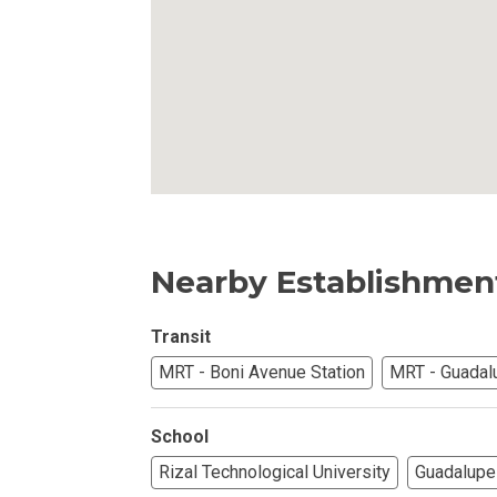
Own Your Next 
Invest In An Or
Find Modern H
Enjoy Condo Li
Experience Pre
Nearby Establishmen
Explore Prope
Transit
Move Into You
MRT - Boni Avenue Station
MRT - Guadal
Learn More Ab
School
Check Out Prop
Rizal Technological University
Guadalupe 