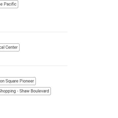
he Pacific
cal Center
More Options
on Square Pioneer
hopping - Shaw Boulevard