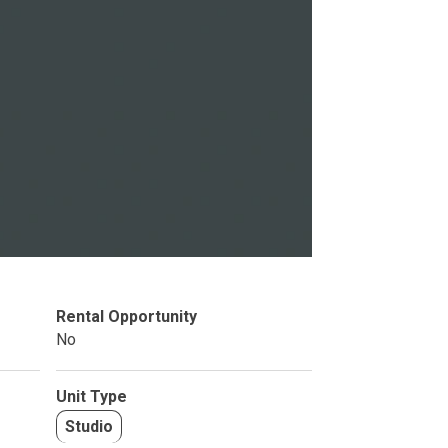
Studio
BR
Soon
Rental Opportunity
No
Unit Type
Studio