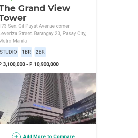
The Grand View
Tower
173 Sen. Gil Puyat Avenue corner
Leveriza Street, Barangay 23, Pasay City,
Metro Manila
STUDIO
1BR
2BR
l Of Asia
P 3,100,000 - P 10,900,000
Add More to Compare