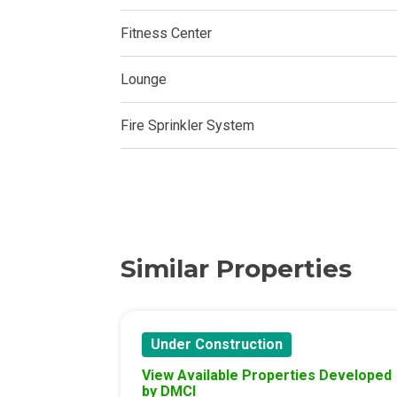
Experience Mod
Fitness Center
Discover More 
Lounge
Own Your Drea
Fire Sprinkler System
Invest In A St
Find Prime Sp
Explore Propert
Similar Properties
Live In A Conv
Discover More
Under Construction
Find New Home
View Available Properties Developed
by DMCI