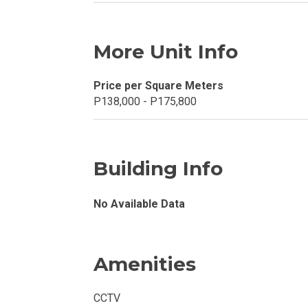
Explore Your N
More Unit Info
Invest In A Con
Discover More
Price per Square Meters
P138,000 - P175,800
Be Ready To Oc
Explore More P
Building Info
Own Your Next
No Available Data
Discover Cond
Find A New Sp
Amenities
Live By The Ba
CCTV