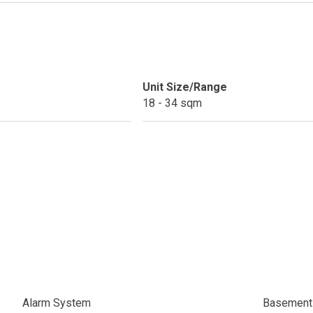
ext Keyland Property Today
do By Picar Land Holdings
 Of CDC Homes Developments
Unit Size/Range
18 - 34 sqm
cupy A Greenfield Devt Corp Condo
roperties By Data Land Residences
 Home At An Amaia Land Property
os At R Monterico Developments
ace At Condos By Wee Community
y With Condos By Aseana Holdings
Alarm System
Basement 