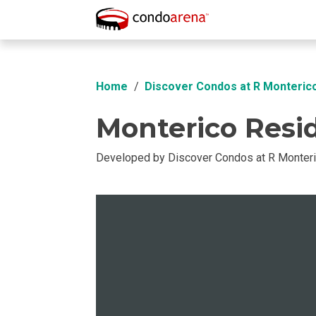
Overview
Location
Unit Info
Buil
Home
Discover Condos at R Monteri
Monterico Resi
Developed by Discover Condos at R Monter