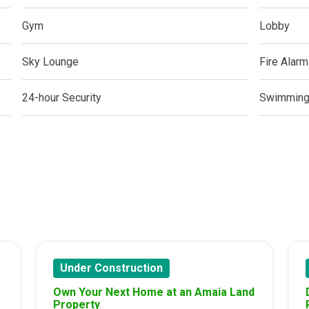
ern Living At Federal Land Condos
Gym
Lobby
Of Crown Asia's Properties
Sky Lounge
Fire Alarm
m Home With New San Jose Condos
24-hour Security
Swimming
unning Merrytown Property Today
aces By Georgetown Ventures
ies By Vivo City Real Estate
enient Place With Cathayland Condos
 Properties Developed By RLC DMCI
Under Construction
s By Congressional Residences
Own Your Next Home at an Amaia Land
Property