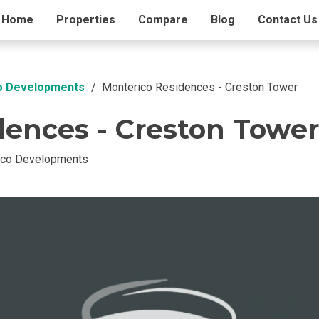
ding Info
Home
Properties
Amenities
Compare
Blog
Contact Us
co Developments
Monterico Residences - Creston Tower
dences - Creston Tower
ico Developments