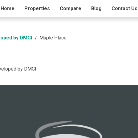
ding Info
Home
Properties
Amenities
Compare
Blog
Contact Us
loped by DMCI
Maple Place
eveloped by DMCI