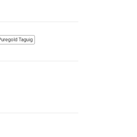
More Options
Puregold Taguig