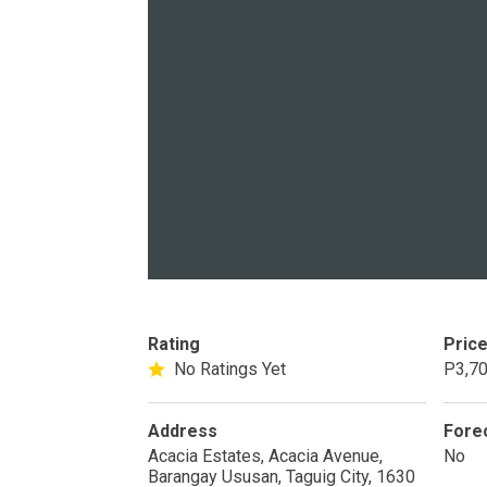
PROPERTY TYPE
Apartments
Commercial Un
STATUS
New
Rea
Rating
Pric
Pre-Selling
No Ratings Yet
P3,70
DEVELOPER
Address
Fore
Acacia Estates, Acacia Avenue,
No
View Available
Barangay Ususan, Taguig City, 1630