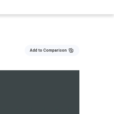
Add to Compare
Add to Comparison