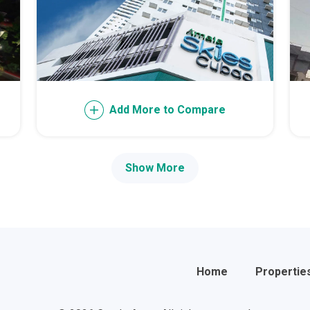
th Future World Realty Condos
ty Homes Developed By DTC Realty
 Landmark Properties Today
Stay Luxurious With Hote
Add More to Compare
ces Developed By E Ganzon Inc
lopments By Asia Anchor Today
Show More
. Lucia Realty Project Today
y In A Makiling Mews Property
eloped By Euro Towers Intl
Home
Propertie
ving With MySpace Properties