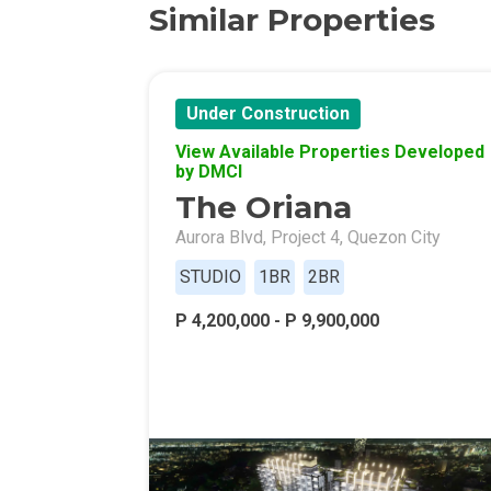
Similar Properties
Discover More 
Own Your Drea
Under Construction
Invest In A St
View Available Properties Developed
by DMCI
The Oriana
Find Prime Sp
Aurora Blvd, Project 4, Quezon City
Explore Propert
STUDIO
1BR
2BR
Live In A Conv
P 4,200,000 - P 9,900,000
Discover More
Find New Home
Live Exception