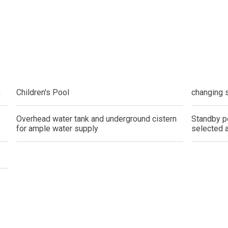
do By Picar Land Holdings
 Of CDC Homes Developments
cupy A Greenfield Devt Corp Condo
k
Children's Pool
changing 
roperties By Data Land Residences
 Home At An Amaia Land Property
Overhead water tank and underground cistern
Standby p
for ample water supply
selected 
os At R Monterico Developments
ace At Condos By Wee Community
y With Condos By Aseana Holdings
ern Living At Federal Land Condos