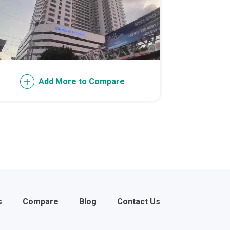
l Of Asia
Add More to Compare
s
Compare
Blog
Contact Us