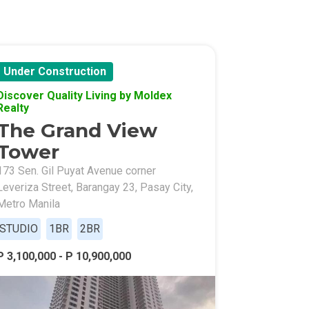
Under Construction
Discover Quality Living by Moldex
Realty
The Grand View
Tower
173 Sen. Gil Puyat Avenue corner
Leveriza Street, Barangay 23, Pasay City,
Metro Manila
STUDIO
1BR
2BR
P 3,100,000 - P 10,900,000