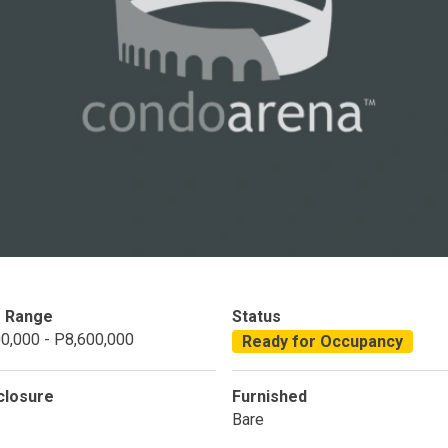
Condominium
House
Land
Loft
its
Bungalow
1BR
2BR
3BR
4
dy For Occupancy
Under Construction
Coming 
e Range
Status
0,000 - P8,600,000
Ready for Occupancy
closure
Furnished
Bare
 Properties Developed By DMCI