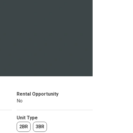
Studio
BR
Soon
Rental Opportunity
No
Unit Type
2BR
3BR