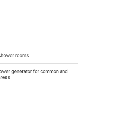
shower rooms
ower generator for common and
areas