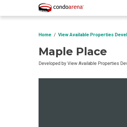
Overview
Location
Unit Info
Buil
Home
View Available Properties Deve
Maple Place
Developed by View Available Properties D