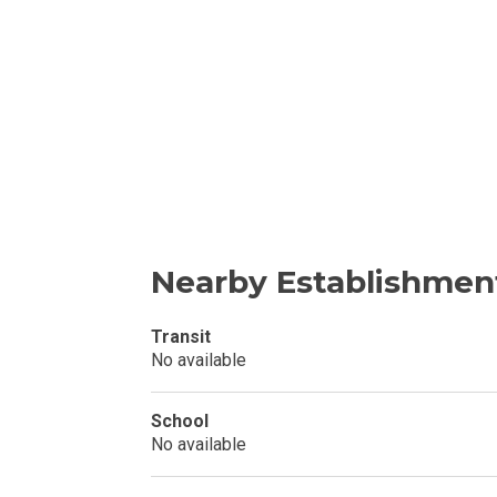
Invest In An Or
Find Modern H
Enjoy Condo Li
Experience Pre
Explore Prope
Nearby Establishmen
Move Into You
Transit
No available
Learn More Ab
Check Out Prop
School
No available
See What Prope