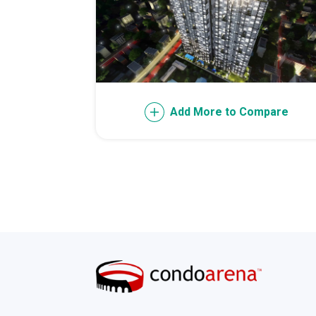
Invest Early Wi
Discover Quali
Explore Golden
Add More to Compare
Find Prime Spa
Discover Deve
Invest In A Sta
Live Peacefull
Own Condos Dev
Find Modern Li