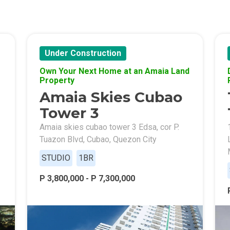
Of Crown Asia's Properties
m Home With New San Jose Condos
Under Construction
unning Merrytown Property Today
Own Your Next Home at an Amaia Land
Property
Amaia Skies Cubao
aces By Georgetown Ventures
Tower 3
ies By Vivo City Real Estate
Amaia skies cubao tower 3 Edsa, cor P.
Tuazon Blvd, Cubao, Quezon City
enient Place With Cathayland Condos
STUDIO
1BR
 Properties Developed By RLC DMCI
P 3,800,000 - P 7,300,000
s By Congressional Residences
ally With Robinsons Land Condos