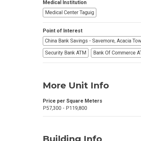
Medical Institution
Find Prime Co
Medical Center Taguig
Experience Exc
Point of Interest
China Bank Savings - Savemore, Acacia To
Invest In A Pr
Security Bank ATM
Bank Of Commerce 
Live Exception
See More Rafel
More Unit Info
Learn More Ab
Price per Square Meters
Own A Luxury 
P57,300 - P119,800
Buy Or Invest 
Explore Your N
Building Info