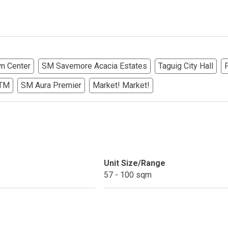
ndos Developed By Golden Topper
lusive Living At Alphaland Condos
wn Center
SM Savemore Acacia Estates
Taguig City Hall
operty By Bigpat Development
ATM
SM Aura Premier
Market! Market!
ally With Rockwell Land Condos
i Realty & Development Corporation
out Novo Company Properties
Unit Size/Range
Home By Ayala Land Premier
57 - 100 sqm
In A Kingdom Hotels ALI Property
ext Keyland Property Today