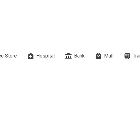
es Developed By Megaworld Corp
erties Developed By Vista Land
ls On Properties By Phinma
erties Developed By Filinvest Land
e Store
Hospital
Bank
Mall
Tra
re The Different RLC Properties
A. Metro Residences Builders, Inc
ccupy Empire East Properties
y Living By Shang Properties
Ortigas Co Property Today