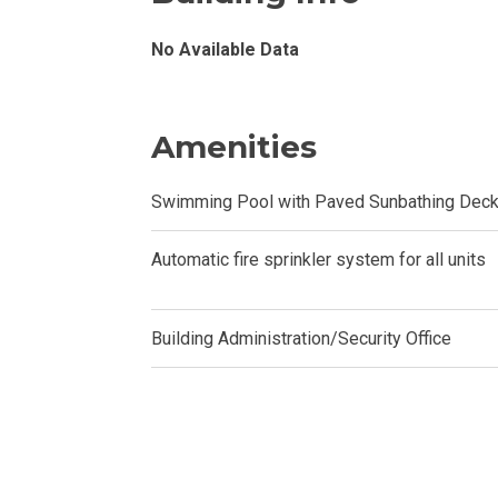
Invest In A Con
No Available Data
Discover More
Amenities
Be Ready To Oc
Swimming Pool with Paved Sunbathing Dec
Explore More P
Own Your Next
Automatic fire sprinkler system for all units
Discover Cond
Building Administration/Security Office
Find A New Sp
Live By The Ba
Experience Mod