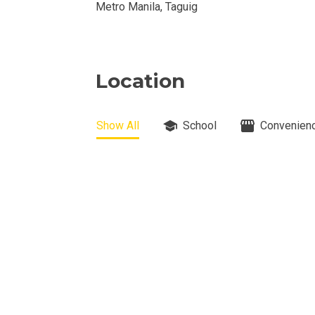
Metro Manila, Taguig
View Properti
Check Out Prop
Location
Get More Detai
Check Out Prop
Show All
School
Convenienc
View And Compa
See Units By P.
Get Ready To O
Discover Luxur
Own Your Next 