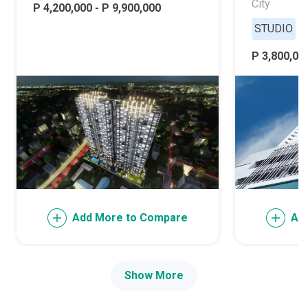
City
P 4,200,000 - P 9,900,000
STUDIO
P 3,800,000
Add More to Compare
Ad
Show More