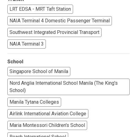
LRT EDSA - MRT Taft Station
NAIA Terminal 4 Domestic Passenger Terminal
Southwest Integrated Provincial Transport
NAIA Terminal 3
School
Singapore School of Manila
Nord Anglia International School Manila (The King's
School)
Manila Tytana Colleges
Airlink International Aviation College
Maria Montessori Children's School
Reach International School