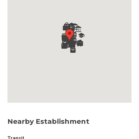
Nearby Establishment
Transit