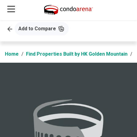
Add to Compare
Home
Find Properties Built by HK Golden Mountain