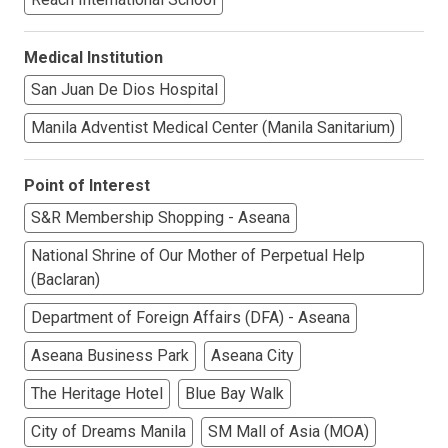
Medical Institution
San Juan De Dios Hospital
Manila Adventist Medical Center (Manila Sanitarium)
Point of Interest
S&R Membership Shopping - Aseana
National Shrine of Our Mother of Perpetual Help
(Baclaran)
Department of Foreign Affairs (DFA) - Aseana
Aseana Business Park
Aseana City
The Heritage Hotel
Blue Bay Walk
City of Dreams Manila
SM Mall of Asia (MOA)