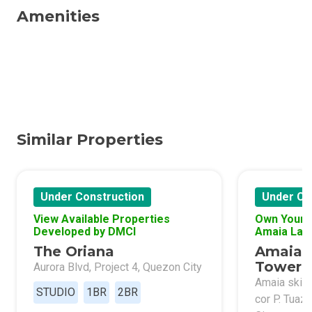
Amenities
Similar Properties
Under Construction
Under Co
View Available Properties
Own Your 
Developed by DMCI
Amaia Lan
The Oriana
Amaia 
Tower 
Aurora Blvd, Project 4, Quezon City
Amaia skies
STUDIO
1BR
2BR
cor P. Tuaz