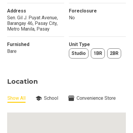
Address
Foreclosure
Sen. Gil J. Puyat Avenue,
No
Barangay 46, Pasay City,
Metro Manila, Pasay
Furnished
Unit Type
Bare
Studio
1BR
2BR
Location
Show All
School
Convenience Store