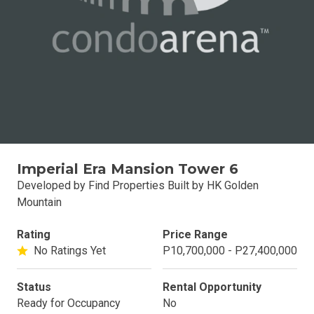
Imperial Era Mansion Tower 6
Developed by Find Properties Built by HK Golden
Mountain
Rating
Price Range
No Ratings Yet
P10,700,000 - P27,400,000
Status
Rental Opportunity
Ready for Occupancy
No