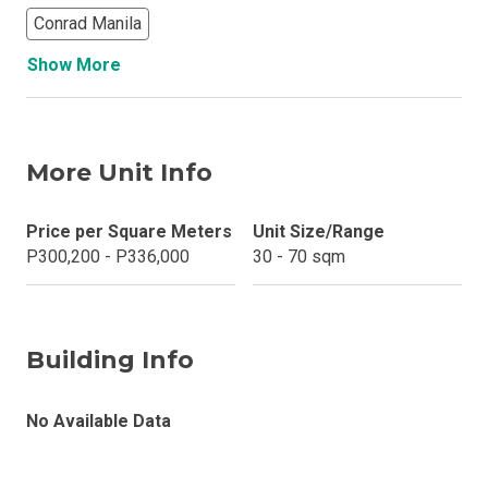
Conrad Manila
Show More
More Unit Info
Price per Square Meters
Unit Size/Range
P300,200 - P336,000
30 - 70 sqm
Building Info
No Available Data