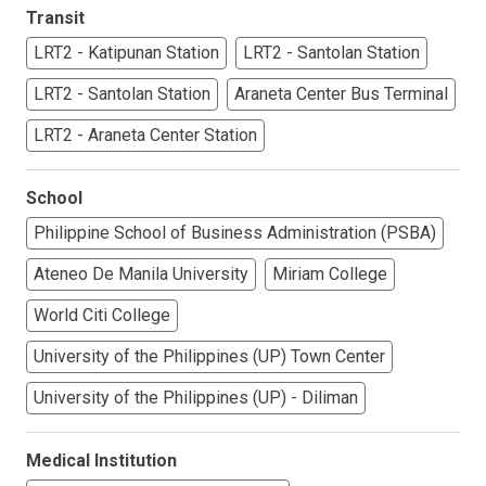
Transit
LRT2 - Katipunan Station
LRT2 - Santolan Station
LRT2 - Santolan Station
Araneta Center Bus Terminal
LRT2 - Araneta Center Station
School
Philippine School of Business Administration (PSBA)
Ateneo De Manila University
Miriam College
World Citi College
University of the Philippines (UP) Town Center
University of the Philippines (UP) - Diliman
Medical Institution