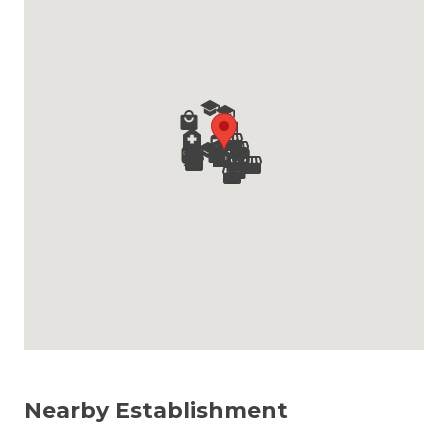
Nearby Establishment