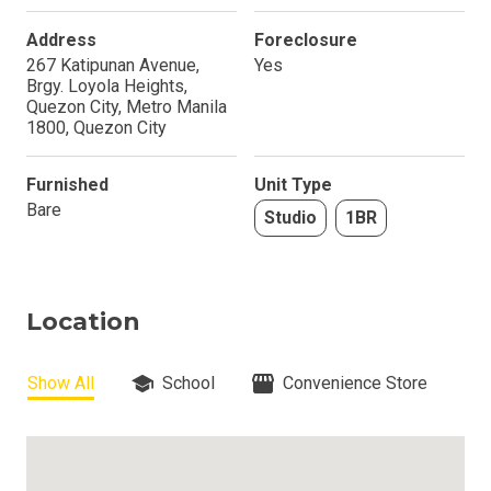
Address
Foreclosure
267 Katipunan Avenue,
Yes
Brgy. Loyola Heights,
Quezon City, Metro Manila
1800, Quezon City
Furnished
Unit Type
Bare
Studio
1BR
Location
Show All
School
Convenience Store