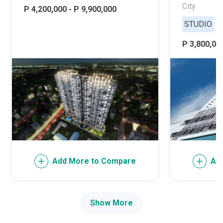
City
P 4,200,000 - P 9,900,000
STUDIO
P 3,800,000
Add More to Compare
Ad
Show More