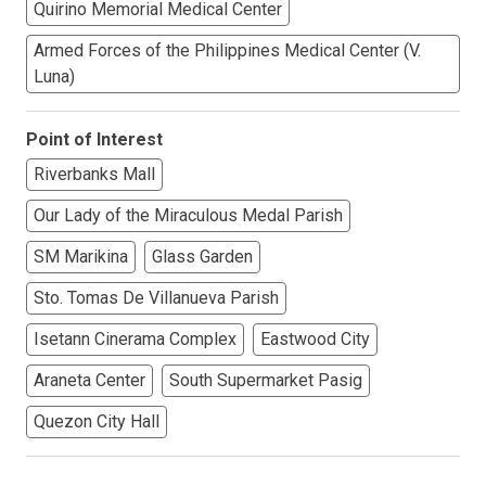
Quirino Memorial Medical Center
Armed Forces of the Philippines Medical Center (V.
Luna)
Point of Interest
Riverbanks Mall
Our Lady of the Miraculous Medal Parish
SM Marikina
Glass Garden
Sto. Tomas De Villanueva Parish
Isetann Cinerama Complex
Eastwood City
Araneta Center
South Supermarket Pasig
Quezon City Hall