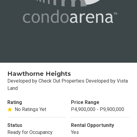
Hawthorne Heights
Developed by Check Out Properties Developed by Vista
Land
Rating
Price Range
No Ratings Yet
P4,900,000 - P9,900,000
Status
Rental Opportunity
Ready for Occupancy
Yes