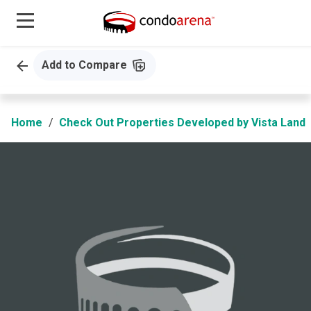
Add to Compare
Home
Check Out Properties Developed by Vista Land