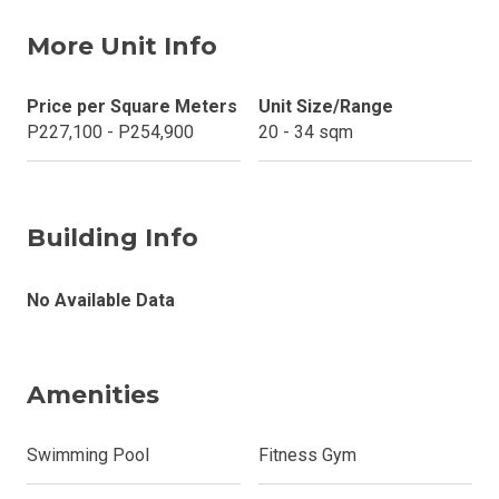
More Unit Info
Price per Square Meters
Unit Size/Range
P227,100 - P254,900
20 - 34 sqm
Building Info
No Available Data
Amenities
Swimming Pool
Fitness Gym