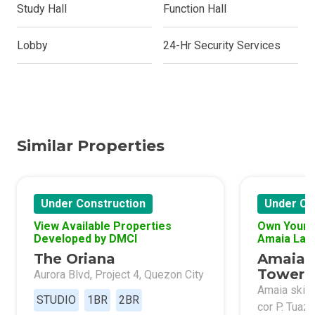
Study Hall
Function Hall
Lobby
24-Hr Security Services
Similar Properties
Under Construction
Under Co
View Available Properties
Own Your 
Developed by DMCI
Amaia Lan
The Oriana
Amaia 
Tower 
Aurora Blvd, Project 4, Quezon City
Amaia skies
STUDIO
1BR
2BR
cor P. Tuaz