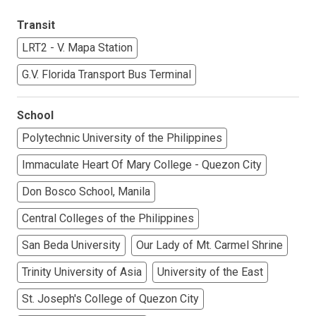
Transit
LRT2 - V. Mapa Station
G.V. Florida Transport Bus Terminal
School
Polytechnic University of the Philippines
Immaculate Heart Of Mary College - Quezon City
Don Bosco School, Manila
Central Colleges of the Philippines
San Beda University
Our Lady of Mt. Carmel Shrine
Trinity University of Asia
University of the East
St. Joseph's College of Quezon City