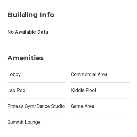
Building Info
No Available Data
Amenities
Lobby
Commercial Area
Lap Pool
Kiddie Pool
Fitness Gym/Dance Studio
Game Area
Summit Lounge