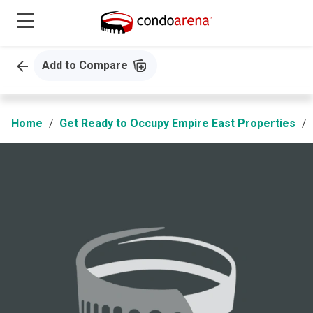
Add to Compare
Home
Get Ready to Occupy Empire East Properties