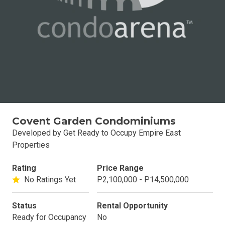
Covent Garden Condominiums
Developed by Get Ready to Occupy Empire East
Properties
Rating
Price Range
No Ratings Yet
P2,100,000 - P14,500,000
Status
Rental Opportunity
Ready for Occupancy
No