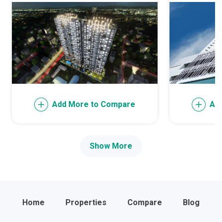
Add More to Compare
Ad
Show More
Home
Properties
Compare
Blog