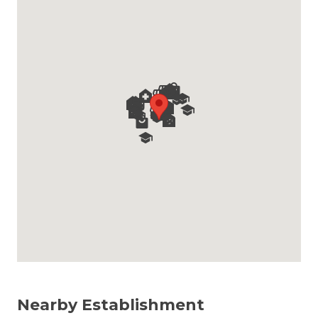
Nearby Establishment