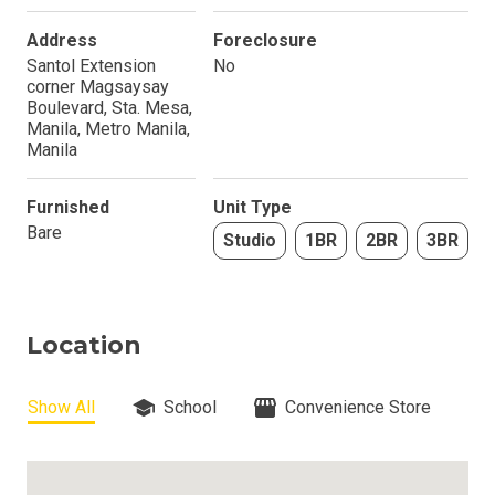
Address
Foreclosure
Santol Extension
No
corner Magsaysay
Boulevard, Sta. Mesa,
Manila, Metro Manila,
Manila
Furnished
Unit Type
Bare
Studio
1BR
2BR
3BR
Location
Show All
School
Convenience Store