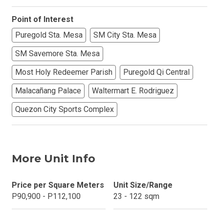
Point of Interest
Puregold Sta. Mesa
SM City Sta. Mesa
SM Savemore Sta. Mesa
Most Holy Redeemer Parish
Puregold Qi Central
Malacañang Palace
Waltermart E. Rodriguez
Quezon City Sports Complex
More Unit Info
Price per Square Meters
Unit Size/Range
P90,900 - P112,100
23 - 122 sqm