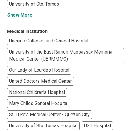
University of Sto. Tomas
Show More
Medical Institution
Unciano Colleges and General Hospital
University of the East Ramon Magsaysay Memorial
Medical Center (UERMMMC)
Our Lady of Lourdes Hospital
United Doctors Medical Center
National Children's Hospital
Mary Chiles General Hospital
St. Luke's Medical Center - Quezon City
University of Sto. Tomas Hospital
UST Hospital