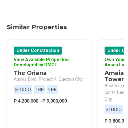
Similar Properties
Under Construction
Under Co
View Available Properties
Own Your 
Developed by DMCI
Amaia Lan
The Oriana
Amaia 
Tower 
Aurora Blvd, Project 4, Quezon City
Amaia skies
STUDIO
1BR
2BR
cor P. Tuaz
City
P 4,200,000 - P 9,900,000
STUDIO
P 3,800,000