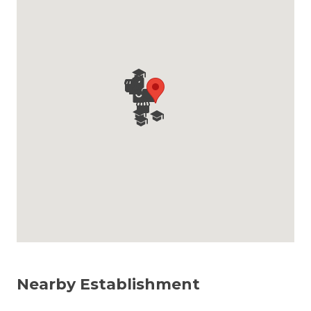
Nearby Establishment