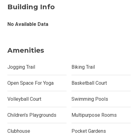
Building Info
No Available Data
Amenities
Jogging Trail
Biking Trail
Open Space For Yoga
Basketball Court
Volleyball Court
Swimming Pools
Children's Playgrounds
Multipurpose Rooms
Clubhouse
Pocket Gardens