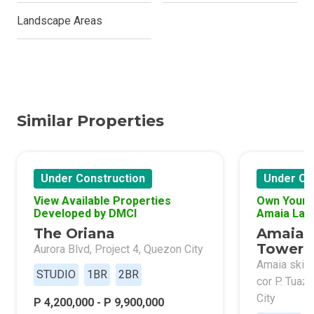
Landscape Areas
Similar Properties
Under Construction
Under Co
View Available Properties
Own Your 
Developed by DMCI
Amaia Lan
The Oriana
Amaia 
Tower 
Aurora Blvd, Project 4, Quezon City
Amaia skies
STUDIO
1BR
2BR
cor P. Tuaz
City
P 4,200,000 - P 9,900,000