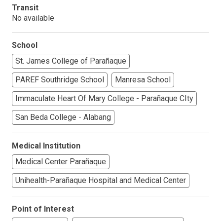
Transit
No available
School
St. James College of Parañaque
PAREF Southridge School
Manresa School
Immaculate Heart Of Mary College - Parañaque CIty
San Beda College - Alabang
Medical Institution
Medical Center Parañaque
Unihealth-Parañaque Hospital and Medical Center
Point of Interest