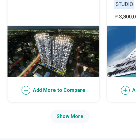
STUDIO
P 3,800,000
Add More to Compare
Ad
Show More