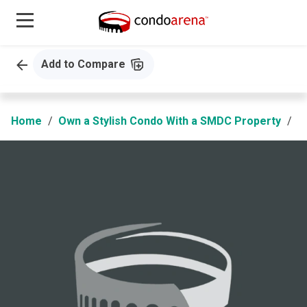
Add to Compare
Home
Own a Stylish Condo With a SMDC Property
B