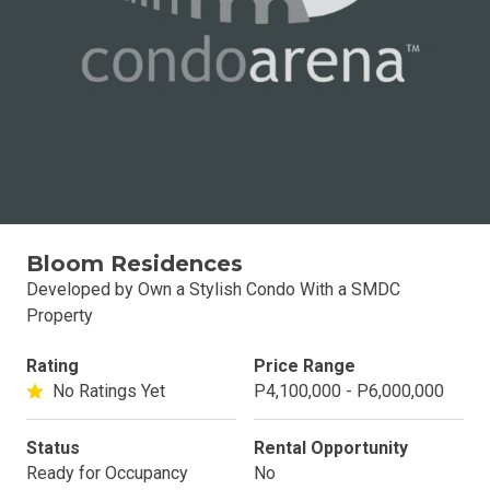
Bloom Residences
Developed by Own a Stylish Condo With a SMDC
Property
Rating
Price Range
No Ratings Yet
P4,100,000 - P6,000,000
Status
Rental Opportunity
Ready for Occupancy
No