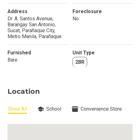
Address
Foreclosure
Dr. A. Santos Avenue,
No
Barangay San Antonio,
Sucat, Parañaque City,
Metro Manila, Parañaque
Furnished
Unit Type
Bare
2BR
Location
Show All
School
Convenience Store