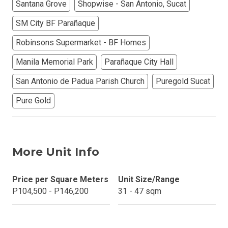
Santana Grove
Shopwise - San Antonio, Sucat
SM City BF Parañaque
Robinsons Supermarket - BF Homes
Manila Memorial Park
Parañaque City Hall
San Antonio de Padua Parish Church
Puregold Sucat
Pure Gold
More Unit Info
Price per Square Meters
Unit Size/Range
P104,500 - P146,200
31 - 47 sqm