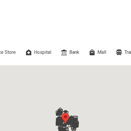
es Developed By Megaworld Corp
erties Developed By Vista Land
ls On Properties By Phinma
e Store
Hospital
Bank
Mall
Tra
erties Developed By Filinvest Land
re The Different RLC Properties
A. Metro Residences Builders, Inc
ccupy Empire East Properties
y Living By Shang Properties