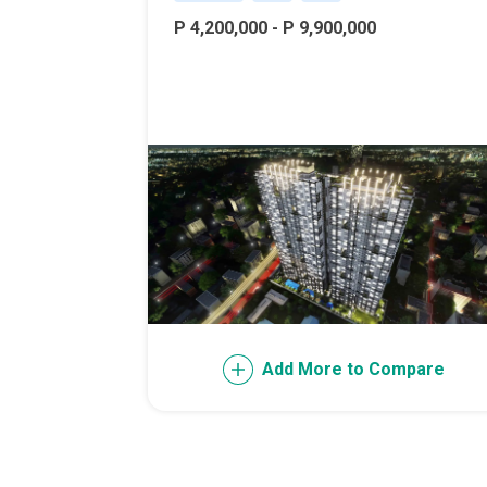
Live Exception
P 4,200,000 - P 9,900,000
Invest Early Wi
Discover Quali
Explore Golden
Find Prime Spa
Discover Deve
Invest In A Sta
Add More to Compare
Live Peacefull
Own Condos Dev