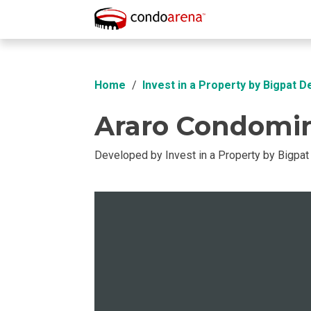
Overview
Location
Unit Info
Buil
Home
Invest in a Property by Bigpat 
Araro Condomi
Developed by Invest in a Property by Bigpa