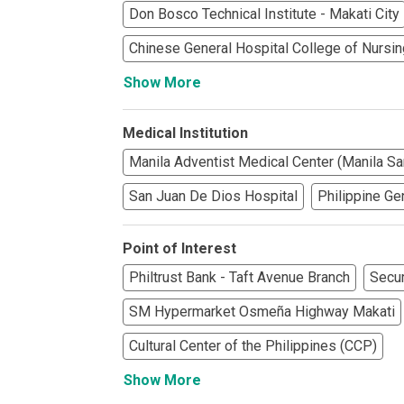
See What Prope
Don Bosco Technical Institute - Makati City
Chinese General Hospital College of Nursin
Find Prime Co
Show More
Experience Exc
Medical Institution
Invest In A Pr
Manila Adventist Medical Center (Manila Sa
Live Exception
San Juan De Dios Hospital
Philippine Ge
See More Rafel
Point of Interest
Learn More Ab
Philtrust Bank - Taft Avenue Branch
Secur
SM Hypermarket Osmeña Highway Makati
Own A Luxury 
Cultural Center of the Philippines (CCP)
Buy Or Invest 
Show More