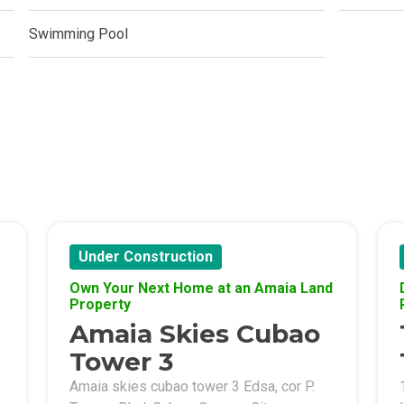
ern Living At Federal Land Condos
Swimming Pool
Of Crown Asia's Properties
m Home With New San Jose Condos
unning Merrytown Property Today
aces By Georgetown Ventures
ies By Vivo City Real Estate
Under Construction
enient Place With Cathayland Condos
Own Your Next Home at an Amaia Land
Property
 Properties Developed By RLC DMCI
Amaia Skies Cubao
Tower 3
s By Congressional Residences
Amaia skies cubao tower 3 Edsa, cor P.