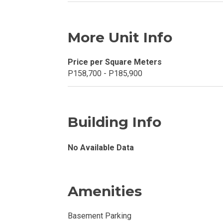
Explore Your N
Invest In A Con
More Unit Info
Discover More
Price per Square Meters
P158,700 - P185,900
Be Ready To Oc
Explore More P
Building Info
Own Your Next
No Available Data
Discover Cond
Find A New Sp
Amenities
Live By The Ba
Basement Parking