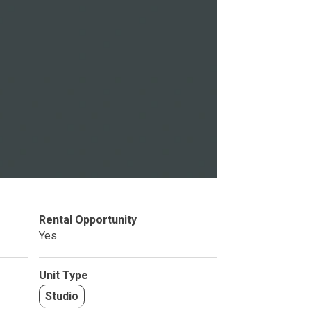
Studio
BR
Soon
Rental Opportunity
Yes
Unit Type
Studio