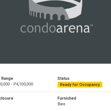
Condominium
House
Land
Loft
its
Bungalow
1BR
2BR
3BR
4
dy For Occupancy
Under Construction
Coming 
e Range
Status
0,000 - P4,100,000
Ready for Occupancy
closure
Furnished
Bare
 Properties Developed By DMCI