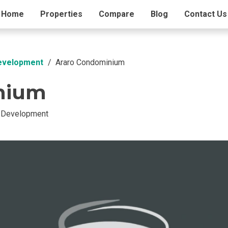
ding Info
Home
Properties
Amenities
Compare
Blog
Contact Us
Development
Araro Condominium
nium
t Development