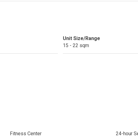
ext Keyland Property Today
do By Picar Land Holdings
 Of CDC Homes Developments
Unit Size/Range
15 - 22 sqm
cupy A Greenfield Devt Corp Condo
roperties By Data Land Residences
 Home At An Amaia Land Property
os At R Monterico Developments
ace At Condos By Wee Community
y With Condos By Aseana Holdings
Fitness Center
24-hour Se