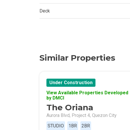
Experience Mod
Deck
Discover More 
Own Your Drea
Invest In A St
Similar Properties
Find Prime Sp
Explore Propert
Under Construction
Live In A Conv
View Available Properties Developed
by DMCI
Discover More
The Oriana
Aurora Blvd, Project 4, Quezon City
Find New Home
STUDIO
1BR
2BR