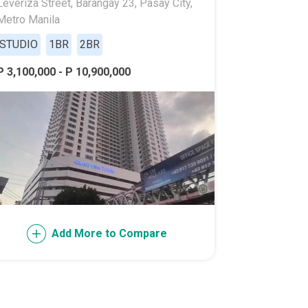
Leveriza Street, Barangay 23, Pasay City,
Metro Manila
STUDIO
1BR
2BR
P 3,100,000 - P 10,900,000
l Of Asia
Add More to Compare