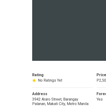
PROPERTY TYPE
Apartments
Commercial Un
STATUS
New
Rea
Rating
Pric
No Ratings Yet
P2,50
Pre-Selling
Address
Fore
DEVELOPER
3942 Araro Street, Barangay
Yes
Palanan, Makati City, Metro Manila
View Available