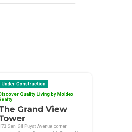
Under Construction
Discover Quality Living by Moldex
Realty
The Grand View
Tower
173 Sen. Gil Puyat Avenue corner