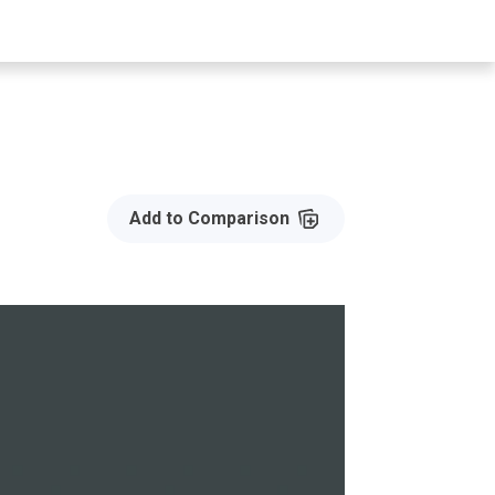
Add to Compare
Add to Comparison