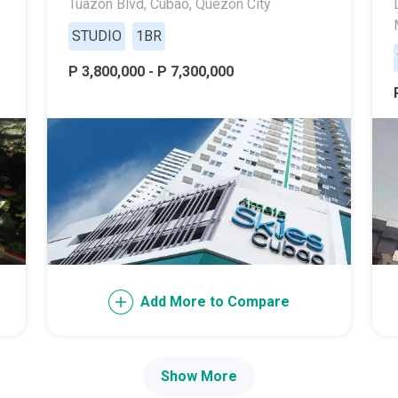
Tuazon Blvd, Cubao, Quezon City
ally With Robinsons Land Condos
STUDIO
1BR
th Future World Realty Condos
P 3,800,000 - P 7,300,000
ty Homes Developed By DTC Realty
 Landmark Properties Today
Stay Luxurious With Hote
ces Developed By E Ganzon Inc
lopments By Asia Anchor Today
. Lucia Realty Project Today
Add More to Compare
y In A Makiling Mews Property
eloped By Euro Towers Intl
Show More