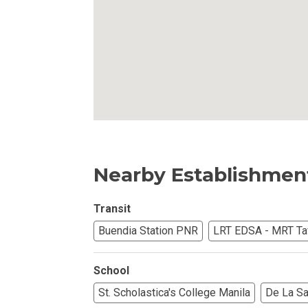
Own Your Next 
Invest In An Or
Find Modern H
Enjoy Condo Li
Experience Pre
Nearby Establishmen
Explore Prope
Move Into You
Transit
Buendia Station PNR
LRT EDSA - MRT Taf
Learn More Ab
School
Check Out Prop
St. Scholastica's College Manila
De La Sal