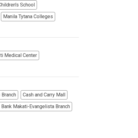
hildren's School
Manila Tytana Colleges
More Options
ti Medical Center
 Branch
Cash and Carry Mall
 Bank Makati-Evangelista Branch