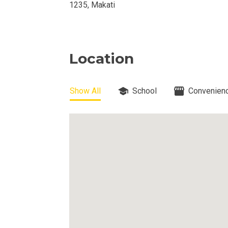
1235, Makati
View Properti
Check Out Prop
Location
Get More Detai
Show All
School
Convenienc
Check Out Prop
View And Compa
See Units By P.
Get Ready To O
Discover Luxur