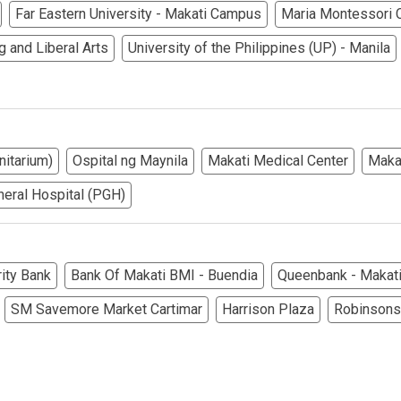
rties Cityland Devt Corp Offers
Far Eastern University - Makati Campus
Maria Montessori C
g and Liberal Arts
University of the Philippines (UP) - Manila
ndos Developed By Golden Topper
lusive Living At Alphaland Condos
operty By Bigpat Development
nitarium)
Ospital ng Maynila
Makati Medical Center
Maka
ally With Rockwell Land Condos
neral Hospital (PGH)
i Realty & Development Corporation
out Novo Company Properties
ity Bank
Bank Of Makati BMI - Buendia
Queenbank - Makati
SM Savemore Market Cartimar
Harrison Plaza
Robinsons
Home By Ayala Land Premier
In A Kingdom Hotels ALI Property