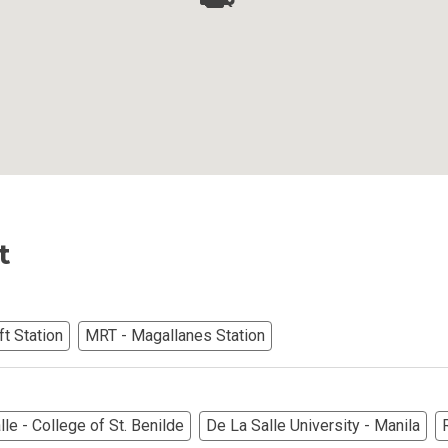
Ortigas Co Property Today
iental International Property
omes Developed By Aspire
ving At Suntrust Properties
mium Living At Alveo Condos
t
rties By GFL Metro Developments
r Next Deca Homes Property
t Station
MRT - Magallanes Station
out Properties Developed By Camella
erties Made By Vista Residences
le - College of St. Benilde
De La Salle University - Manila