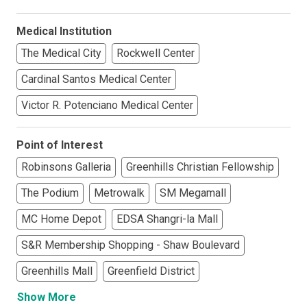
Medical Institution
The Medical City
Rockwell Center
Cardinal Santos Medical Center
Victor R. Potenciano Medical Center
Point of Interest
Robinsons Galleria
Greenhills Christian Fellowship
The Podium
Metrowalk
SM Megamall
MC Home Depot
EDSA Shangri-la Mall
S&R Membership Shopping - Shaw Boulevard
Greenhills Mall
Greenfield District
Show More