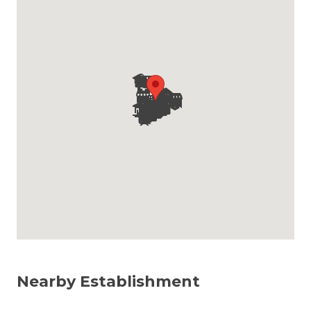
Nearby Establishment