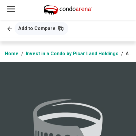
Add to Compare
Home
Invest in a Condo by Picar Land Holdings
AMA Tower Residences