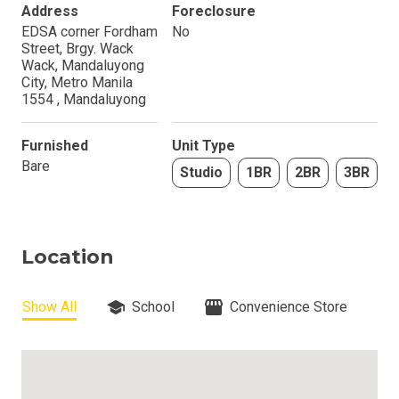
Address
Foreclosure
EDSA corner Fordham
No
Street, Brgy. Wack
Wack, Mandaluyong
City, Metro Manila
1554 , Mandaluyong
Furnished
Unit Type
Bare
Studio
1BR
2BR
3BR
Location
Show All
School
Convenience Store