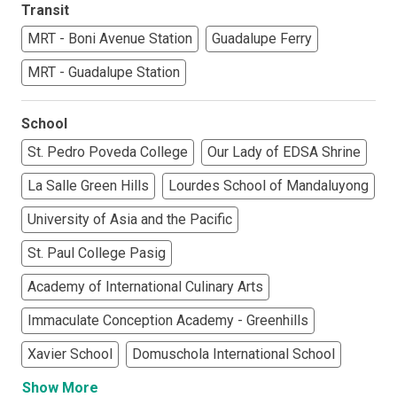
Transit
MRT - Boni Avenue Station
Guadalupe Ferry
MRT - Guadalupe Station
School
St. Pedro Poveda College
Our Lady of EDSA Shrine
La Salle Green Hills
Lourdes School of Mandaluyong
University of Asia and the Pacific
St. Paul College Pasig
Academy of International Culinary Arts
Immaculate Conception Academy - Greenhills
Xavier School
Domuschola International School
Show More