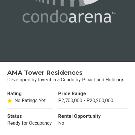
AMA Tower Residences
Developed by Invest in a Condo by Picar Land Holdings
Rating
Price Range
No Ratings Yet
P2,700,000 - P20,200,000
Status
Rental Opportunity
Ready for Occupancy
No