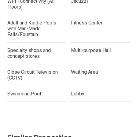
Wi-Fi Connectivity (All
Jacuzzi
Floors)
Adult and Kiddie Pools
Fitness Center
with Man-Made
Falls/Fountain
Specialty shops and
Multi-purpose Hall
concept stores
Close Circuit Television
Waiting Area
(CCTV)
Swimming Pool
Lobby