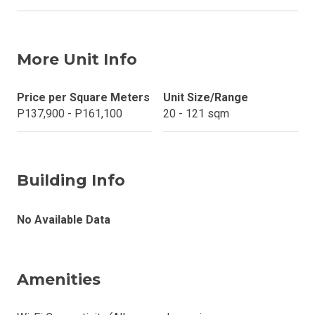
More Unit Info
Price per Square Meters
Unit Size/Range
P137,900 - P161,100
20 - 121 sqm
Building Info
No Available Data
Amenities