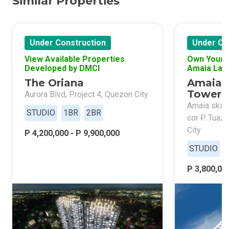
Similar Properties
Under Construction
Under Co
View Available Properties
Own Your 
Developed by DMCI
Amaia Lan
The Oriana
Amaia 
Tower 
Aurora Blvd, Project 4, Quezon City
Amaia skies
STUDIO
1BR
2BR
cor P. Tuaz
City
P 4,200,000 - P 9,900,000
STUDIO
P 3,800,000