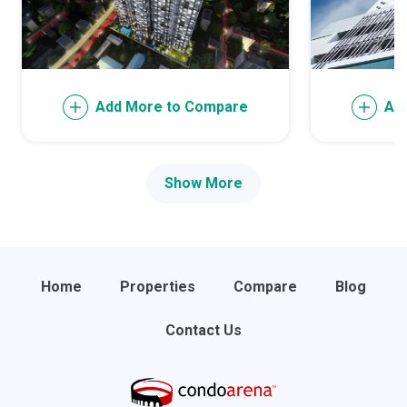
Add More to Compare
Ad
Show More
Home
Properties
Compare
Blog
Contact Us