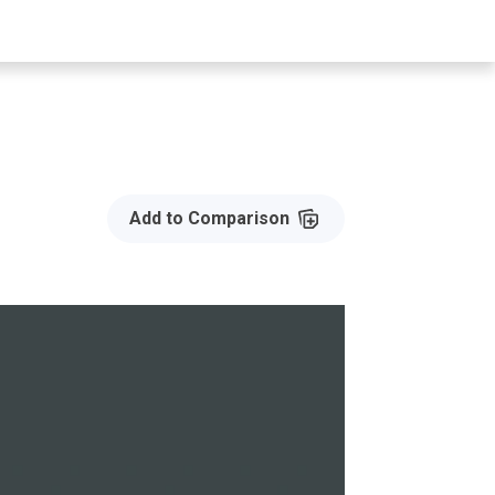
Add to Compare
Add to Comparison