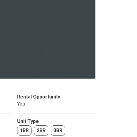
Studio
BR
Soon
Rental Opportunity
Yes
Unit Type
1BR
2BR
3BR