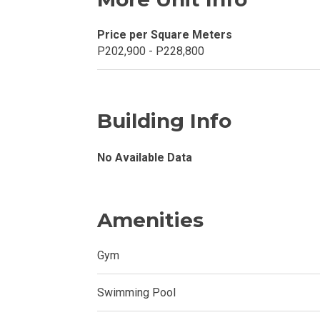
Invest In A Con
Price per Square Meters
P202,900 - P228,800
Discover More
Be Ready To Oc
Building Info
Explore More P
No Available Data
Own Your Next
Discover Cond
Amenities
Find A New Sp
Gym
Live By The Ba
Swimming Pool
Experience Mod