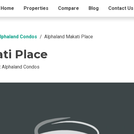
ding Info
Home
Properties
Amenities
Compare
Blog
Contact Us
Alphaland Condos
Alphaland Makati Place
ti Place
t Alphaland Condos