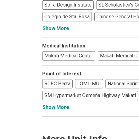
SoFa Design Institute
St. Scholastica's 
Find Prime Co
Colegio de Sta. Rosa
Chinese General Hos
Show More
Experience Exc
Invest In A Pr
Medical Institution
Makati Medical Center
Makati Medical C
Live Exception
Point of Interest
See More Rafel
RCBC Plaza
LOMI IMUI
National Shrin
Learn More Ab
SM Hypermarket Osmeña Highway Makati
Own A Luxury 
Show More
Buy Or Invest 
More Unit Info
Explore Your N