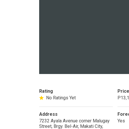
PROPERTY TYPE
Apartments
Commercial Un
STATUS
New
Rea
Rating
Pric
Pre-Selling
No Ratings Yet
P13,1
Address
Fore
DEVELOPER
7232 Ayala Avenue corner Malugay
Yes
Street, Brgy. Bel-Air, Makati City,
View Available