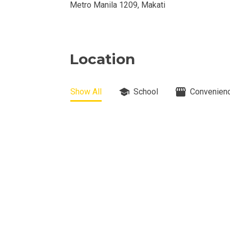
Metro Manila 1209, Makati
View Properti
Check Out Prop
Location
Get More Detai
Show All
School
Convenienc
Check Out Prop
View And Compa
See Units By P.
Get Ready To O
Discover Luxur
Own Your Next 