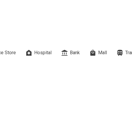
es Developed By Megaworld Corp
erties Developed By Vista Land
ls On Properties By Phinma
e Store
Hospital
Bank
Mall
Tra
erties Developed By Filinvest Land
re The Different RLC Properties
A. Metro Residences Builders, Inc
ccupy Empire East Properties
y Living By Shang Properties
Ortigas Co Property Today