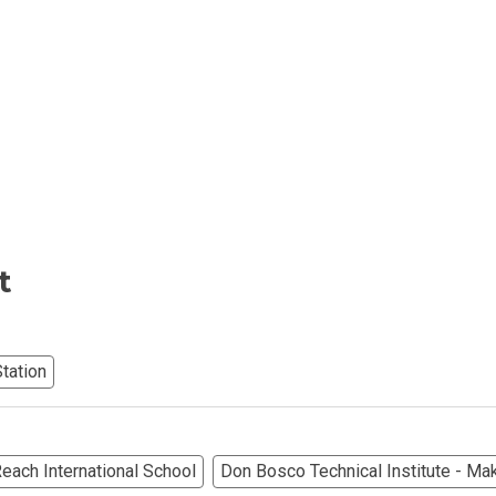
iental International Property
omes Developed By Aspire
ving At Suntrust Properties
mium Living At Alveo Condos
rties By GFL Metro Developments
t
r Next Deca Homes Property
tation
out Properties Developed By Camella
erties Made By Vista Residences
each International School
Don Bosco Technical Institute - Mak
rties Cityland Devt Corp Offers