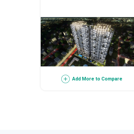
Live Exception
Invest Early Wi
Discover Quali
Explore Golden
Find Prime Spa
Discover Deve
Add More to Compare
Invest In A Sta
Live Peacefull
Own Condos Dev