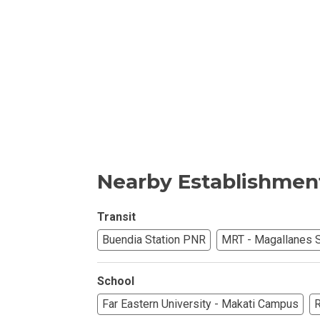
Invest In An Or
Find Modern H
Enjoy Condo Li
Experience Pre
Explore Prope
Nearby Establishmen
Move Into You
Transit
Buendia Station PNR
MRT - Magallanes S
Learn More Ab
Check Out Prop
School
Far Eastern University - Makati Campus
R
See What Prope