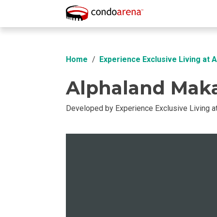
Overview
Location
Unit Info
Buil
Home
Experience Exclusive Living at 
Alphaland Maka
Developed by Experience Exclusive Living a