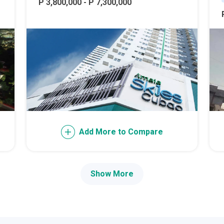
ally With Robinsons Land Condos
P 3,800,000 - P 7,300,000
th Future World Realty Condos
ty Homes Developed By DTC Realty
 Landmark Properties Today
Stay Luxurious With Hote
ces Developed By E Ganzon Inc
lopments By Asia Anchor Today
Add More to Compare
. Lucia Realty Project Today
Show More
y In A Makiling Mews Property
eloped By Euro Towers Intl