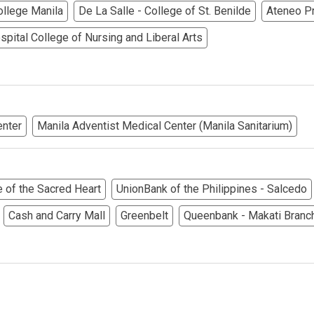
College Manila
De La Salle - College of St. Benilde
Ateneo P
ndos Developed By Golden Topper
pital College of Nursing and Liberal Arts
lusive Living At Alphaland Condos
operty By Bigpat Development
enter
Manila Adventist Medical Center (Manila Sanitarium)
ally With Rockwell Land Condos
i Realty & Development Corporation
e of the Sacred Heart
UnionBank of the Philippines - Salcedo
out Novo Company Properties
Cash and Carry Mall
Greenbelt
Queenbank - Makati Branc
Home By Ayala Land Premier
In A Kingdom Hotels ALI Property
ext Keyland Property Today