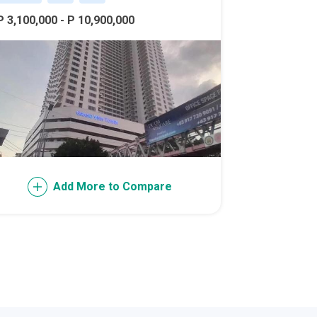
P 3,100,000 - P 10,900,000
l Of Asia
Add More to Compare