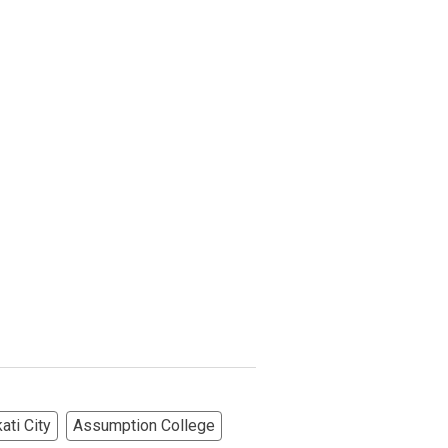
ati City
Assumption College