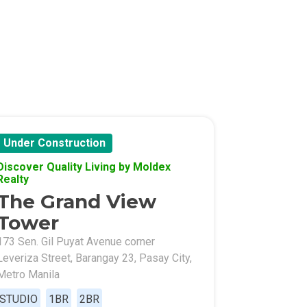
Under Construction
Discover Quality Living by Moldex
Realty
The Grand View
Tower
173 Sen. Gil Puyat Avenue corner
Leveriza Street, Barangay 23, Pasay City,
Metro Manila
STUDIO
1BR
2BR