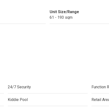
do By Picar Land Holdings
Unit Size/Range
61 - 193 sqm
 Of CDC Homes Developments
cupy A Greenfield Devt Corp Condo
roperties By Data Land Residences
 Home At An Amaia Land Property
os At R Monterico Developments
ace At Condos By Wee Community
24/7 Security
Function 
y With Condos By Aseana Holdings
Kiddie Pool
Retail Are
ern Living At Federal Land Condos