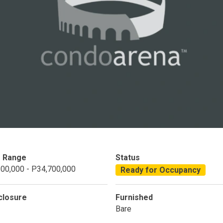
Condominium
House
Land
Loft
its
Bungalow
1BR
2BR
3BR
4
dy For Occupancy
Under Construction
Coming 
e Range
Status
00,000 - P34,700,000
Ready for Occupancy
closure
Furnished
Bare
 Properties Developed By DMCI