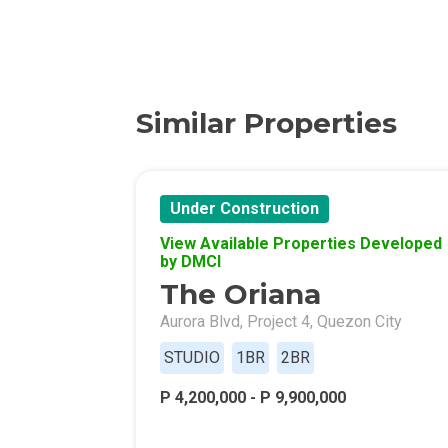
Discover More 
Own Your Drea
Similar Properties
Invest In A St
Find Prime Sp
Under Construction
View Available Properties Developed
Explore Propert
by DMCI
The Oriana
Live In A Conv
Aurora Blvd, Project 4, Quezon City
Discover More
STUDIO
1BR
2BR
P 4,200,000 - P 9,900,000
Find New Home