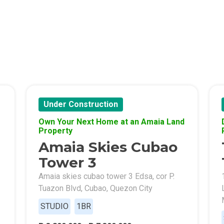
Of Crown Asia's Properties
m Home With New San Jose Condos
unning Merrytown Property Today
aces By Georgetown Ventures
Under Construction
Own Your Next Home at an Amaia Land
ies By Vivo City Real Estate
Property
Amaia Skies Cubao
enient Place With Cathayland Condos
Tower 3
 Properties Developed By RLC DMCI
Amaia skies cubao tower 3 Edsa, cor P.
Tuazon Blvd, Cubao, Quezon City
s By Congressional Residences
STUDIO
1BR