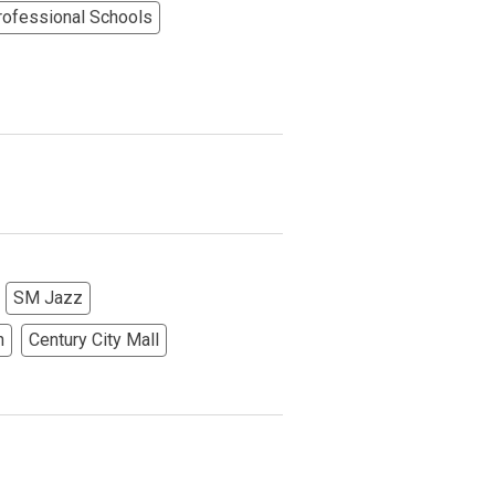
rofessional Schools
More Options
SM Jazz
h
Century City Mall