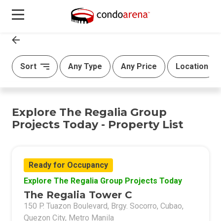
Sort
Any Type
Any Price
Location
Explore The Regalia Group
Projects Today - Property List
Ready for Occupancy
Explore The Regalia Group Projects Today
The Regalia Tower C
150 P. Tuazon Boulevard, Brgy. Socorro, Cubao,
Quezon City, Metro Manila