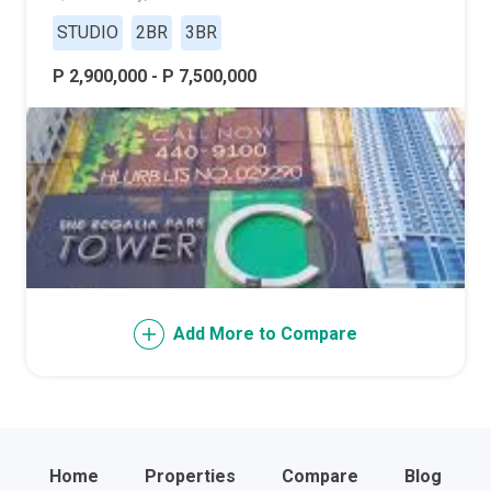
STUDIO
2BR
3BR
P 2,900,000 - P 7,500,000
Add More to Compare
Home
Properties
Compare
Blog