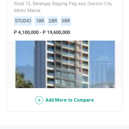
Road 13, Barangay Bagong Pag-asa, Quezon City,
Metro Manila
STUDIO
1BR
2BR
3BR
P 4,100,000 - P 19,600,000
Add More to Compare