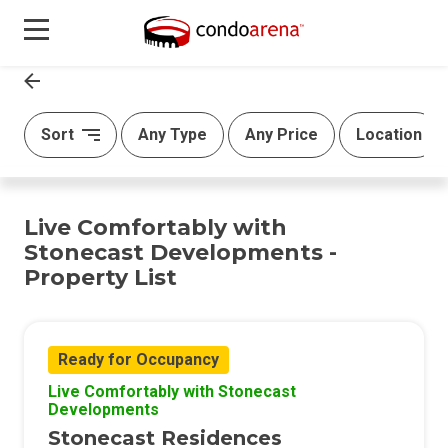
Sort
Any Type
Any Price
Location
Live Comfortably with
Stonecast Developments -
Property List
Ready for Occupancy
Live Comfortably with Stonecast
Developments
Stonecast Residences