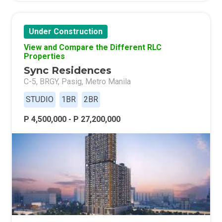
Under Construction
View and Compare the Different RLC
Properties
Sync Residences
C-5, BRGY, Pasig, Metro Manila
STUDIO
1BR
2BR
P 4,500,000 - P 27,200,000