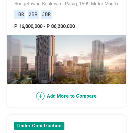
Bridgetowne Boulevard, Pasig, 1609 Metro Manila
1BR
2BR
3BR
P 16,800,000 - P 86,200,000
Add More to Compare
Under Construction