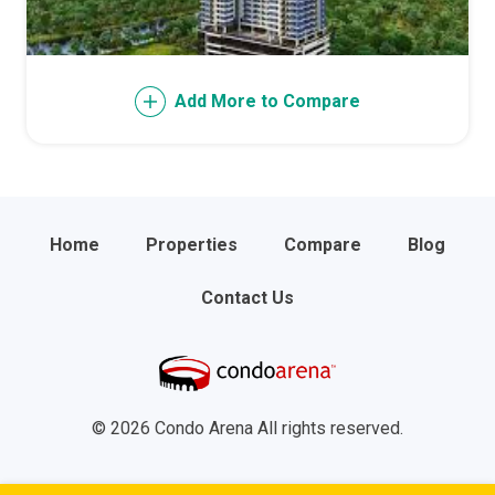
Add More to Compare
Home
Properties
Compare
Blog
Contact Us
© 2026 Condo Arena All rights reserved.