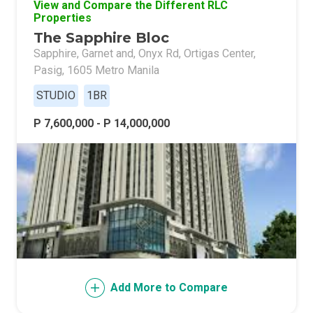
View and Compare the Different RLC
Properties
The Sapphire Bloc
Sapphire, Garnet and, Onyx Rd, Ortigas Center,
Pasig, 1605 Metro Manila
STUDIO
1BR
P 7,600,000 - P 14,000,000
Add More to Compare