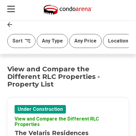
Sort
Any Type
Any Price
Location
View and Compare the
Different RLC Properties -
Property List
Under Construction
View and Compare the Different RLC
Properties
The Velaris Residences