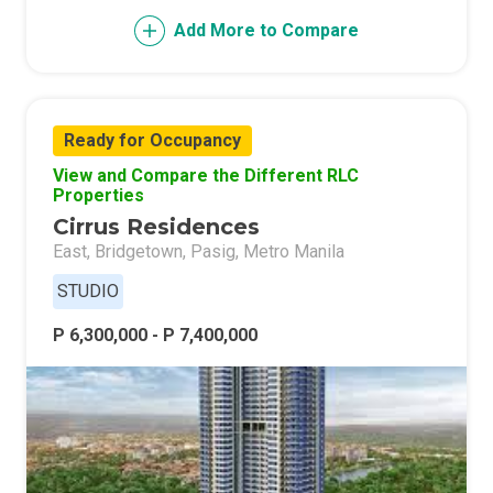
Add More to Compare
Ready for Occupancy
View and Compare the Different RLC
Properties
Cirrus Residences
East, Bridgetown, Pasig, Metro Manila
STUDIO
P 6,300,000 - P 7,400,000