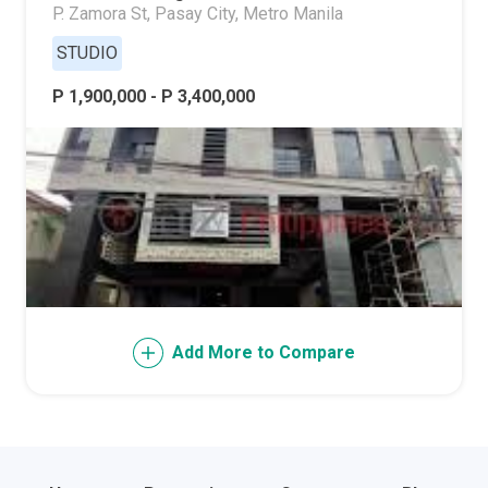
P. Zamora St, Pasay City, Metro Manila
STUDIO
P 1,900,000 - P 3,400,000
Add More to Compare