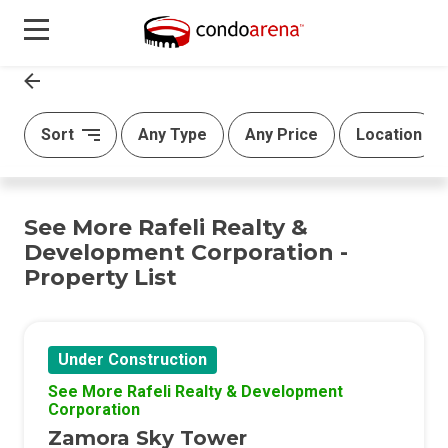
Sort
Any Type
Any Price
Location
See More Rafeli Realty &
Development Corporation -
Property List
Under Construction
See More Rafeli Realty & Development
Corporation
Zamora Sky Tower