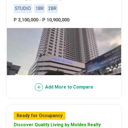
STUDIO
1BR
2BR
P 3,100,000 - P 10,900,000
Add More to Compare
Ready for Occupancy
Discover Quality Living by Moldex Realty