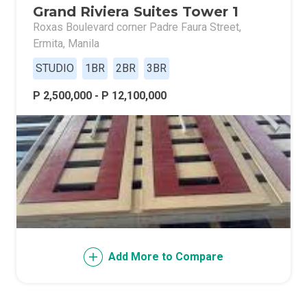
Grand Riviera Suites Tower 1
Roxas Boulevard corner Padre Faura Street,
Ermita, Manila
STUDIO
1BR
2BR
3BR
P 2,500,000 - P 12,100,000
Add More to Compare