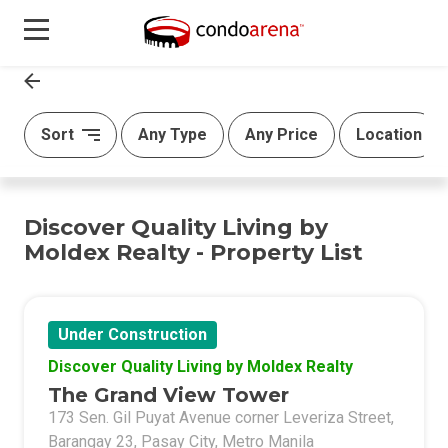
Sort
Any Type
Any Price
Location
Discover Quality Living by
Moldex Realty - Property List
Under Construction
Discover Quality Living by Moldex Realty
The Grand View Tower
173 Sen. Gil Puyat Avenue corner Leveriza Street,
Barangay 23, Pasay City, Metro Manila