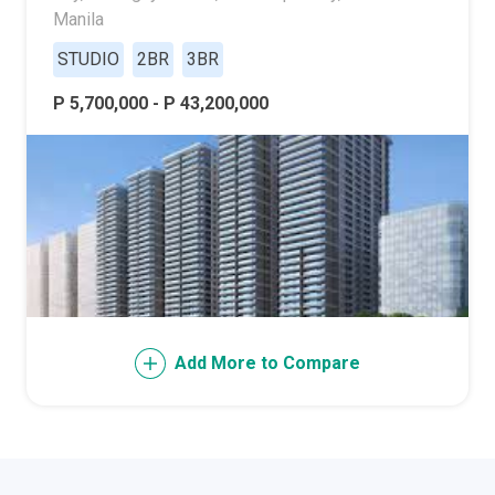
Manila
STUDIO
2BR
3BR
P 5,700,000 - P 43,200,000
Add More to Compare