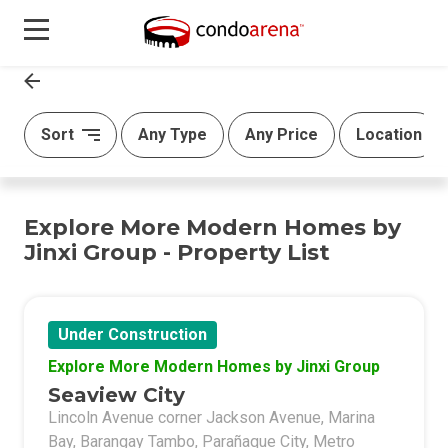
Sort
Any Type
Any Price
Location
Explore More Modern Homes by
Jinxi Group - Property List
Under Construction
Explore More Modern Homes by Jinxi Group
Seaview City
Lincoln Avenue corner Jackson Avenue, Marina
Bay, Barangay Tambo, Parañaque City, Metro