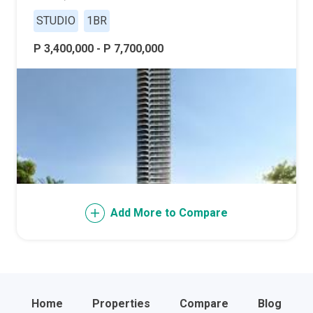
STUDIO
1BR
P 3,400,000 - P 7,700,000
Add More to Compare
Home
Properties
Compare
Blog