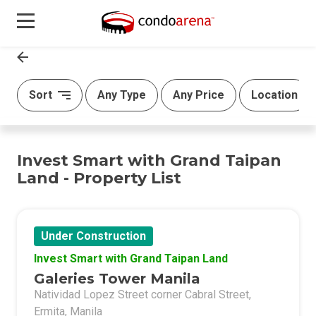
Sort
Any Type
Any Price
Location
Invest Smart with Grand Taipan
Land - Property List
Under Construction
Invest Smart with Grand Taipan Land
Galeries Tower Manila
Natividad Lopez Street corner Cabral Street,
Ermita, Manila