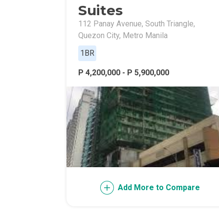
Suites
112 Panay Avenue, South Triangle,
Quezon City, Metro Manila
1BR
P 4,200,000 - P 5,900,000
Add More to Compare