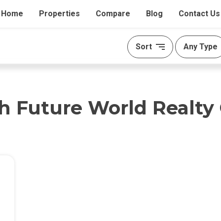
Home
Properties
Compare
Blog
Contact Us
Sort
Any Type
th Future World Realty