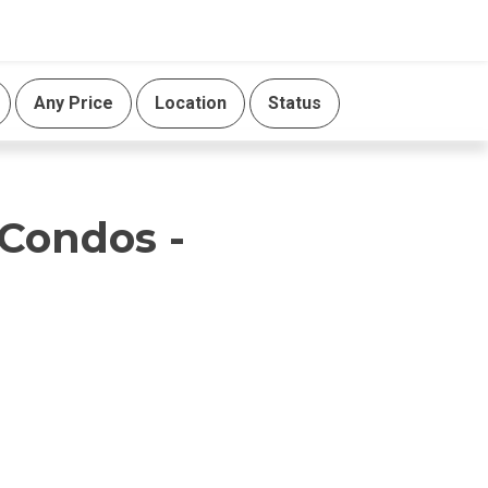
Any Price
Location
Status
 Condos -