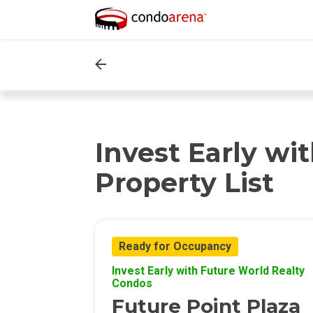
Invest Early wi
Property List
Ready for Occupancy
Invest Early with Future World Realty
Condos
Future Point Plaza