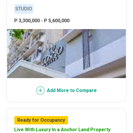
STUDIO
P 3,300,000 - P 5,600,000
Add More to Compare
Ready for Occupancy
Live With Luxury In a Anchor Land Property