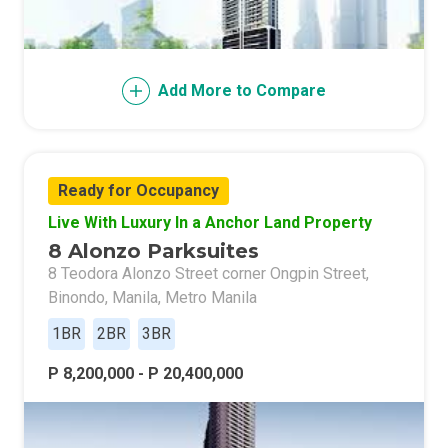
Add More to Compare
Ready for Occupancy
Live With Luxury In a Anchor Land Property
8 Alonzo Parksuites
8 Teodora Alonzo Street corner Ongpin Street,
Binondo, Manila, Metro Manila
1BR
2BR
3BR
P 8,200,000 - P 20,400,000