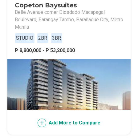
Copeton Baysuites
Belle Avenue corner Diosdado Macapagal
Boulevard, Barangay Tambo, Parañaque City, Metro
Manila
STUDIO
2BR
3BR
P 8,800,000 - P 53,200,000
Add More to Compare