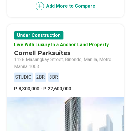
Add More to Compare
Under Construction
Live With Luxury In a Anchor Land Property
Cornell Parksuites
1128 Masangkay Street, Binondo, Manila, Metro
Manila 1003
STUDIO
2BR
3BR
P 8,300,000 - P 22,600,000