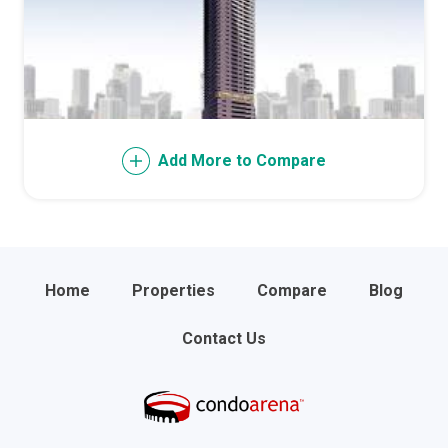
Add More to Compare
Home
Properties
Compare
Blog
Contact Us