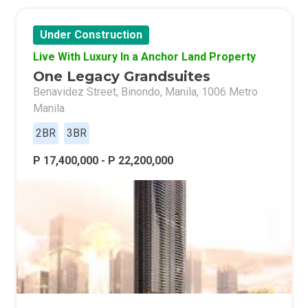
Under Construction
Live With Luxury In a Anchor Land Property
One Legacy Grandsuites
Benavidez Street, Binondo, Manila, 1006 Metro
Manila
2BR
3BR
P 17,400,000 - P 22,200,000