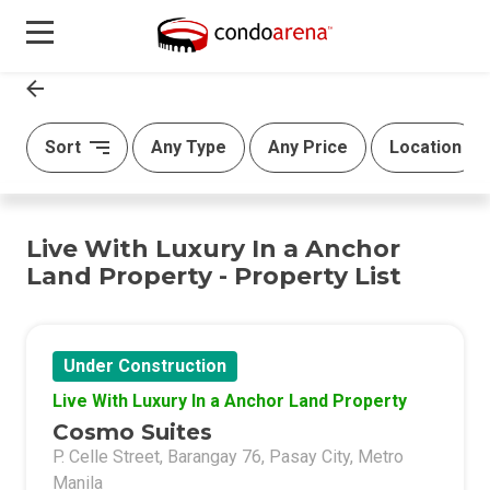
Sort
Any Type
Any Price
Location
Live With Luxury In a Anchor
Land Property - Property List
Under Construction
Live With Luxury In a Anchor Land Property
Cosmo Suites
P. Celle Street, Barangay 76, Pasay City, Metro
Manila