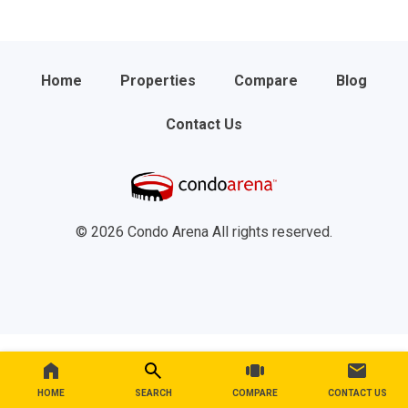
Home
Properties
Compare
Blog
Contact Us
© 2026 Condo Arena All rights reserved.
HOME
SEARCH
COMPARE
CONTACT US