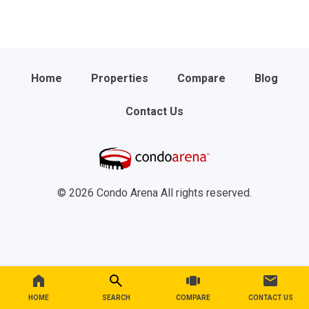
Home
Properties
Compare
Blog
Contact Us
© 2026 Condo Arena All rights reserved.
HOME
SEARCH
COMPARE
CONTACT US